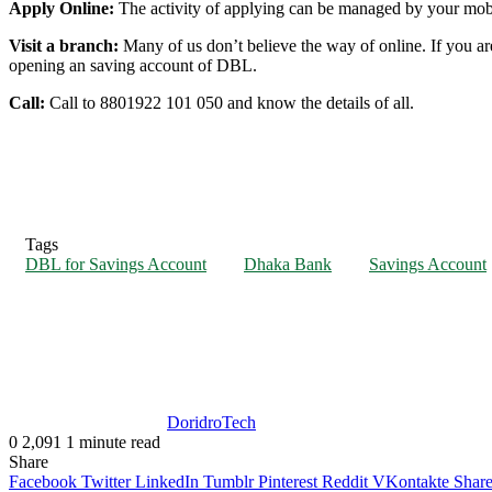
Apply Online:
The activity of applying can be managed by your mobil
Visit a branch:
Many of us don’t believe the way of online. If you a
opening an saving account of DBL.
Call:
Call to 8801922 101 050 and know the details of all.
Tags
DBL for Savings Account
Dhaka Bank
Savings Account
DoridroTech
0
2,091
1 minute read
Share
Facebook
Twitter
LinkedIn
Tumblr
Pinterest
Reddit
VKontakte
Share