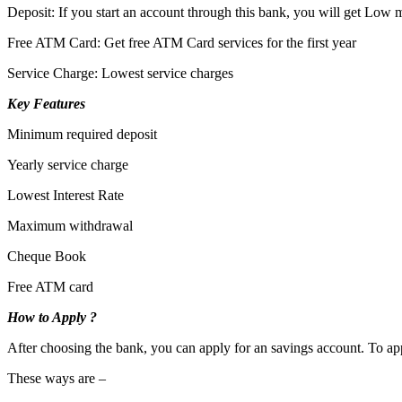
Deposit: If you start an account through this bank, you will get Low
Free ATM Card: Get free ATM Card services for the first year
Service Charge: Lowest service charges
Key Features
Minimum required deposit
Yearly service charge
Lowest Interest Rate
Maximum withdrawal
Cheque Book
Free ATM card
How to Apply ?
After choosing the bank, you can apply for an savings account. To app
These ways are –