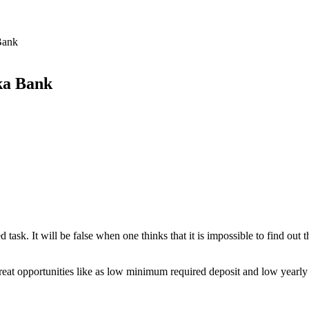
Bank
ka Bank
 task. It will be false when one thinks that it is impossible to find ou
reat opportunities like as low minimum required deposit and low yearly