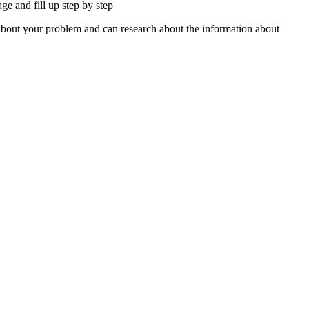
e and fill up step by step
about your problem and can research about the information about