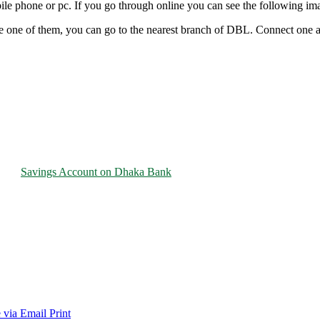
e phone or pc. If you go through online you can see the following imag
re one of them, you can go to the nearest branch of DBL. Connect one 
Savings Account on Dhaka Bank
 via Email
Print