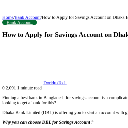
Home
/
Bank Account
/
How to Apply for Savings Account on Dhaka 
Bank Account
How to Apply for Savings Account on Dha
DoridroTech
0
2,091
1 minute read
Finding a best bank in Bangladesh for savings account is a complicated
looking to get a bank for this?
Dhaka Bank Limited (DBL) is offering you to start an account with g
Why you can choose DBL for Savings Account ?