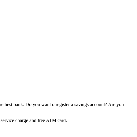
t the best bank. Do you want o register a savings account? Are you
 service charge and free ATM card.