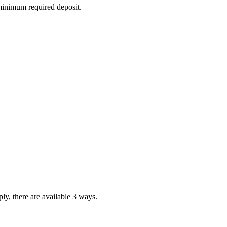
 minimum required deposit.
ly, there are available 3 ways.