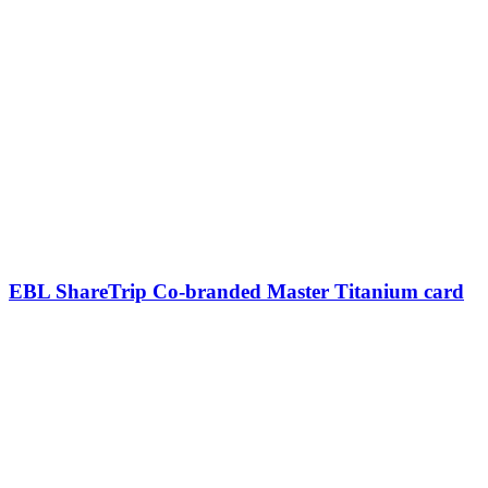
EBL ShareTrip Co-branded Master Titanium card