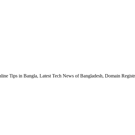
nline Tips in Bangla, Latest Tech News of Bangladesh, Domain Regis