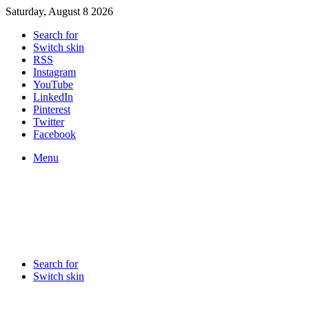
Saturday, August 8 2026
Search for
Switch skin
RSS
Instagram
YouTube
LinkedIn
Pinterest
Twitter
Facebook
Menu
Search for
Switch skin