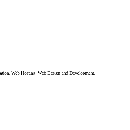
tration, Web Hosting, Web Design and Development.