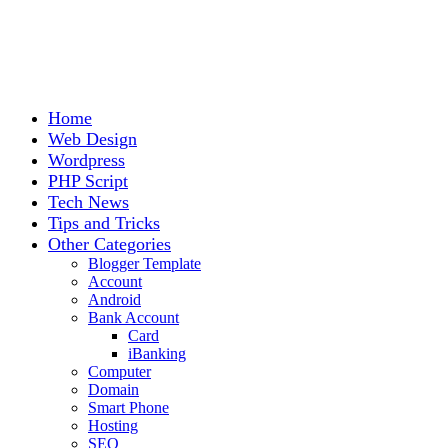
Home
Web Design
Wordpress
PHP Script
Tech News
Tips and Tricks
Other Categories
Blogger Template
Account
Android
Bank Account
Card
iBanking
Computer
Domain
Smart Phone
Hosting
SEO