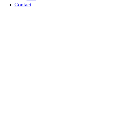
Contact