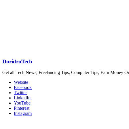
DoridroTech
Get all Tech News, Freelancing Tips, Computer Tips, Earn Money O
Website
Facebook
Twitter
LinkedIn
YouTube
Pinterest
Instagram
Related Articles