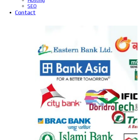
Hosting
SEO
Contact