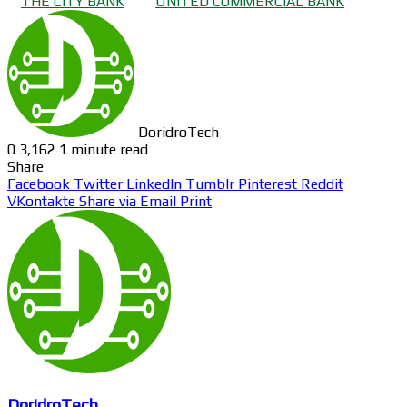
THE CITY BANK
UNITED COMMERCIAL BANK
DoridroTech
0
3,162
1 minute read
Share
Facebook
Twitter
LinkedIn
Tumblr
Pinterest
Reddit
VKontakte
Share via Email
Print
DoridroTech