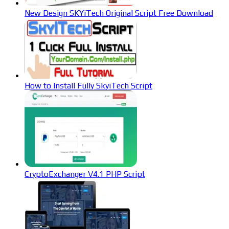
New Design SKYiTech Original Script Free Download
How to Install Fully SkyiTech Script
CryptoExchanger V4.1 PHP Script