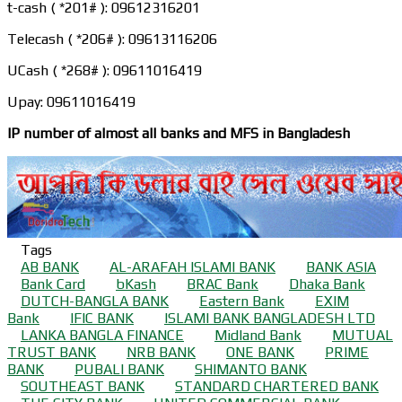
t-cash ( *201# ): 09612316201
Telecash ( *206# ): 09613116206
UCash ( *268# ): 09611016419
Upay: 09611016419
IP number of almost all banks and MFS in Bangladesh
Tags
AB BANK
AL-ARAFAH ISLAMI BANK
BANK ASIA
Bank Card
bKash
BRAC Bank
Dhaka Bank
DUTCH-BANGLA BANK
Eastern Bank
EXIM
Bank
IFIC BANK
ISLAMI BANK BANGLADESH LTD
LANKA BANGLA FINANCE
Midland Bank
MUTUAL
TRUST BANK
NRB BANK
ONE BANK
PRIME
BANK
PUBALI BANK
SHIMANTO BANK
SOUTHEAST BANK
STANDARD CHARTERED BANK