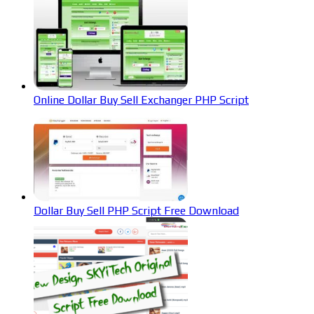
Online Dollar Buy Sell Exchanger PHP Script
Dollar Buy Sell PHP Script Free Download