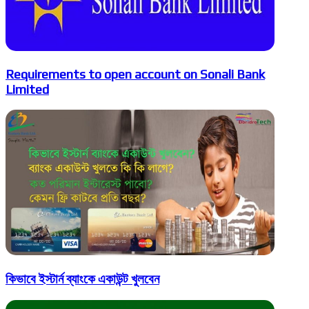
Requirements to open account on Sonali Bank
Limited
কিভাবে ইস্টার্ন ব্যাংকে একাউন্ট খুলবেন