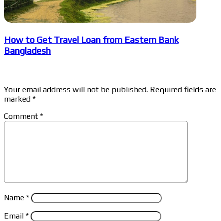
How to Get Travel Loan from Eastern Bank
Bangladesh
Leave a Reply
Your email address will not be published.
Required fields are
marked
*
Comment
*
Name
*
Email
*