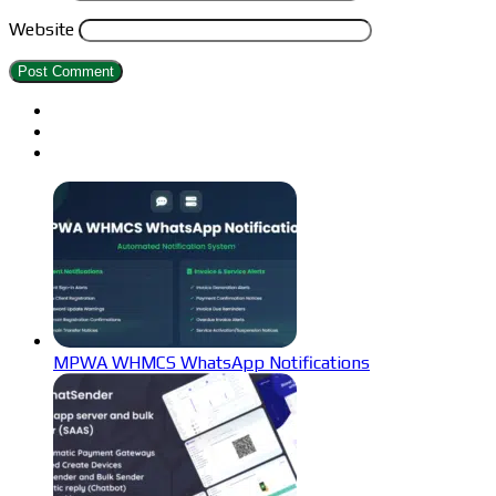
Website
MPWA WHMCS WhatsApp Notifications