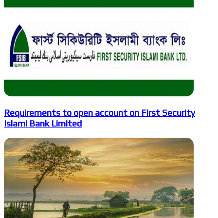
Requirements to open account on First Security
Islami Bank Limited