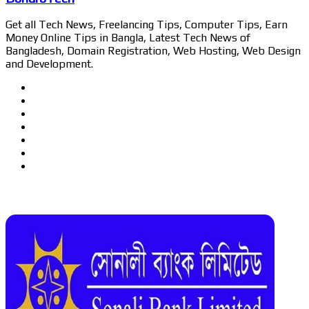
Get all Tech News, Freelancing Tips, Computer Tips, Earn
Money Online Tips in Bangla, Latest Tech News of
Bangladesh, Domain Registration, Web Hosting, Web Design
and Development.
Website
Facebook
Twitter
LinkedIn
YouTube
Pinterest
Instagram
Related Articles