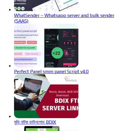
WhatSender – Whatsapp server and bulk sender
(SAAS)
Perfect Panel smm panel Script v4.0
মুভি নাটক ডাউনলোড BDIX