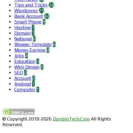
Tips and Tricks
34
Wordpress
29
Bank Account
44
Smart Phone
9
Hosting
7
Domain
7
National
6
Blogger Template
6
Money Earning
4
Jobs
4
Education
3
Web Design
2
SEO
2
Account
2
Android
1
Computer
1
Find us on Facebook
© Copyright 2018-2026
DoridroTech.Com
All Rights
Reserved.