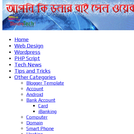
Home
Web Design
Wordpress
PHP Script
Tech News
Tips and Tricks
Other Categories
Blogger Template
Account
Android
Bank Account
Card
iBanking
Computer
Domain
Smart Phone