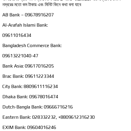
নম্বরের মতো কম টাকায় এবং মিনিট কিনে কথা বলা যাবে
AB Bank – 09678916207
Al-Arafah Islami Bank:
09611016434
Bangladesh Commerce Bank:
09613221040-47
Bank Asia: 09617016205
Brac Bank: 09611223344
City Bank: 8809611116234
Dhaka Bank: 09678016474
Dutch-Bangla Bank: 09666716216
Eastern Bank: 028332232, +8809612316230
EXIM Bank: 09604016246