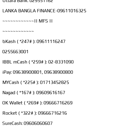
Uttara Bank: 029551162
LANKA BANGLA FINANCE-09611016325
~~~~~~~~~~~~|| MFS ||
~~~~~~~~~~~~
bKash ( *247# ): 09611116247
0255663001
IBBL mCash ( *259# ): 02-8331090
iPay: 09638900801, 09638900800
MYCash ( *225# ): 01713452825
Nagad ( *167# ): 09609616167
OK Wallet ( *269# ): 09666716269
Rocket ( *322# ): 09666716216
SureCash: 09606060607