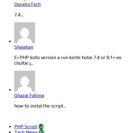
DoridroTech
7.4...
Shajahan
Ei PHP koto version a run korte hobe 7.4 or 8.1+ eo
cholbe j...
Ghazal Fatima
how to instal the script...
Categories
PHP Script
64
Tech News
40