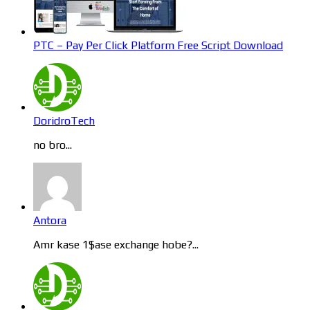
PTC – Pay Per Click Platform Free Script Download
DoridroTech
no bro...
Antora
Amr kase 1$ase exchange hobe?...