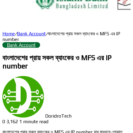
Home
/
Bank Account
/
বাংলাদেশের প্রায় সকল ব্যাংকের ও MFS এর IP
number
Bank Account
বাংলাদেশের প্রায় সকল ব্যাংকের ও MFS এর IP
number
DoridroTech
0
3,162
1 minute read
বাংলাদেশের প্রায় সকল ব্যাংকের ও MFS এর IP number যার মাধ্যমে লোকাল