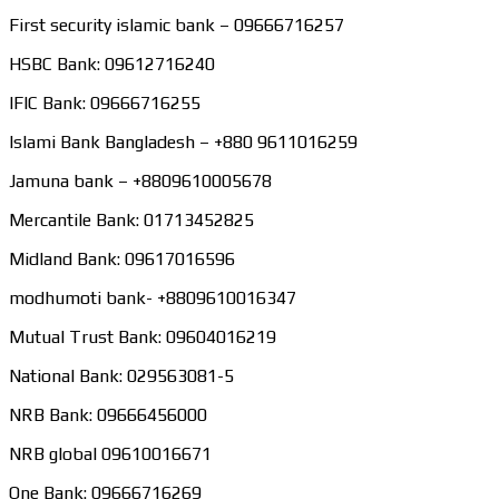
First security islamic bank – 09666716257
HSBC Bank: 09612716240
IFIC Bank: 09666716255
Islami Bank Bangladesh – +880 9611016259
Jamuna bank – +8809610005678
Mercantile Bank: 01713452825
Midland Bank: 09617016596
modhumoti bank- +8809610016347
Mutual Trust Bank: 09604016219
National Bank: 029563081-5
NRB Bank: 09666456000
NRB global 09610016671
One Bank: 09666716269