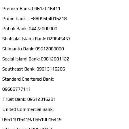
Premier Bank: 09612016411
Prime bank – +8809604016218
Pubali Bank: 04472000900
Shahjalal Islami Bank: 029845457
Shimanto Bank: 09612880000
Social Islami Bank: 09612001122
Southeast Bank: 09613116206
Standard Chartered Bank:
09666777111
Trust Bank: 09612316201
United Commercial Bank:
09611016419, 09610016419