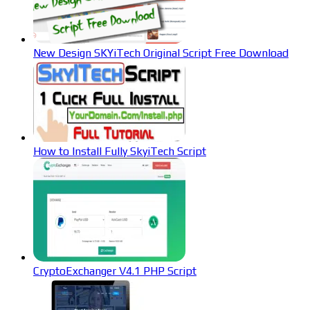
New Design SKYiTech Original Script Free Download
How to Install Fully SkyiTech Script
CryptoExchanger V4.1 PHP Script