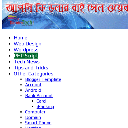
Home
Web Design
Wordpress
PHP Script
Tech News
Tips and Tricks
Other Categories
Blogger Template
Account
Android
Bank Account
Card
iBanking
Computer
Domain
Smart Phone