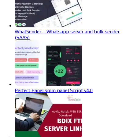
WhatSender – Whatsapp server and bulk sender
(SAAS)
Perfect Panel smm panel Script v4.0