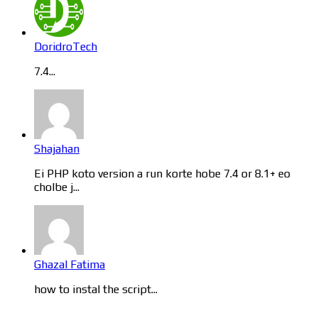
DoridroTech
7.4...
Shajahan
Ei PHP koto version a run korte hobe 7.4 or 8.1+ eo
cholbe j...
Ghazal Fatima
how to instal the script...
Categories