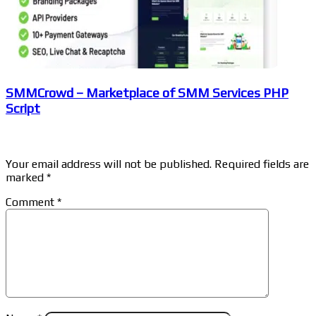
SMMCrowd – Marketplace of SMM Services PHP
Script
Leave a Reply
Your email address will not be published.
Required fields are
marked
*
Comment
*