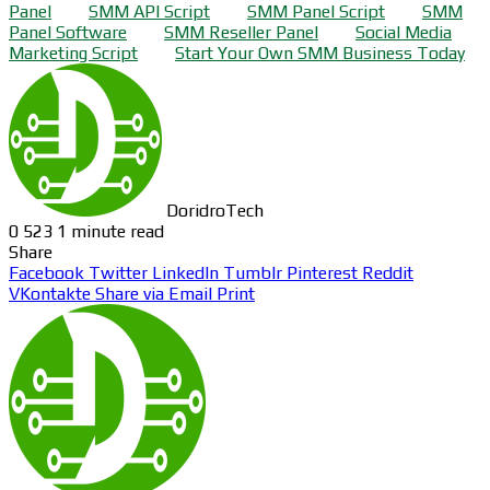
Panel
SMM API Script
SMM Panel Script
SMM
Panel Software
SMM Reseller Panel
Social Media
Marketing Script
Start Your Own SMM Business Today
DoridroTech
0
523
1 minute read
Share
Facebook
Twitter
LinkedIn
Tumblr
Pinterest
Reddit
VKontakte
Share via Email
Print