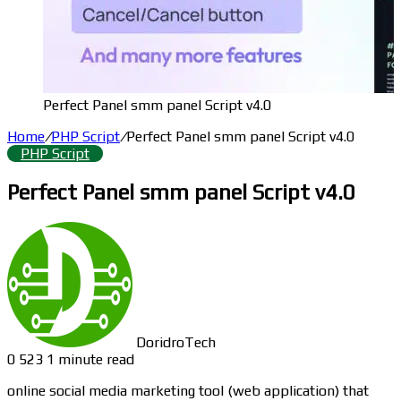
Perfect Panel smm panel Script v4.0
Home
/
PHP Script
/
Perfect Panel smm panel Script v4.0
PHP Script
Perfect Panel smm panel Script v4.0
DoridroTech
0
523
1 minute read
online social media marketing tool (web application) that