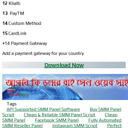
12
Khalti
13
PayTM
14
Custom Method
15
CardLink
+
14 Payment Gateway
Add a payment gateway for your country
Download Now
Tags
API Supported SMM Panel Software
Buy SMM Panel
Script
Cheap & Reliable SMM Panel Script
Cheap
SMM Panel
Facebook SMM Panel
Fully Automated
SMM Reseller Panel
Instagram SMM Script
Perfect