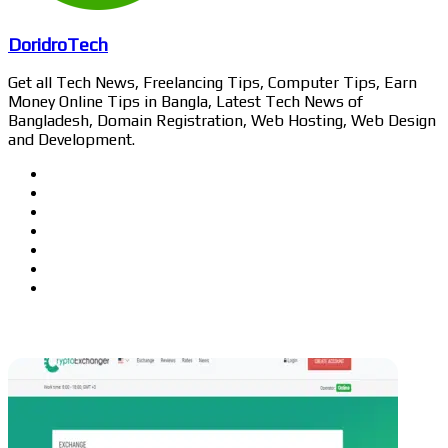
DoridroTech
Get all Tech News, Freelancing Tips, Computer Tips, Earn
Money Online Tips in Bangla, Latest Tech News of
Bangladesh, Domain Registration, Web Hosting, Web Design
and Development.
Website
Facebook
Twitter
LinkedIn
YouTube
Pinterest
Instagram
Related Articles