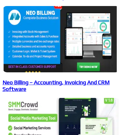
Neo Billing – Accounting, Invoicing And CRM
Software