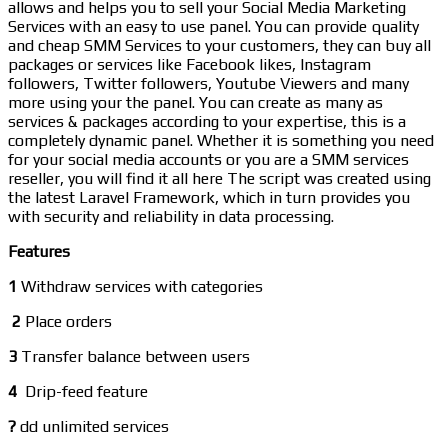
allows and helps you to sell your Social Media Marketing
Services with an easy to use panel. You can provide quality
and cheap SMM Services to your customers, they can buy all
packages or services like Facebook likes, Instagram
followers, Twitter followers, Youtube Viewers and many
more using your the panel. You can create as many as
services & packages according to your expertise, this is a
completely dynamic panel. Whether it is something you need
for your social media accounts or you are a SMM services
reseller, you will find it all here The script was created using
the latest Laravel Framework, which in turn provides you
with security and reliability in data processing.
Features
1
Withdraw services with categories
2
Place orders
3
Transfer balance between users
4
Drip-feed feature
?
dd unlimited services