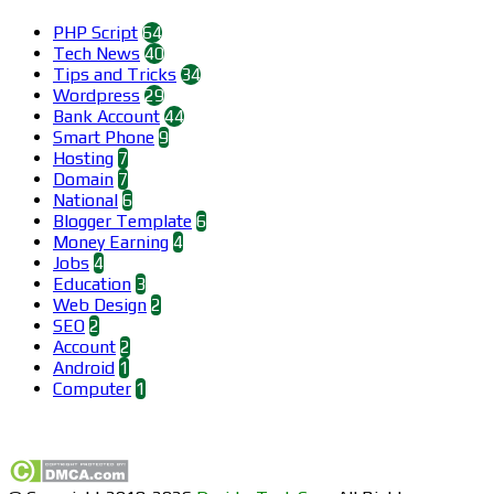
PHP Script
64
Tech News
40
Tips and Tricks
34
Wordpress
29
Bank Account
44
Smart Phone
9
Hosting
7
Domain
7
National
6
Blogger Template
6
Money Earning
4
Jobs
4
Education
3
Web Design
2
SEO
2
Account
2
Android
1
Computer
1
Find us on Facebook