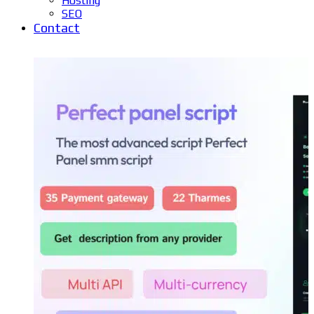
Hosting
SEO
Contact