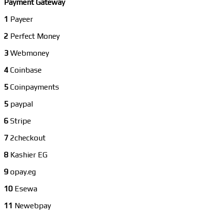
Payment Gateway
1
Payeer
2
Perfect Money
3
Webmoney
4
Coinbase
5
Coinpayments
5
paypal
6
Stripe
7
2checkout
8
Kashier EG
9
opay.eg
10
Esewa
11
Newebpay