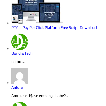
PTC – Pay Per Click Platform Free Script Download
DoridroTech
no bro...
Antora
Amr kase 1$ase exchange hobe?...