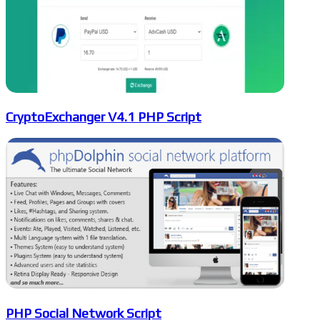
CryptoExchanger V4.1 PHP Script
PHP Social Network Script