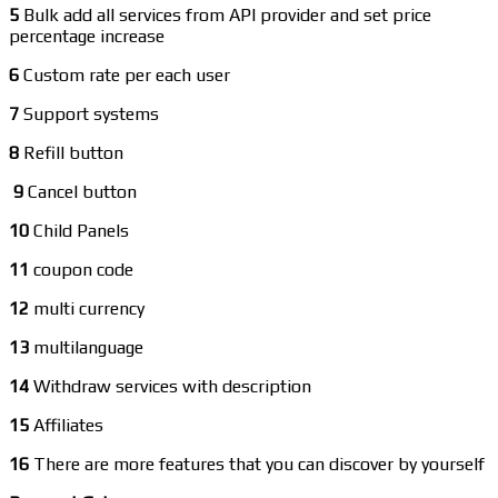
5
Bulk add all services from API provider and set price
percentage increase
6
Custom rate per each user
7
Support systems
8
Refill button
9
Cancel button
10
Child Panels
11
coupon code
12
multi currency
13
multilanguage
14
Withdraw services with description
15
Affiliates
16
There are more features that you can discover by yourself