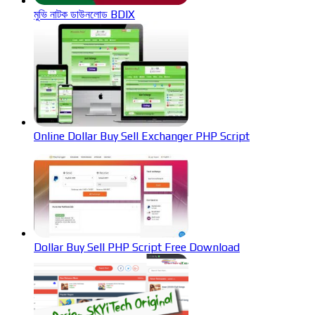
মুভি নাটক ডাউনলোড BDIX
Online Dollar Buy Sell Exchanger PHP Script
Dollar Buy Sell PHP Script Free Download