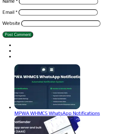
Name
*
Email
*
Website
MPWA WHMCS WhatsApp Notifications