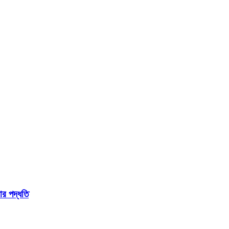
 পদ্ধতি