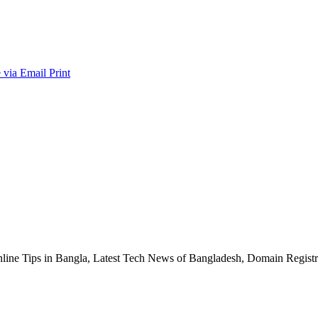
 via Email
Print
nline Tips in Bangla, Latest Tech News of Bangladesh, Domain Regis