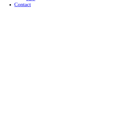
Contact