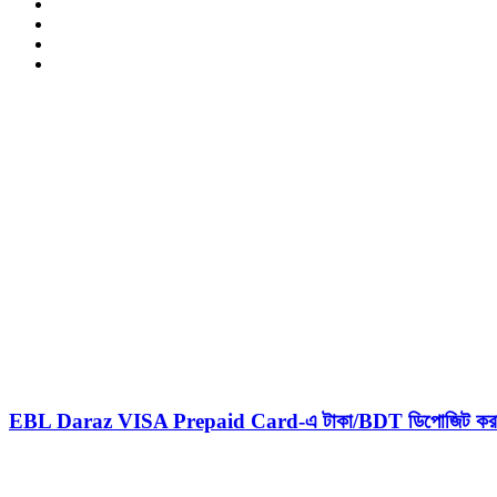
LinkedIn
YouTube
Pinterest
Instagram
Related Articles
EBL Daraz VISA Prepaid Card-এ টাকা/BDT ডিপোজিট করার