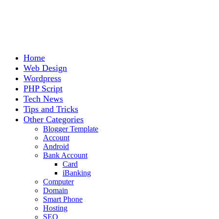
Home
Web Design
Wordpress
PHP Script
Tech News
Tips and Tricks
Other Categories
Blogger Template
Account
Android
Bank Account
Card
iBanking
Computer
Domain
Smart Phone
Hosting
SEO