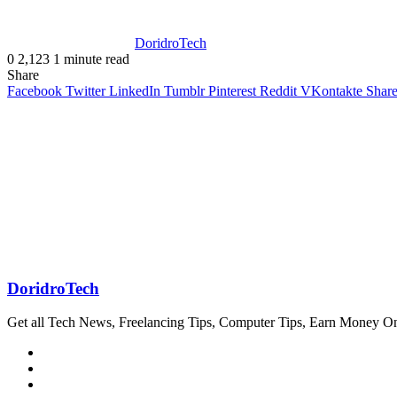
DoridroTech
0
2,123
1 minute read
Share
Facebook
Twitter
LinkedIn
Tumblr
Pinterest
Reddit
VKontakte
Share
DoridroTech
Get all Tech News, Freelancing Tips, Computer Tips, Earn Money O
Website
Facebook
Twitter