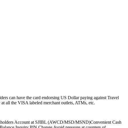
ders can have the card endorsing US Dollar paying against Travel
t all the VISA labeled merchant outlets, ATMs, etc.
to Cardholders Account at SJIBL (AWCD/MSD/MSND)Convenient Cash
)Balance Inquiry PIN Change Avoid pressure at counters of