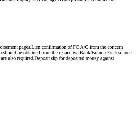
ndorsement pages.Lien confirmation of FC A/C from the concern
on should be obtained from the respective Bank/Branch.For issuance
are also required.Deposit slip for deposited money against