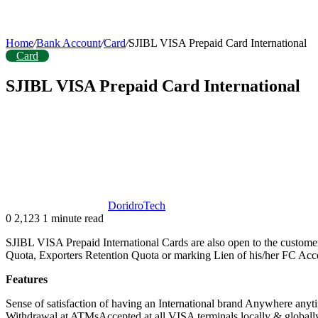
Home
/
Bank Account
/
Card
/
SJIBL VISA Prepaid Card International
Card
SJIBL VISA Prepaid Card International
DoridroTech
0
2,123
1 minute read
SJIBL VISA Prepaid International Cards are also open to the custome
Quota, Exporters Retention Quota or marking Lien of his/her FC Acco
Features
Sense of satisfaction of having an International brand Anywhere 
Withdrawal at ATMsAccepted at all VISA terminals locally & globally