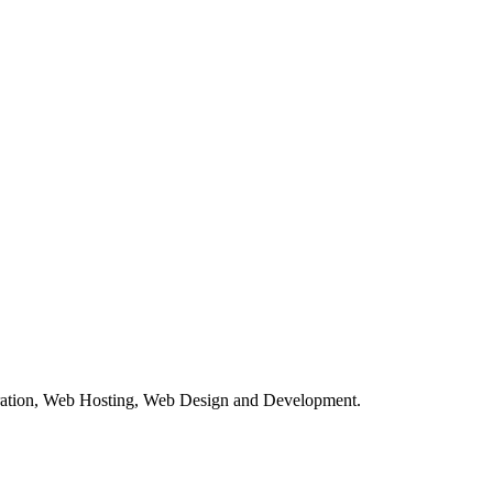
tration, Web Hosting, Web Design and Development.