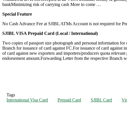
bankMinimizing risk of carrying cash More to come …
Special Feature
No Cash Advance Fee at SJIBL ATMs Account is not required for Pre
SJIBL VISA Prepaid Card (Local / International)
Two copies of passport size photograph and personal information for
Branch for issuance of card against FC.For issuance of card against
of card against new exporters and importers/producers quota relevant 
endorsement amount.Forwarding Letter from the respective Branch with
Tags
International Visa Card
Prepaid Card
SJIBL Card
Vi