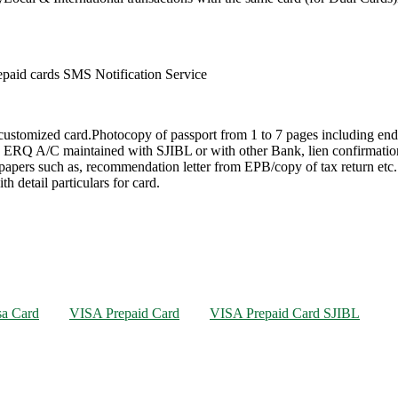
paid cards SMS Notification Service
 customized card.Photocopy of passport from 1 to 7 pages including e
 in ERQ A/C maintained with SJIBL or with other Bank, lien confirmati
papers such as, recommendation letter from EPB/copy of tax return etc. 
 detail particulars for card.
sa Card
VISA Prepaid Card
VISA Prepaid Card SJIBL