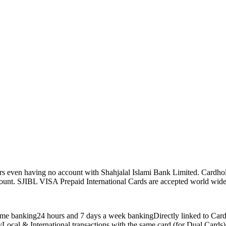
rs even having no account with Shahjalal Islami Bank Limited. Cardhol
unt. SJIBL VISA Prepaid International Cards are accepted world wide a
anytime banking24 hours and 7 days a week bankingDirectly linked 
Local & International transactions with the same card (for Dual Cards