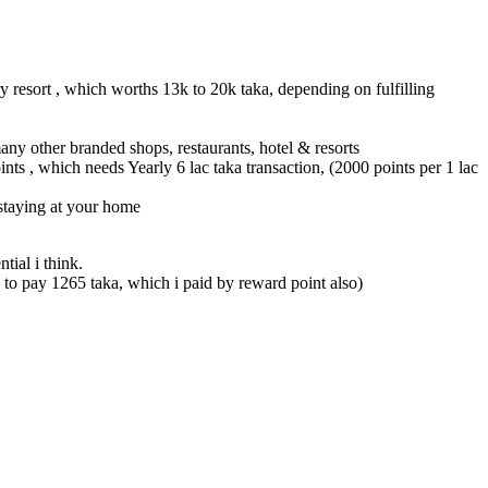
y resort , which worths 13k to 20k taka, depending on fulfilling
ny other branded shops, restaurants, hotel & resorts
s , which needs Yearly 6 lac taka transaction, (2000 points per 1 lac
 staying at your home
tial i think.
to pay 1265 taka, which i paid by reward point also)