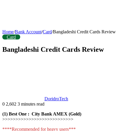
Home
/
Bank Account
/
Card
/
Bangladeshi Credit Cards Review
Card
Bangladeshi Credit Cards Review
DoridroTech
0
2,602
3 minutes read
(1) Best One : City Bank AMEX (Gold)
>>>>>>>>>>>>>>>>>>>>>>>>>>>
****Recommended for heavy users***