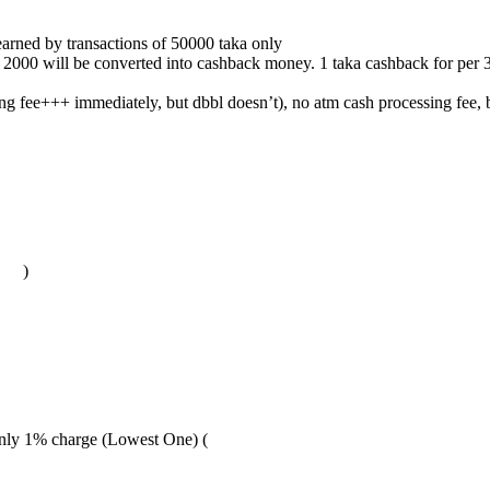
arned by transactions of 50000 taka only
ve 2000 will be converted into cashback money. 1 taka cashback for per
fee+++ immediately, but dbbl doesn’t), no atm cash processing fee, bu
)
only 1% charge (Lowest One) (