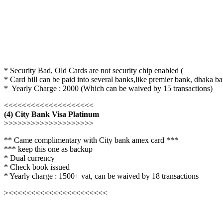
* Security Bad, Old Cards are not security chip enabled (
* Card bill can be paid into several banks,like premier bank, dhaka ba
* Yearly Charge : 2000 (Which can be waived by 15 transactions)
<<<<<<<<<<<<<<<<<<<<
(4) City Bank Visa Platinum
>>>>>>>>>>>>>>>>>>>>
** Came complimentary with City bank amex card ***
*** keep this one as backup
* Dual currency
* Check book issued
* Yearly charge : 1500+ vat, can be waived by 18 transactions
><<<<<<<<<<<<<<<<<<<<<<