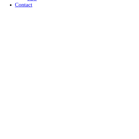
Contact