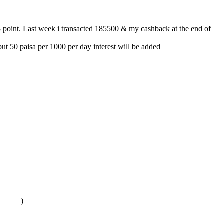
 3 point. Last week i transacted 185500 & my cashback at the end of
t 50 paisa per 1000 per day interest will be added
)