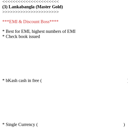
<<<<<<<<<<<<<<<<<<<<<<
(3) Lankabangla (Master Gold)
>>>>>>>>>>>>>>>>>>>>>>
***EMI & Discount Boss****
* Best for EMI, highest numbers of EMI
* Check book issued
* bKash cash in free (
* Single Currency (
)