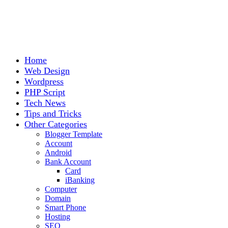
Home
Web Design
Wordpress
PHP Script
Tech News
Tips and Tricks
Other Categories
Blogger Template
Account
Android
Bank Account
Card
iBanking
Computer
Domain
Smart Phone
Hosting
SEO