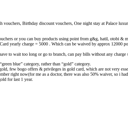
sh vouchers, Birthday discount vouchers, One night stay at Palace luxur
uchers or you can buy products using point from g&g, hatil, otobi & ma
Card yearly charge = 5000 . Which can be waived by approx 12000 point
 have to wait too long or go to branch, can pay bills without any charge
green blue” category, rather than “gold” category.
ld, few bogo offers & privileges in gold card, which are not very essen
er right now(for me as a doctor, there was also 50% waiver, so i had 
ld for last 1 year.