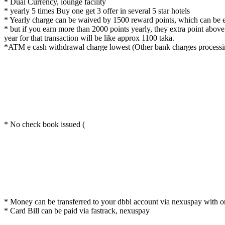
* Dual Currency, lounge facility
* yearly 5 times Buy one get 3 offer in several 5 star hotels
* Yearly charge can be waived by 1500 reward points, which can be e
* but if you earn more than 2000 points yearly, they extra point abo
year for that transaction will be like approx 1100 taka.
*ATM e cash withdrawal charge lowest (Other bank charges processing 
* No check book issued (
* Money can be transferred to your dbbl account via nexuspay with 
* Card Bill can be paid via fastrack, nexuspay