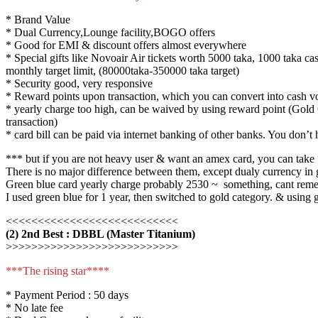
* Brand Value
* Dual Currency,Lounge facility,BOGO offers
* Good for EMI & discount offers almost everywhere
* Special gifts like Novoair Air tickets worth 5000 taka, 1000 taka ca
monthly target limit, (80000taka-350000 taka target)
* Security good, very responsive
* Reward points upon transaction, which you can convert into cash vo
* yearly charge too high, can be waived by using reward point (Gold 
transaction)
* card bill can be paid via internet banking of other banks. You don’t
*** but if you are not heavy user & want an amex card, you can take “
There is no major difference between them, except dualy currency in go
Green blue card yearly charge probably 2530 ~ something, cant rememb
I used green blue for 1 year, then switched to gold category. & using go
<<<<<<<<<<<<<<<<<<<<<<<<<<<
(2) 2nd Best : DBBL (Master Titanium)
>>>>>>>>>>>>>>>>>>>>>>>>>>>
***The rising star****
* Payment Period : 50 days
* No late fee