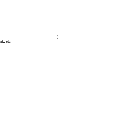
)
nk, etc