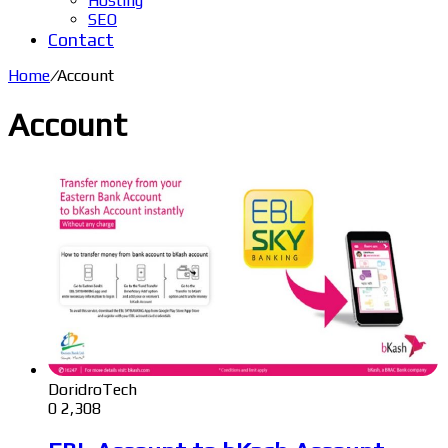
Hosting
SEO
Contact
Home
/
Account
Account
DoridroTech
0
2,308