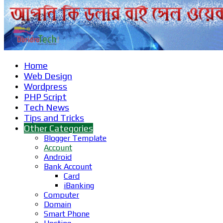
Home
Web Design
Wordpress
PHP Script
Tech News
Tips and Tricks
Other Categories
Blogger Template
Account
Android
Bank Account
Card
iBanking
Computer
Domain
Smart Phone