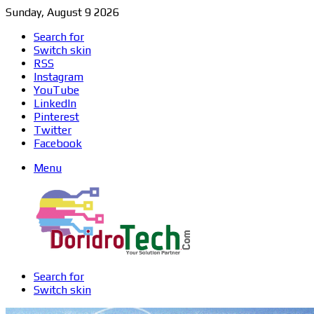
Sunday, August 9 2026
Search for
Switch skin
RSS
Instagram
YouTube
LinkedIn
Pinterest
Twitter
Facebook
Menu
Search for
Switch skin