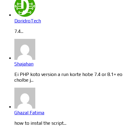
DoridroTech
7.4...
Shajahan
Ei PHP koto version a run korte hobe 7.4 or 8.1+ eo
cholbe j...
Ghazal Fatima
how to instal the script...
Categories