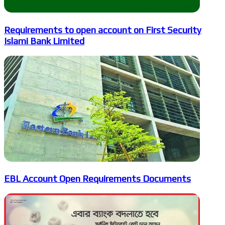
Requirements to open account on First Security
Islami Bank Limited
EBL Account Open Requirements Documents