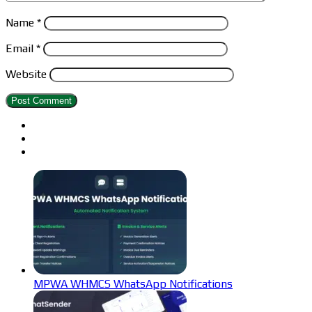
Name
*
Email
*
Website
MPWA WHMCS WhatsApp Notifications