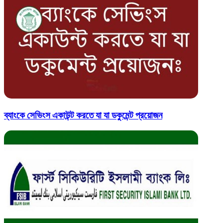
ব্যাংকে সেভিংস একাউন্ট করতে যা যা ডকুমেন্ট প্রয়োজন