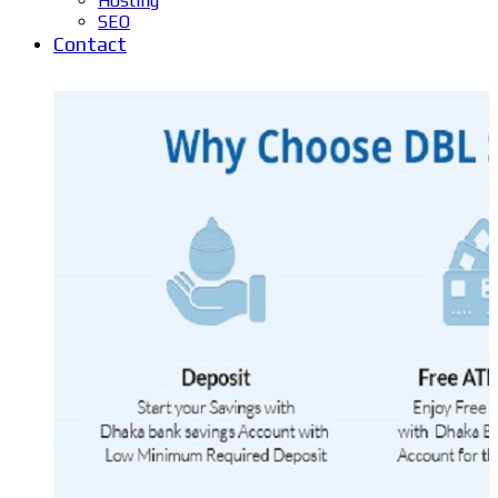
Hosting
SEO
Contact