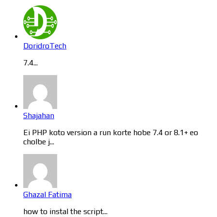
DoridroTech
7.4...
Shajahan
Ei PHP koto version a run korte hobe 7.4 or 8.1+ eo
cholbe j...
Ghazal Fatima
how to instal the script...