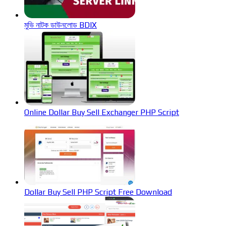
মুভি নাটক ডাউনলোড BDIX
Online Dollar Buy Sell Exchanger PHP Script
Dollar Buy Sell PHP Script Free Download