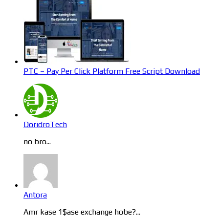
PTC – Pay Per Click Platform Free Script Download
DoridroTech
no bro...
Antora
Amr kase 1$ase exchange hobe?...