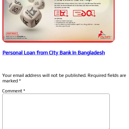
Personal Loan from City Bank in Bangladesh
Leave a Reply
Your email address will not be published.
Required fields are
marked
*
Comment
*