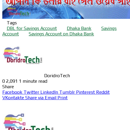
Tags
DBL for Savings Account
Dhaka Bank
Savings
Account
Savings Account on Dhaka Bank
DoridroTech
0
2,091
1 minute read
Share
Facebook
Twitter
LinkedIn
Tumblr
Pinterest
Reddit
VKontakte
Share via Email
Print