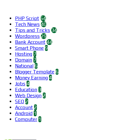
Categories
PHP Script
64
Tech News
40
Tips and Tricks
34
Wordpress
29
Bank Account
44
Smart Phone
9
Hosting
7
Domain
7
National
6
Blogger Template
6
Money Earning
4
Jobs
4
Education
3
Web Design
2
SEO
2
Account
2
Android
1
Computer
1
Find us on Facebook