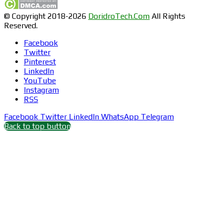
© Copyright 2018-2026
DoridroTech.Com
All Rights
Reserved.
Facebook
Twitter
Pinterest
LinkedIn
YouTube
Instagram
RSS
Facebook
Twitter
LinkedIn
WhatsApp
Telegram
Back to top button