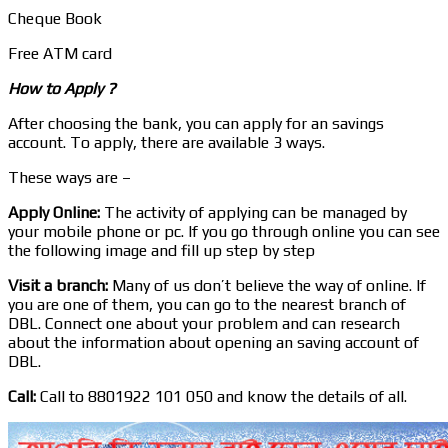
Cheque Book
Free ATM card
How to Apply ?
After choosing the bank, you can apply for an savings
account. To apply, there are available 3 ways.
These ways are –
Apply Online:
The activity of applying can be managed by
your mobile phone or pc. If you go through online you can see
the following image and fill up step by step
Visit a branch:
Many of us don’t believe the way of online. If
you are one of them, you can go to the nearest branch of
DBL. Connect one about your problem and can research
about the information about opening an saving account of
DBL.
Call:
Call to 8801922 101 050 and know the details of all.