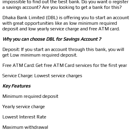
impossible to find out the best bank. Do you want o register
a savings account? Are you looking to get a bank for this?
Dhaka Bank Limited (DBL) is offering you to start an account
with great opportunities like as low minimum required
deposit and low yearly service charge and free ATM card.
Why you can choose DBL for Savings Account ?
Deposit: If you start an account through this bank, you will
get Low minimum required deposit.
Free ATM Card: Get free ATM Card services for the first year
Service Charge: Lowest service charges
Key Features
Minimum required deposit
Yearly service charge
Lowest Interest Rate
Maximum withdrawal