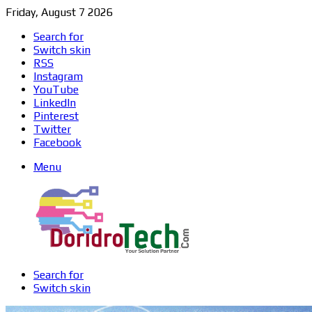
Friday, August 7 2026
Search for
Switch skin
RSS
Instagram
YouTube
LinkedIn
Pinterest
Twitter
Facebook
Menu
Search for
Switch skin