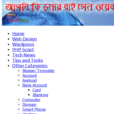
Home
Web Design
Wordpress
PHP Script
Tech News
Tips and Tricks
Other Categories
Blogger Template
Account
Android
Bank Account
Card
iBanking
Computer
Domain
Smart Phone