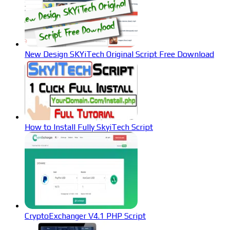
New Design SKYiTech Original Script Free Download
How to Install Fully SkyiTech Script
CryptoExchanger V4.1 PHP Script