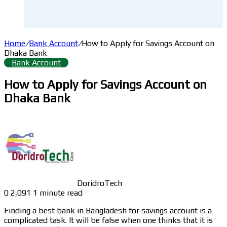
Home
/
Bank Account
/
How to Apply for Savings Account on
Dhaka Bank
Bank Account
How to Apply for Savings Account on
Dhaka Bank
DoridroTech
0
2,091
1 minute read
Finding a best bank in Bangladesh for savings account is a
complicated task. It will be false when one thinks that it is