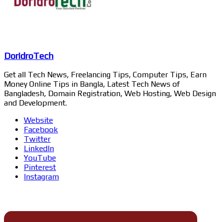
DoridroTech
Get all Tech News, Freelancing Tips, Computer Tips, Earn
Money Online Tips in Bangla, Latest Tech News of
Bangladesh, Domain Registration, Web Hosting, Web Design
and Development.
Website
Facebook
Twitter
LinkedIn
YouTube
Pinterest
Instagram
Related Articles