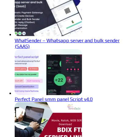
WhatSender – Whatsapp server and bulk sender
(SAAS)
Perfect Panel smm panel Script v4.0