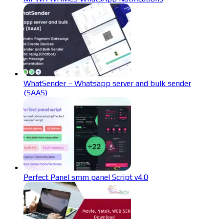
WhatSender – Whatsapp server and bulk sender
(SAAS)
Perfect Panel smm panel Script v4.0