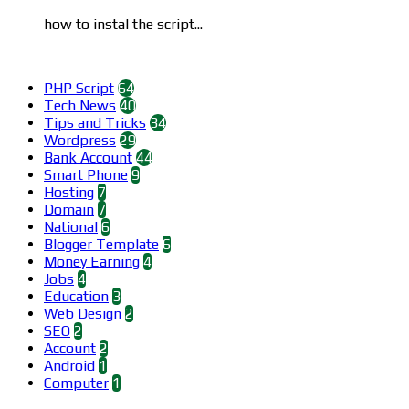
how to instal the script...
Categories
PHP Script
64
Tech News
40
Tips and Tricks
34
Wordpress
29
Bank Account
44
Smart Phone
9
Hosting
7
Domain
7
National
6
Blogger Template
6
Money Earning
4
Jobs
4
Education
3
Web Design
2
SEO
2
Account
2
Android
1
Computer
1