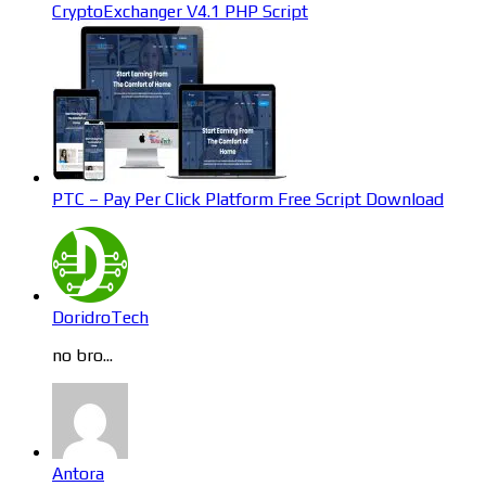
CryptoExchanger V4.1 PHP Script
PTC – Pay Per Click Platform Free Script Download
DoridroTech
no bro...
Antora