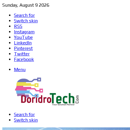
Sunday, August 9 2026
Search for
Switch skin
RSS
Instagram
YouTube
LinkedIn
Pinterest
Twitter
Facebook
Menu
Search for
Switch skin