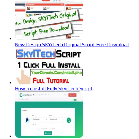
New Design SKYiTech Original Script Free Download
How to Install Fully SkyiTech Script