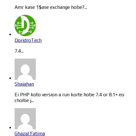
Amr kase 1$ase exchange hobe?...
DoridroTech
7.4...
Shajahan
Ei PHP koto version a run korte hobe 7.4 or 8.1+ eo
cholbe j...
Ghazal Fatima