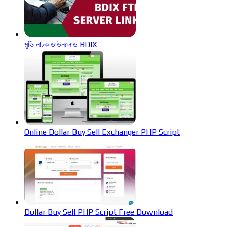
মুভি নাটক ডাউনলোড BDIX
Online Dollar Buy Sell Exchanger PHP Script
Dollar Buy Sell PHP Script Free Download