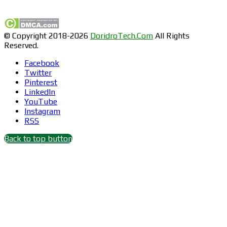
Find us on Facebook
© Copyright 2018-2026
DoridroTech.Com
All Rights
Reserved.
Facebook
Twitter
Pinterest
LinkedIn
YouTube
Instagram
RSS
Back to top button