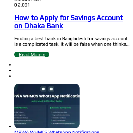
0
2,091
How to Apply for Savings Account
on Dhaka Bank
Finding a best bank in Bangladesh for savings account
is a complicated task. It will be false when one thinks…
Read More »
MPWA WHMCS WhatsApp Notifications