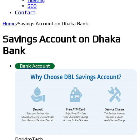
Hosting
SEO
Contact
Home
/
Savings Account on Dhaka Bank
Savings Account on Dhaka
Bank
Bank Account
DoridroTech