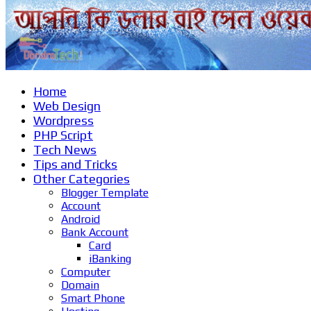
Home
Web Design
Wordpress
PHP Script
Tech News
Tips and Tricks
Other Categories
Blogger Template
Account
Android
Bank Account
Card
iBanking
Computer
Domain
Smart Phone