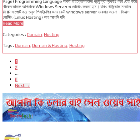
Page) Programming Language অথবা মাইক্রোসফটের প্রযুক্তি ব্যবহার করে তৈরী করে
থাকেন তাহলে আপনাকে Windows Server এ হোস্টিং করতে হবে। যদিও উইন্ডোজ সার্ভারে
PHP সাপোর্ট করে তবুও পিএই্চপির জন্য কেউ windows server ব্যবহার করেনা। লিনাক্স
হোস্টিং (Linux Hosting) আর আপনি যদি
Read More
Categories :
Domain
,
Hosting
Tags :
Domain
,
Domain & Hosting
,
Hosting
1
2
…
6
Next →