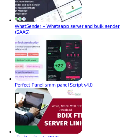
WhatSender – Whatsapp server and bulk sender
(SAAS)
Perfect Panel smm panel Script v4.0