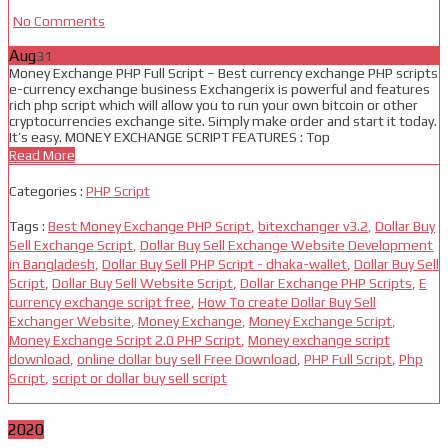
No Comments
Aug
31
Money Exchange PHP Full Script – Best currency exchange PHP scripts
e-currency exchange business Exchangerix is powerful and features
rich php script which will allow you to run your own bitcoin or other
cryptocurrencies exchange site. Simply make order and start it today.
It’s easy. MONEY EXCHANGE SCRIPT FEATURES : Top
Read More
Categories :
PHP Script
Tags :
Best Money Exchange PHP Script
,
bitexchanger v3.2
,
Dollar Buy
Sell Exchange Script
,
Dollar Buy Sell Exchange Website Development
in Bangladesh
,
Dollar Buy Sell PHP Script - dhaka-wallet
,
Dollar Buy Sell
Script
,
Dollar Buy Sell Website Script
,
Dollar Exchange PHP Scripts
,
E
currency exchange script free
,
How To create Dollar Buy Sell
Exchanger Website
,
Money Exchange
,
Money Exchange Script
,
Money Exchange Script 2.0 PHP Script
,
Money exchange script
download
,
online dollar buy sell Free Download
,
PHP Full Script
,
Php
Script
,
script or dollar buy sell script
2020