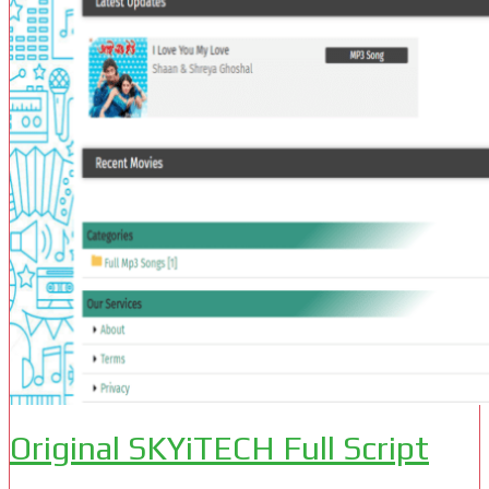
Original SKYiTECH Full Script