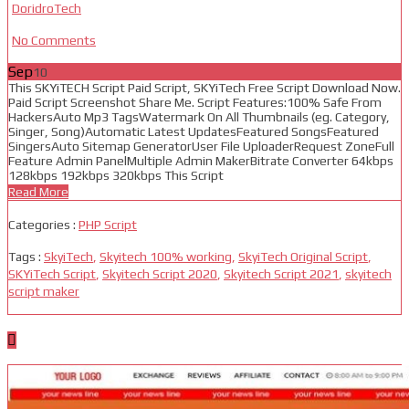
DoridroTech
No Comments
Sep
10
This SKYiTECH Script Paid Script, SKYiTech Free Script Download Now.
Paid Script Screenshot Share Me. Script Features:100% Safe From
HackersAuto Mp3 TagsWatermark On All Thumbnails (eg. Category,
Singer, Song)Automatic Latest UpdatesFeatured SongsFeatured
SingersAuto Sitemap GeneratorUser File UploaderRequest ZoneFull
Feature Admin PanelMultiple Admin MakerBitrate Converter 64kbps
128kbps 192kbps 320kbps This Script
Read More
Categories :
PHP Script
Tags :
SkyiTech
,
Skyitech 100% working
,
SkyiTech Original Script
,
SKYiTech Script
,
Skyitech Script 2020
,
Skyitech Script 2021
,
skyitech
script maker
