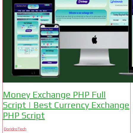
Money Exchange PHP Full
Script | Best Currency Exchange
PHP Script
DoridroTech