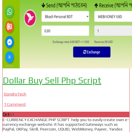
Dollar Buy Sell Php Script
DoridroTech
1 Comment
Oct
01
E-CURRENCY EXCHANGE PHP SCRIPT help you to easily create own e-
currency exchange website. It has supported Gateways such as
PayPal, OKPay, Skrill, Peercoin, UQUID, WebMoney, Payeer, Yandex