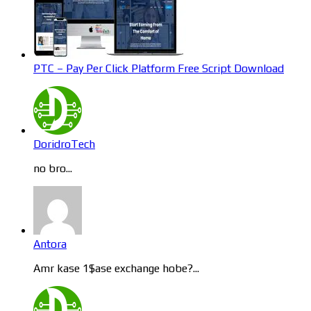
PTC – Pay Per Click Platform Free Script Download
DoridroTech
no bro...
Antora
Amr kase 1$ase exchange hobe?...