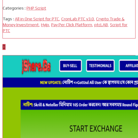
Categories :
PHP Script
Tags :
All in One Script for PTC
,
CronLab PTC v3.0
,
Crypto Trade &
Money Investment
,
HyIp
,
Pay Per Click Platform
,
ptcLAB
,
Script for
PTC
