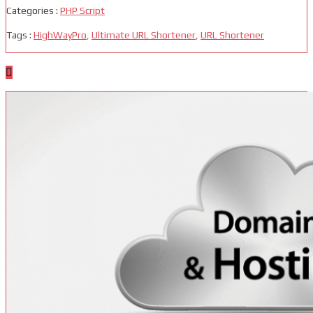
Categories :
PHP Script
Tags :
HighWayPro
,
Ultimate URL Shortener
,
URL Shortener
