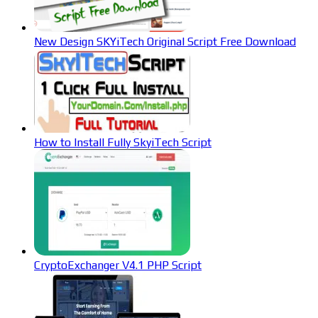
New Design SKYiTech Original Script Free Download
How to Install Fully SkyiTech Script
CryptoExchanger V4.1 PHP Script