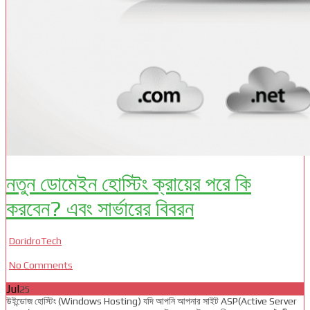
নতুন ডোমেইন হোস্টিং ক্রায়ের পরে কি
করবেন? এবং সার্ভারের বিবরন
DoridroTech
No Comments
Jul
25
উইন্ডোজ হোস্টিং (Windows Hosting) যদি আপনি আপনার সাইট ASP(Active Server