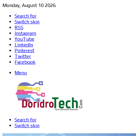
Monday, August 10 2026
Search for
Switch skin
RSS
Instagram
YouTube
LinkedIn
Pinterest
Twitter
Facebook
Menu
Search for
Switch skin