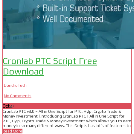
Cronlab PTC Script Free
Download
DoridroTech
No Comments
Oct
27
CronLab PTC v3.0 – All in One Script for PTC, HyIp, Crypto Trade &
Money Investment Ⅰ.Introducing CronLab PTC | All in One Script for
PTC, HyIp, Crypto Trade & Money Investment which allows you to earn
money in so many different ways. This Scripts has lot’s of features to
Read More