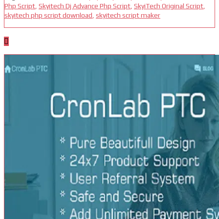
Php Script
,
Skyitech Dj Advance Php Script
,
SkyiTech Original Script
,
skyitech php script download
,
skyitech script maker
