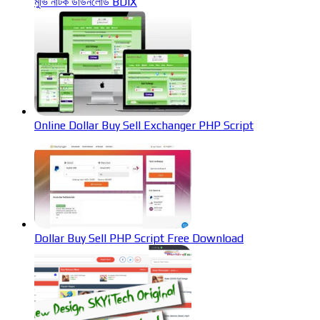
মুভি নাটক ডাউনলোড BDIX
Online Dollar Buy Sell Exchanger PHP Script
Dollar Buy Sell PHP Script Free Download