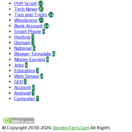
PHP Script
64
Tech News
40
Tips and Tricks
34
Wordpress
29
Bank Account
44
Smart Phone
9
Hosting
7
Domain
7
National
6
Blogger Template
6
Money Earning
4
Jobs
4
Education
3
Web Design
2
SEO
2
Account
2
Android
1
Computer
1
Find us on Facebook
© Copyright 2018-2026
DoridroTech.Com
All Rights