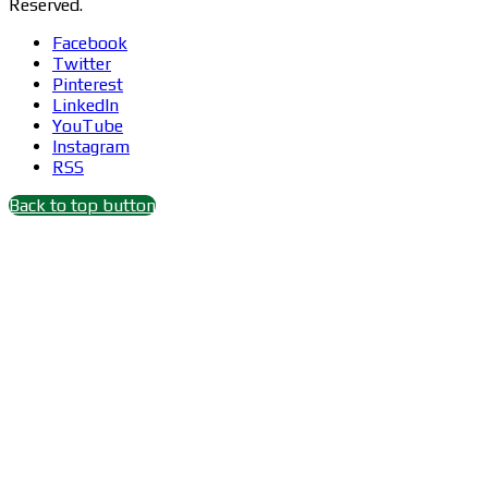
Reserved.
Facebook
Twitter
Pinterest
LinkedIn
YouTube
Instagram
RSS
Back to top button
Close
this