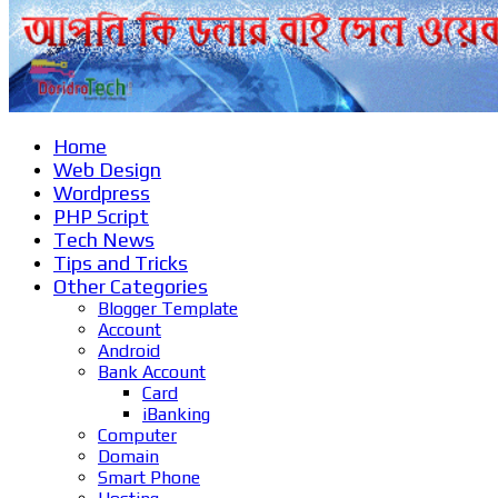
Home
Web Design
Wordpress
PHP Script
Tech News
Tips and Tricks
Other Categories
Blogger Template
Account
Android
Bank Account
Card
iBanking
Computer
Domain
Smart Phone