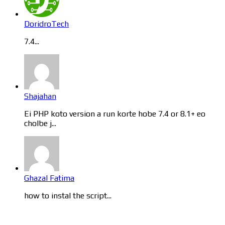
DoridroTech
7.4...
Shajahan
Ei PHP koto version a run korte hobe 7.4 or 8.1+ eo
cholbe j...
Ghazal Fatima
how to instal the script...
Categories