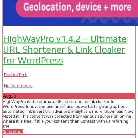
HighWayPro v1.4.2 – Ultimate
URL Shortener & Link Cloaker
for WordPress
DoridroTech
No Comments
Aug
20
HighWayPro is the ultimate URL shortener & link cloaker for
WordPress. Innovative user interface, powerful targeting options,
automated link insertion, advanced analytics & more! Download Now
Noted it: This content was collected from various sources on online
where it is free. If it is your content then Contact with us referring
the
Read More