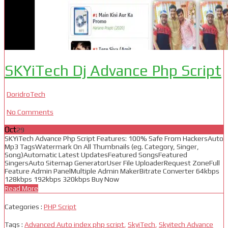
SKYiTech Dj Advance Php Script
DoridroTech
No Comments
Oct
29
SKYiTech Advance Php Script Features: 100% Safe From HackersAuto
Mp3 TagsWatermark On All Thumbnails (eg. Category, Singer,
Song)Automatic Latest UpdatesFeatured SongsFeatured
SingersAuto Sitemap GeneratorUser File UploaderRequest ZoneFull
Feature Admin PanelMultiple Admin MakerBitrate Converter 64kbps
128kbps 192kbps 320kbps Buy Now
Read More
Categories :
PHP Script
Tags :
Advanced Auto index php script
,
SkyiTech
,
Skyitech Advance