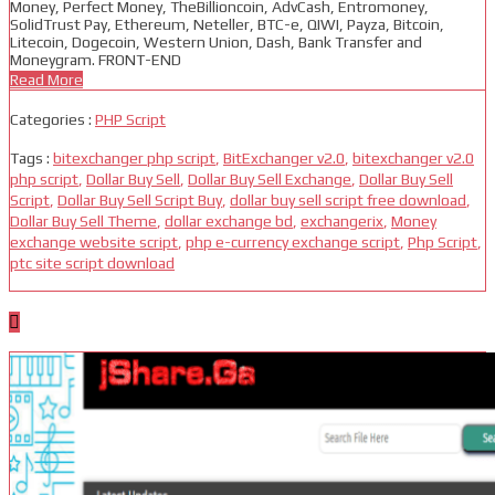
Money, Perfect Money, TheBillioncoin, AdvCash, Entromoney,
SolidTrust Pay, Ethereum, Neteller, BTC-e, QIWI, Payza, Bitcoin,
Litecoin, Dogecoin, Western Union, Dash, Bank Transfer and
Moneygram. FRONT-END
Read More
Categories :
PHP Script
Tags :
bitexchanger php script
,
BitExchanger v2.0
,
bitexchanger v2.0
php script
,
Dollar Buy Sell
,
Dollar Buy Sell Exchange
,
Dollar Buy Sell
Script
,
Dollar Buy Sell Script Buy
,
dollar buy sell script free download
,
Dollar Buy Sell Theme
,
dollar exchange bd
,
exchangerix
,
Money
exchange website script
,
php e-currency exchange script
,
Php Script
,
ptc site script download
