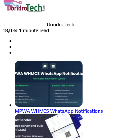
DoridroTech
18,034
1 minute read
MPWA WHMCS WhatsApp Notifications