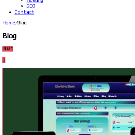
Hosting
SEO
Contact
Home
/
Blog
Blog
2021
