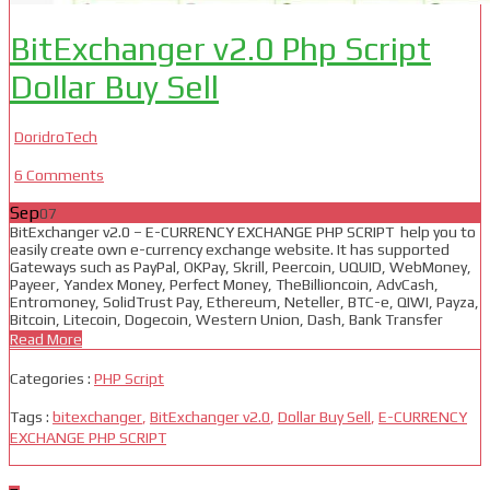
BitExchanger v2.0 Php Script
Dollar Buy Sell
DoridroTech
6 Comments
Sep
07
BitExchanger v2.0 – E-CURRENCY EXCHANGE PHP SCRIPT help you to
easily create own e-currency exchange website. It has supported
Gateways such as PayPal, OKPay, Skrill, Peercoin, UQUID, WebMoney,
Payeer, Yandex Money, Perfect Money, TheBillioncoin, AdvCash,
Entromoney, SolidTrust Pay, Ethereum, Neteller, BTC-e, QIWI, Payza,
Bitcoin, Litecoin, Dogecoin, Western Union, Dash, Bank Transfer
Read More
Categories :
PHP Script
Tags :
bitexchanger
,
BitExchanger v2.0
,
Dollar Buy Sell
,
E-CURRENCY
EXCHANGE PHP SCRIPT