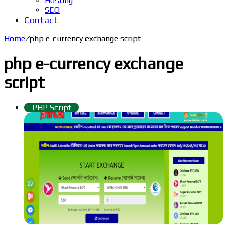
Hosting
SEO
Contact
Home
/
php e-currency exchange script
php e-currency exchange
script
PHP Script