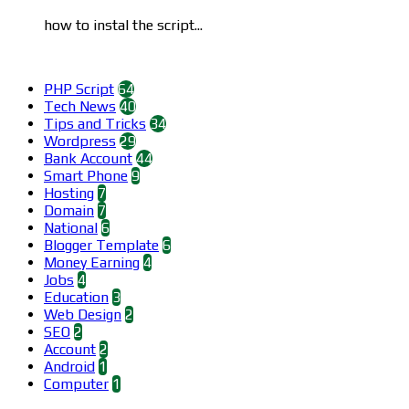
how to instal the script...
Categories
PHP Script
64
Tech News
40
Tips and Tricks
34
Wordpress
29
Bank Account
44
Smart Phone
9
Hosting
7
Domain
7
National
6
Blogger Template
6
Money Earning
4
Jobs
4
Education
3
Web Design
2
SEO
2
Account
2
Android
1
Computer
1