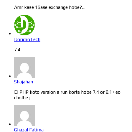
Amr kase 1$ase exchange hobe?...
DoridroTech
7.4...
Shajahan
Ei PHP koto version a run korte hobe 7.4 or 8.1+ eo
cholbe j...
Ghazal Fatima