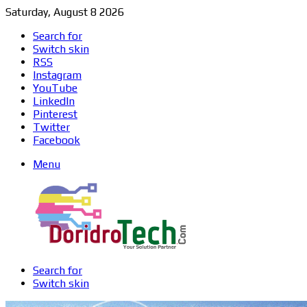
Saturday, August 8 2026
Search for
Switch skin
RSS
Instagram
YouTube
LinkedIn
Pinterest
Twitter
Facebook
Menu
Search for
Switch skin