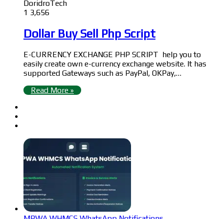
DoridroTech
1
3,656
Dollar Buy Sell Php Script
E-CURRENCY EXCHANGE PHP SCRIPT help you to
easily create own e-currency exchange website. It has
supported Gateways such as PayPal, OKPay,…
Read More »
MPWA WHMCS WhatsApp Notifications