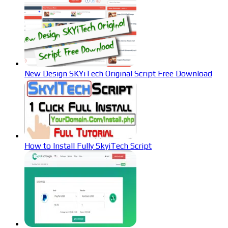
New Design SKYiTech Original Script Free Download
How to Install Fully SkyiTech Script