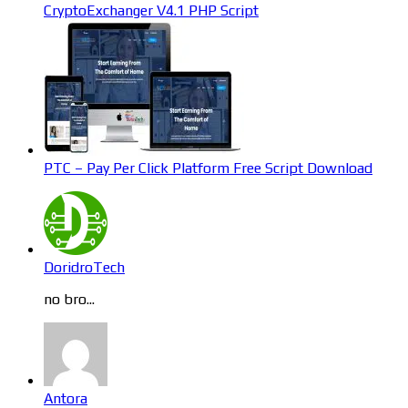
CryptoExchanger V4.1 PHP Script
PTC – Pay Per Click Platform Free Script Download
DoridroTech
no bro...
Antora