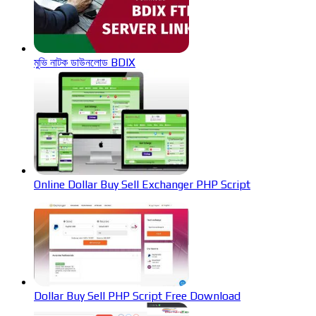
মুভি নাটক ডাউনলোড BDIX
Online Dollar Buy Sell Exchanger PHP Script
Dollar Buy Sell PHP Script Free Download