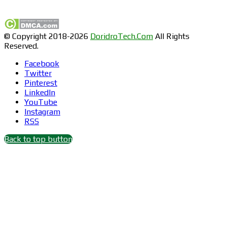
Find us on Facebook
© Copyright 2018-2026
DoridroTech.Com
All Rights
Reserved.
Facebook
Twitter
Pinterest
LinkedIn
YouTube
Instagram
RSS
Back to top button