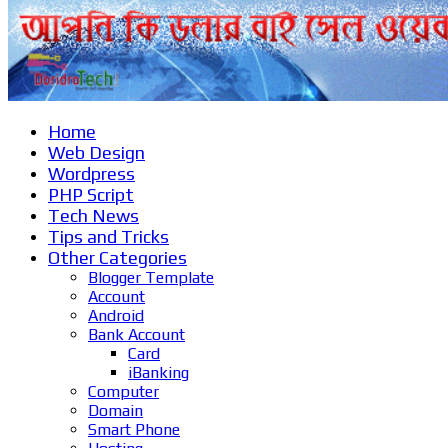
Home
Web Design
Wordpress
PHP Script
Tech News
Tips and Tricks
Other Categories
Blogger Template
Account
Android
Bank Account
Card
iBanking
Computer
Domain
Smart Phone