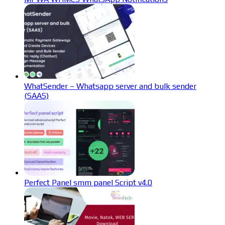
WhatSender – Whatsapp server and bulk sender
(SAAS)
Perfect Panel smm panel Script v4.0