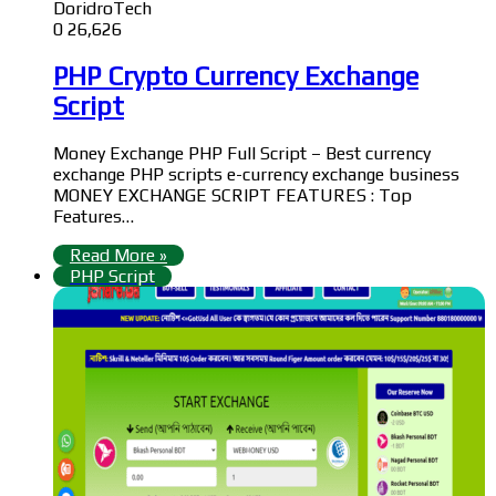
DoridroTech
0
26,626
PHP Crypto Currency Exchange
Script
Money Exchange PHP Full Script – Best currency
exchange PHP scripts e-currency exchange business
MONEY EXCHANGE SCRIPT FEATURES : Top
Features…
Read More »
PHP Script