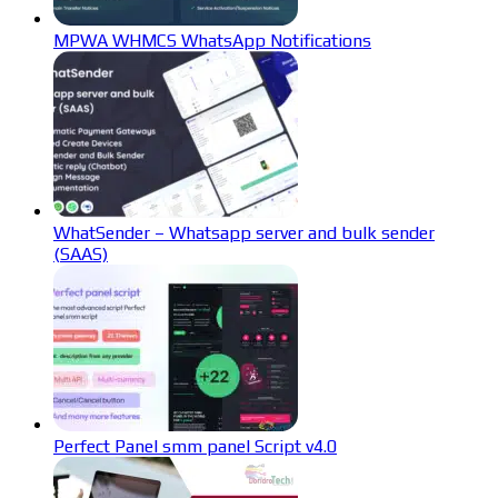
MPWA WHMCS WhatsApp Notifications
WhatSender – Whatsapp server and bulk sender
(SAAS)
Perfect Panel smm panel Script v4.0