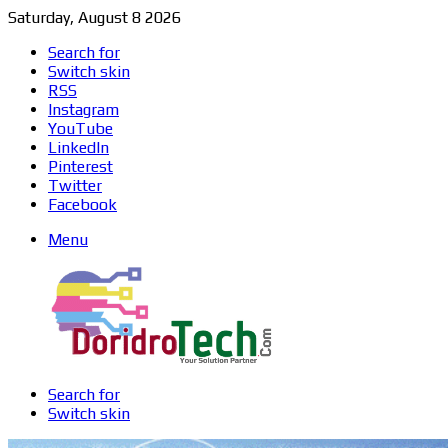
Saturday, August 8 2026
Search for
Switch skin
RSS
Instagram
YouTube
LinkedIn
Pinterest
Twitter
Facebook
Menu
Search for
Switch skin