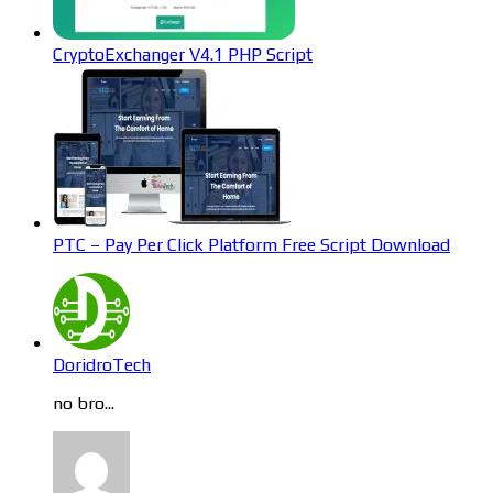
CryptoExchanger V4.1 PHP Script
PTC – Pay Per Click Platform Free Script Download
DoridroTech
no bro...