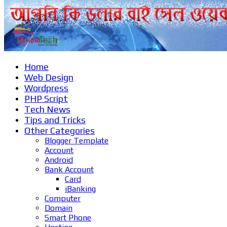
Home
Web Design
Wordpress
PHP Script
Tech News
Tips and Tricks
Other Categories
Blogger Template
Account
Android
Bank Account
Card
iBanking
Computer
Domain
Smart Phone