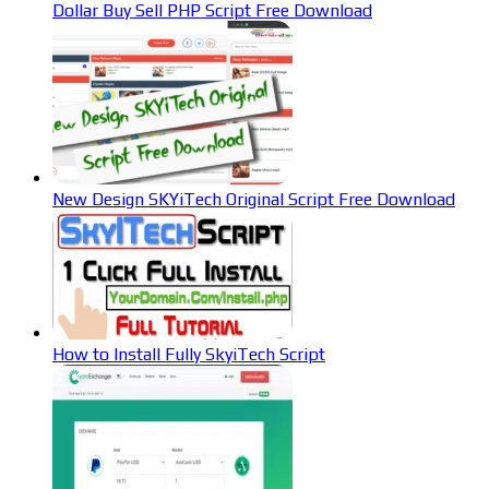
Dollar Buy Sell PHP Script Free Download
New Design SKYiTech Original Script Free Download
How to Install Fully SkyiTech Script