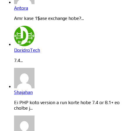
Antora
Amr kase 1$ase exchange hobe?...
DoridroTech
7.4...
Shajahan
Ei PHP koto version a run korte hobe 7.4 or 8.1+ eo
cholbe j...