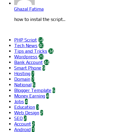
Ghazal Fatima
how to instal the script...
Categories
PHP Script
64
Tech News
40
Tips and Tricks
34
Wordpress
29
Bank Account
44
Smart Phone
9
Hosting
7
Domain
7
National
6
Blogger Template
6
Money Earning
4
Jobs
4
Education
3
Web Design
2
SEO
2
Account
2
Android
1