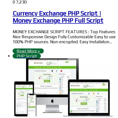
0
7,230
Currency Exchange PHP Script |
Money Exchange PHP Full Script
MONEY EXCHANGE SCRIPT FEATURES : Top Features
Nice Responsive Design Fully Customizable Easy to use
100% PHP sources. Non-encrypted. Easy Installaton…
Read More »
PHP Script