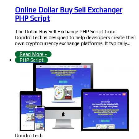
Online Dollar Buy Sell Exchanger
PHP Script
The Dollar Buy Sell Exchange PHP Script from
DoridroTech is designed to help developers create their
own cryptocurrency exchange platforms. It typically…
Read More »
PHP Script
DoridroTech