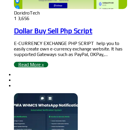
DoridroTech
1
3,656
Dollar Buy Sell Php Script
E-CURRENCY EXCHANGE PHP SCRIPT help you to
easily create own e-currency exchange website. It has
supported Gateways such as PayPal, OKPay,…
Read More »