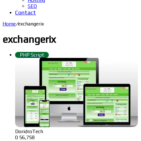
Hosting
SEO
Contact
Home
/
exchangerix
exchangerix
PHP Script
DoridroTech
0
56,758