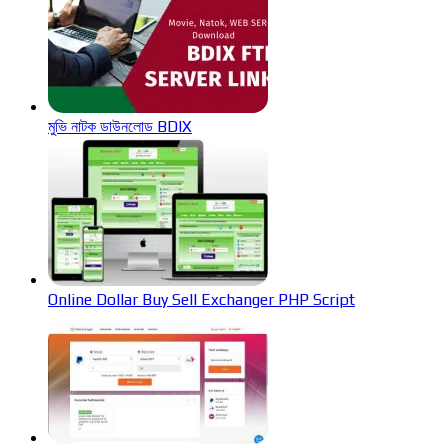
মুভি নাটক ডাউনলোড BDIX
Online Dollar Buy Sell Exchanger PHP Script