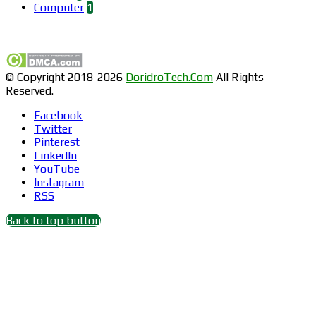
Computer
1
Find us on Facebook
© Copyright 2018-2026
DoridroTech.Com
All Rights
Reserved.
Facebook
Twitter
Pinterest
LinkedIn
YouTube
Instagram
RSS
Back to top button