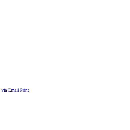
 via Email
Print