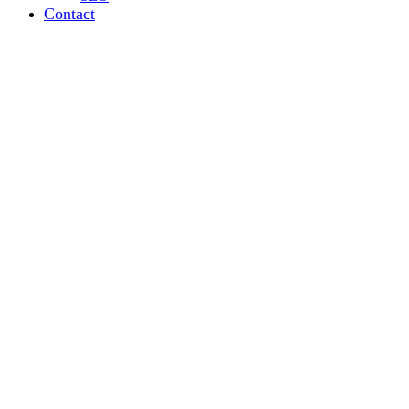
Contact