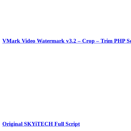
VMark Video Watermark v3.2 – Crop – Trim PHP Sc
Original SKYiTECH Full Script