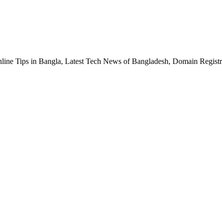
nline Tips in Bangla, Latest Tech News of Bangladesh, Domain Regis