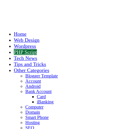
Home
Web Design
Wordpress
PHP Script
Tech News
Tips and Tricks
Other Categories
Blogger Template
Account
Android
Bank Account
Card
iBanking
Computer
Domain
Smart Phone
Hosting
SEO