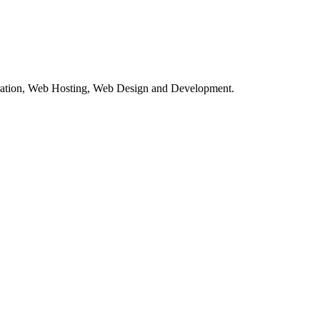
tration, Web Hosting, Web Design and Development.