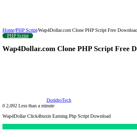
Home
/
PHP Script
/
Wap4Dollar.com Clone PHP Script Free Downloa
PHP Script
Wap4Dollar.com Clone PHP Script Free 
DoridroTech
0
2,092
Less than a minute
Wap4Dollar Click4buxin Earning Php Script Download