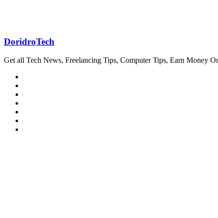
DoridroTech
Get all Tech News, Freelancing Tips, Computer Tips, Earn Money O
Website
Facebook
Twitter
LinkedIn
YouTube
Pinterest
Instagram
Related Articles