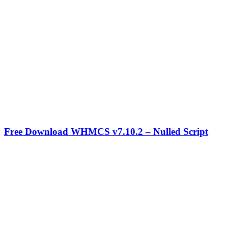
Free Download WHMCS v7.10.2 – Nulled Script