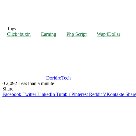
Tags
Click4buxin
Earning
Php Script
Wap4Dollar
DoridroTech
0
2,092
Less than a minute
Share
Facebook
Twitter
LinkedIn
Tumblr
Pinterest
Reddit
VKontakte
Share