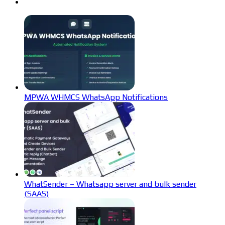
MPWA WHMCS WhatsApp Notifications
WhatSender – Whatsapp server and bulk sender
(SAAS)