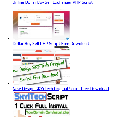
Online Dollar Buy Sell Exchanger PHP Script
Dollar Buy Sell PHP Script Free Download
New Design SKYiTech Original Script Free Download