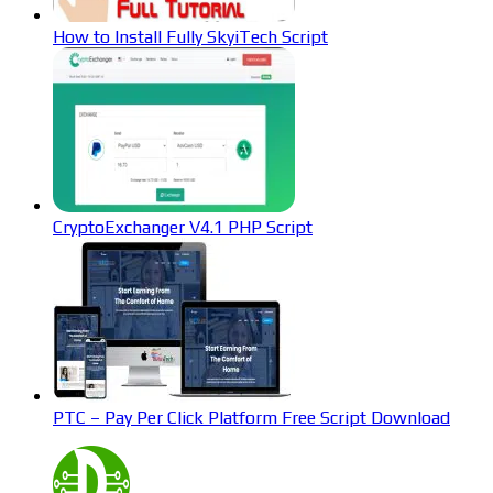
How to Install Fully SkyiTech Script
CryptoExchanger V4.1 PHP Script
PTC – Pay Per Click Platform Free Script Download