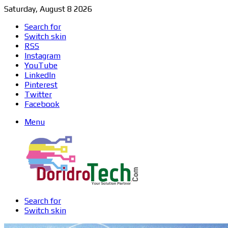
Saturday, August 8 2026
Search for
Switch skin
RSS
Instagram
YouTube
LinkedIn
Pinterest
Twitter
Facebook
Menu
Search for
Switch skin