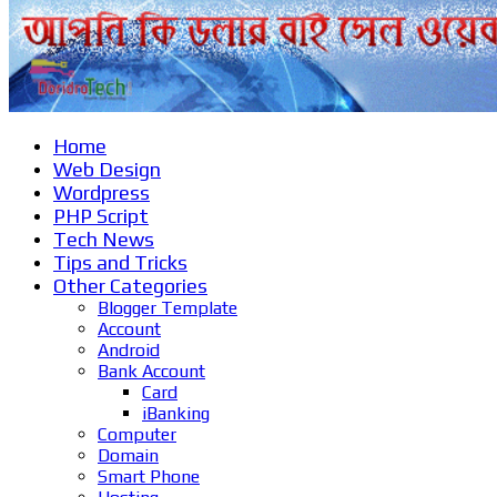
Home
Web Design
Wordpress
PHP Script
Tech News
Tips and Tricks
Other Categories
Blogger Template
Account
Android
Bank Account
Card
iBanking
Computer
Domain
Smart Phone