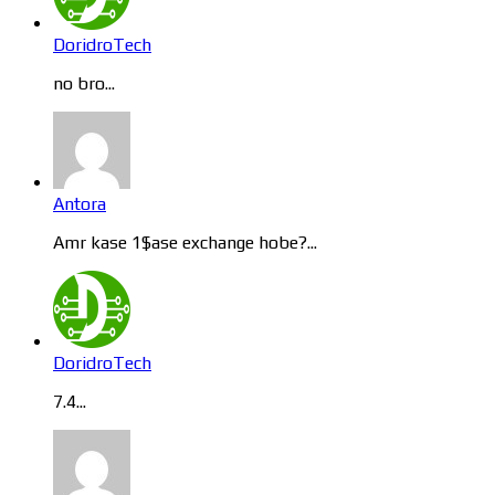
DoridroTech
no bro...
Antora
Amr kase 1$ase exchange hobe?...
DoridroTech
7.4...