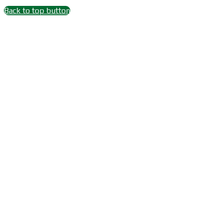
Back to top button
Close
this
module
Wait 15 seconds after
Subscribe