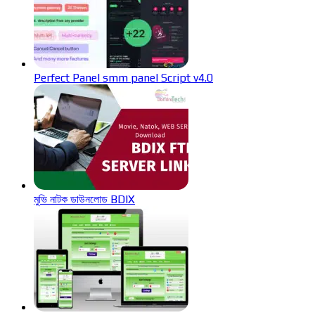
Perfect Panel smm panel Script v4.0
মুভি নাটক ডাউনলোড BDIX