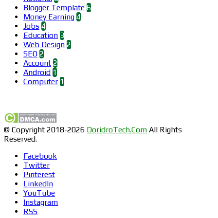
Blogger Template
6
Money Earning
4
Jobs
4
Education
3
Web Design
2
SEO
2
Account
2
Android
1
Computer
1
Find us on Facebook
© Copyright 2018-2026
DoridroTech.Com
All Rights
Reserved.
Facebook
Twitter
Pinterest
LinkedIn
YouTube
Instagram
RSS