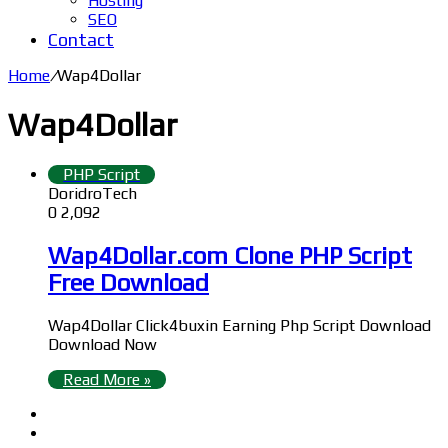
Hosting
SEO
Contact
Home
/
Wap4Dollar
Wap4Dollar
PHP Script
DoridroTech
0
2,092
Wap4Dollar.com Clone PHP Script
Free Download
Wap4Dollar Click4buxin Earning Php Script Download
Download Now
Read More »