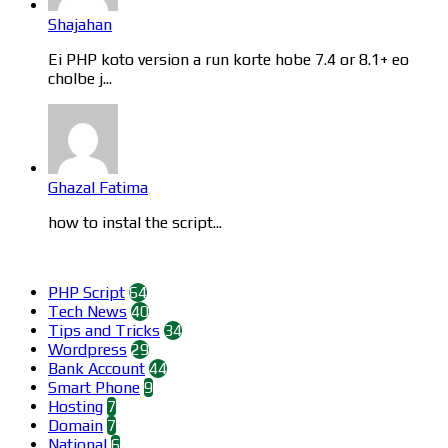
Shajahan
Ei PHP koto version a run korte hobe 7.4 or 8.1+ eo
cholbe j...
Ghazal Fatima
how to instal the script...
Categories
PHP Script
64
Tech News
40
Tips and Tricks
34
Wordpress
29
Bank Account
44
Smart Phone
9
Hosting
7
Domain
7
National
6