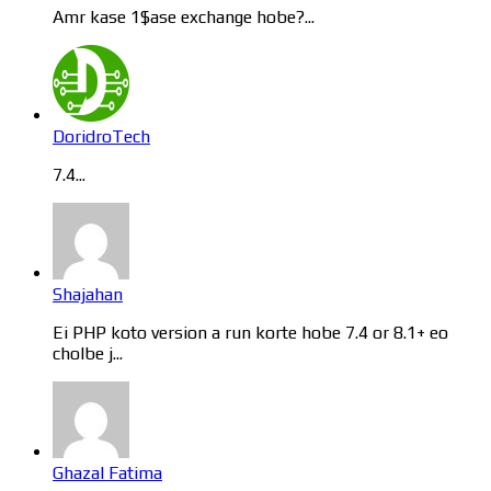
Amr kase 1$ase exchange hobe?...
DoridroTech
7.4...
Shajahan
Ei PHP koto version a run korte hobe 7.4 or 8.1+ eo
cholbe j...
Ghazal Fatima