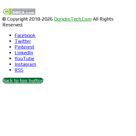
© Copyright 2018-2026
DoridroTech.Com
All Rights
Reserved.
Facebook
Twitter
Pinterest
LinkedIn
YouTube
Instagram
RSS
Back to top button