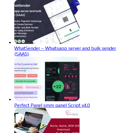
WhatSender – Whatsapp server and bulk sender
(SAAS)
Perfect Panel smm panel Script v4.0