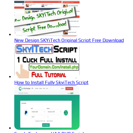
New Design SKYiTech Original Script Free Download
How to Install Fully SkyiTech Script