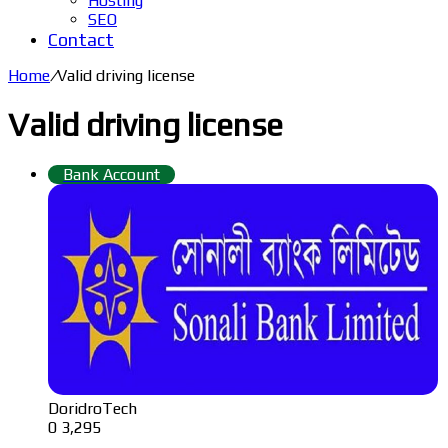
Hosting
SEO
Contact
Home
/
Valid driving license
Valid driving license
Bank Account
DoridroTech
0
3,295