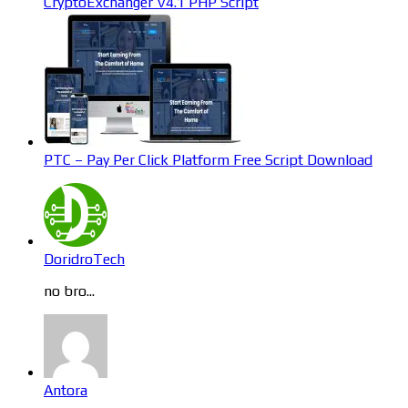
CryptoExchanger V4.1 PHP Script
PTC – Pay Per Click Platform Free Script Download
DoridroTech
no bro...
Antora