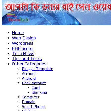
Home
Web Design
Wordpress
PHP Script
Tech News
Tips and Tricks
Other Categories
Blogger Template
Account
Android
Bank Account
Card
iBanking
Computer
Domain
Smart Phone