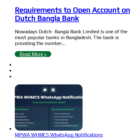
Requirements to Open Account on
Dutch Bangla Bank
Nowadays Dutch- Bangla Bank Limited is one of the
most popular banks in Bangladesh. The bank is
providing the number…
Read More »
MPWA WHMCS WhatsApp Notifications