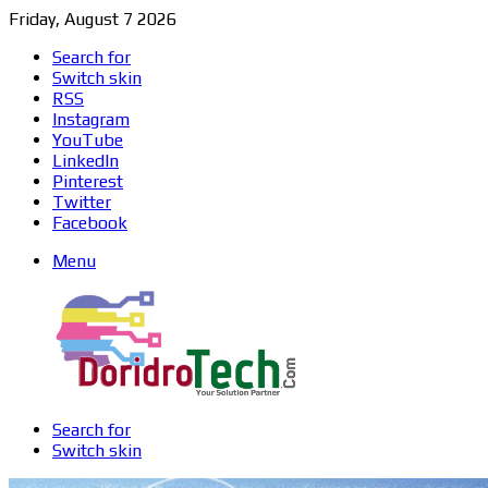
Friday, August 7 2026
Search for
Switch skin
RSS
Instagram
YouTube
LinkedIn
Pinterest
Twitter
Facebook
Menu
Search for
Switch skin