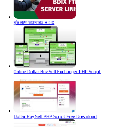
মুভি নাটক ডাউনলোড BDIX
Online Dollar Buy Sell Exchanger PHP Script
Dollar Buy Sell PHP Script Free Download