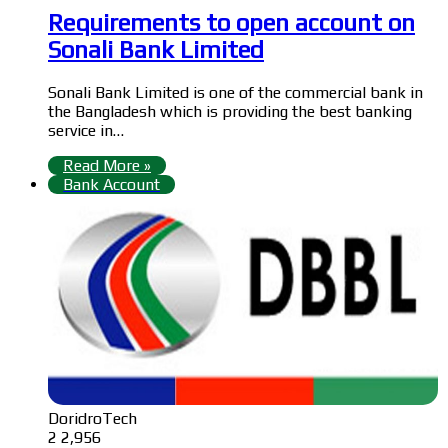
Requirements to open account on
Sonali Bank Limited
Sonali Bank Limited is one of the commercial bank in
the Bangladesh which is providing the best banking
service in…
Read More »
Bank Account
DoridroTech
2
2,956