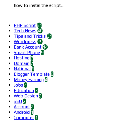
how to instal the script...
Categories
PHP Script
64
Tech News
40
Tips and Tricks
34
Wordpress
29
Bank Account
44
Smart Phone
9
Hosting
7
Domain
7
National
6
Blogger Template
6
Money Earning
4
Jobs
4
Education
3
Web Design
2
SEO
2
Account
2
Android
1
Computer
1
Find us on Facebook