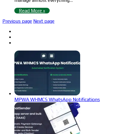
manage almost everything…
Read More »
Previous page
Next page
MPWA WHMCS WhatsApp Notifications