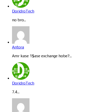
DoridroTech
no bro...
Antora
Amr kase 1$ase exchange hobe?...
DoridroTech
7.4...