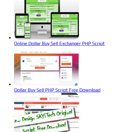
Online Dollar Buy Sell Exchanger PHP Script
Dollar Buy Sell PHP Script Free Download