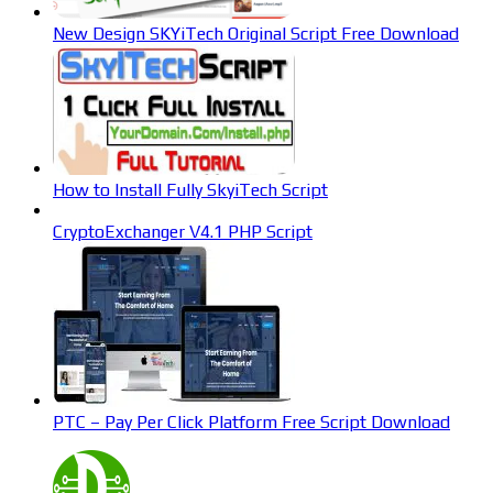
New Design SKYiTech Original Script Free Download
How to Install Fully SkyiTech Script
CryptoExchanger V4.1 PHP Script
PTC – Pay Per Click Platform Free Script Download