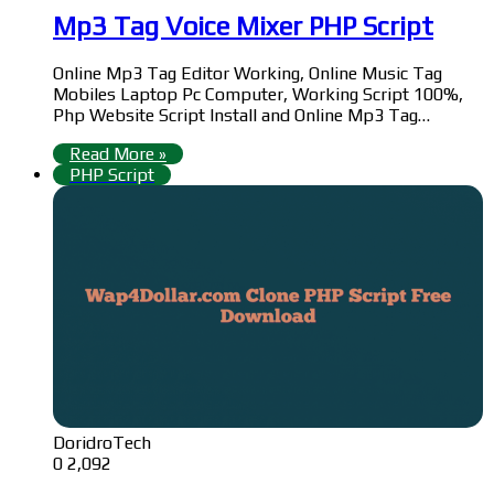
Mp3 Tag Voice Mixer PHP Script
Online Mp3 Tag Editor Working, Online Music Tag
Mobiles Laptop Pc Computer, Working Script 100%,
Php Website Script Install and Online Mp3 Tag…
Read More »
PHP Script
DoridroTech
0
2,092