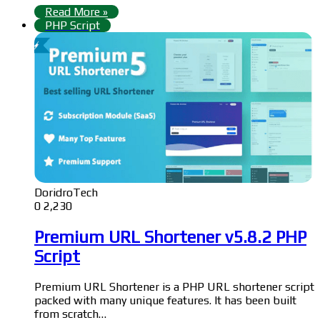
Read More »
PHP Script
DoridroTech
0
2,230
Premium URL Shortener v5.8.2 PHP
Script
Premium URL Shortener is a PHP URL shortener script
packed with many unique features. It has been built
from scratch…