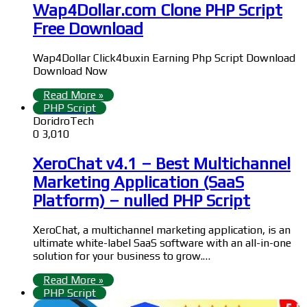
Wap4Dollar.com Clone PHP Script
Free Download
Wap4Dollar Click4buxin Earning Php Script Download
Download Now
Read More »
PHP Script
DoridroTech
0
3,010
XeroChat v4.1 – Best Multichannel
Marketing Application (SaaS
Platform) – nulled PHP Script
XeroChat, a multichannel marketing application, is an
ultimate white-label SaaS software with an all-in-one
solution for your business to grow.…
Read More »
PHP Script