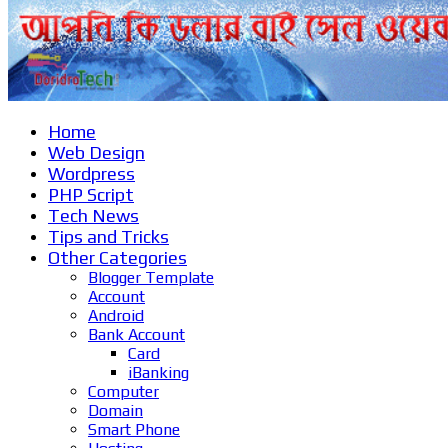
Home
Web Design
Wordpress
PHP Script
Tech News
Tips and Tricks
Other Categories
Blogger Template
Account
Android
Bank Account
Card
iBanking
Computer
Domain
Smart Phone