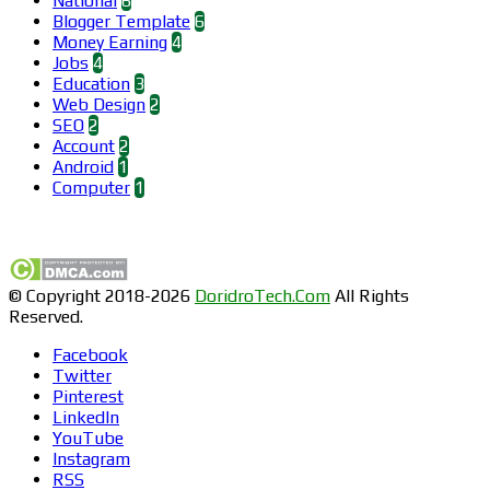
National
6
Blogger Template
6
Money Earning
4
Jobs
4
Education
3
Web Design
2
SEO
2
Account
2
Android
1
Computer
1
Find us on Facebook
© Copyright 2018-2026
DoridroTech.Com
All Rights
Reserved.
Facebook
Twitter
Pinterest
LinkedIn
YouTube
Instagram
RSS