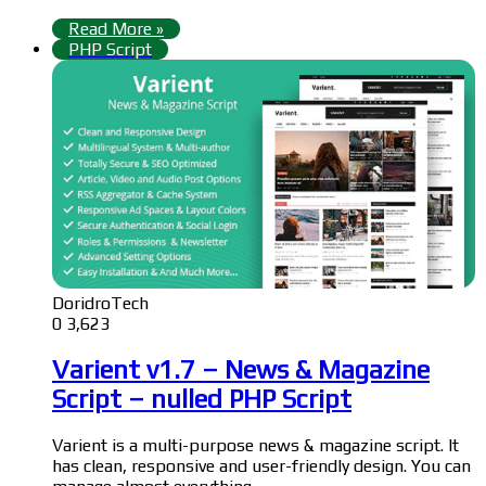
Read More »
PHP Script
DoridroTech
0
3,623
Varient v1.7 – News & Magazine
Script – nulled PHP Script
Varient is a multi-purpose news & magazine script. It
has clean, responsive and user-friendly design. You can