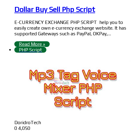
Dollar Buy Sell Php Script
E-CURRENCY EXCHANGE PHP SCRIPT help you to
easily create own e-currency exchange website. It has
supported Gateways such as PayPal, OKPay,…
Read More »
PHP Script
DoridroTech
0
4,050