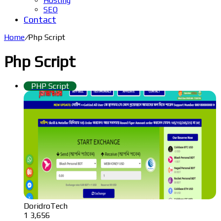
Hosting
SEO
Contact
Home
/
Php Script
Php Script
PHP Script
DoridroTech
1
3,656