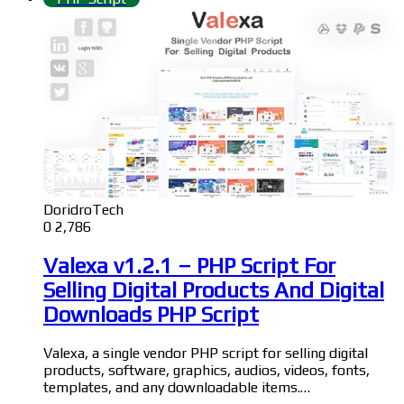
DoridroTech
0
2,786
Valexa v1.2.1 – PHP Script For
Selling Digital Products And Digital
Downloads PHP Script
Valexa, a single vendor PHP script for selling digital
products, software, graphics, audios, videos, fonts,
templates, and any downloadable items.…