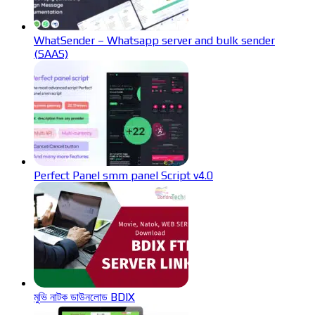
WhatSender – Whatsapp server and bulk sender
(SAAS)
Perfect Panel smm panel Script v4.0
মুভি নাটক ডাউনলোড BDIX