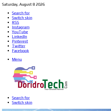
Saturday, August 8 2026
Search for
Switch skin
RSS
Instagram
YouTube
LinkedIn
Pinterest
Twitter
Facebook
Menu
Search for
Switch skin