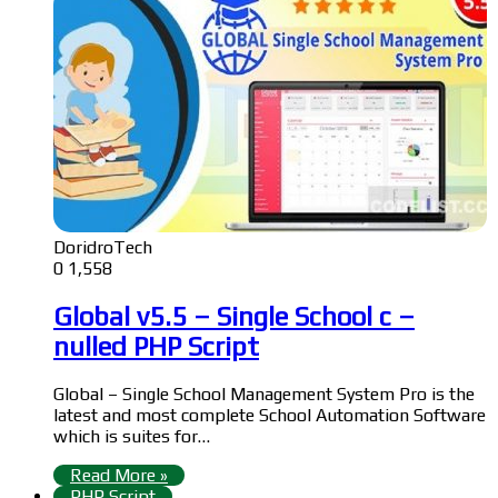
DoridroTech
0
1,558
Global v5.5 – Single School c –
nulled PHP Script
Global – Single School Management System Pro is the
latest and most complete School Automation Software
which is suites for…
Read More »
PHP Script