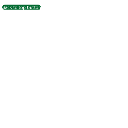
Back to top button
Close
this
module
Wait 15 seconds after
Subscribe