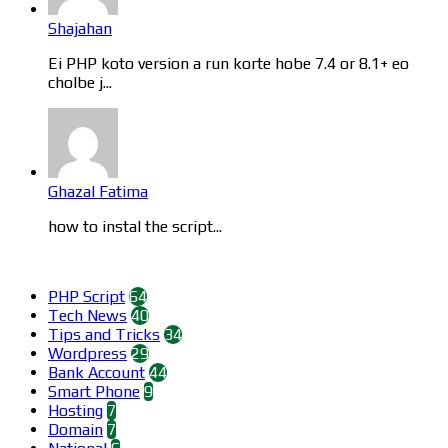
Shajahan
Ei PHP koto version a run korte hobe 7.4 or 8.1+ eo
cholbe j...
Ghazal Fatima
how to instal the script...
Categories
PHP Script
64
Tech News
40
Tips and Tricks
34
Wordpress
29
Bank Account
44
Smart Phone
9
Hosting
7
Domain
7