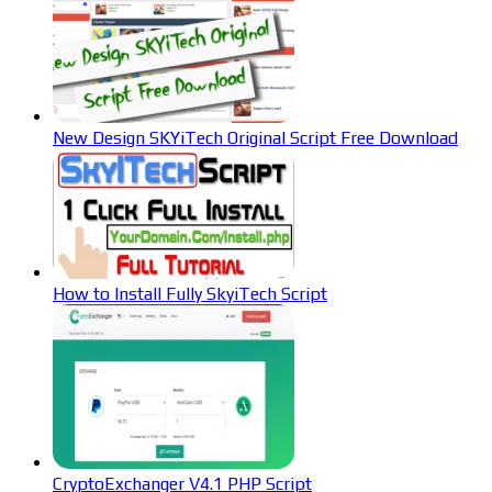
New Design SKYiTech Original Script Free Download
How to Install Fully SkyiTech Script
CryptoExchanger V4.1 PHP Script