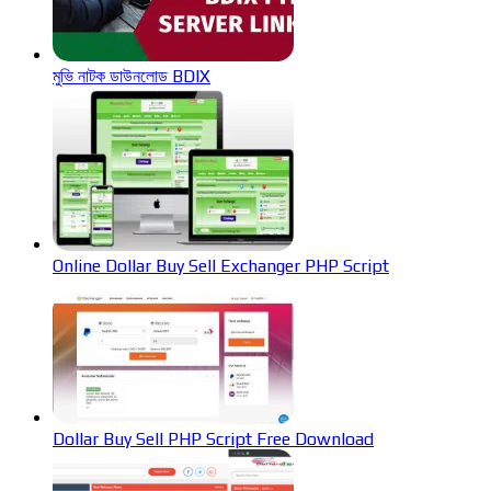
মুভি নাটক ডাউনলোড BDIX
Online Dollar Buy Sell Exchanger PHP Script
Dollar Buy Sell PHP Script Free Download