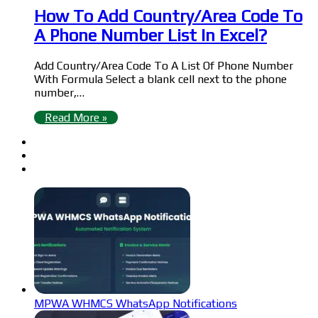
How To Add Country/Area Code To
A Phone Number List In Excel?
Add Country/Area Code To A List Of Phone Number
With Formula Select a blank cell next to the phone
number,…
Read More »
MPWA WHMCS WhatsApp Notifications