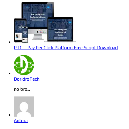
PTC – Pay Per Click Platform Free Script Download
DoridroTech
no bro...
Antora