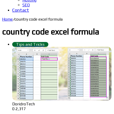
Hosting
SEO
Contact
Home
/
country code excel formula
country code excel formula
Tips and Tricks
DoridroTech
0
2,317