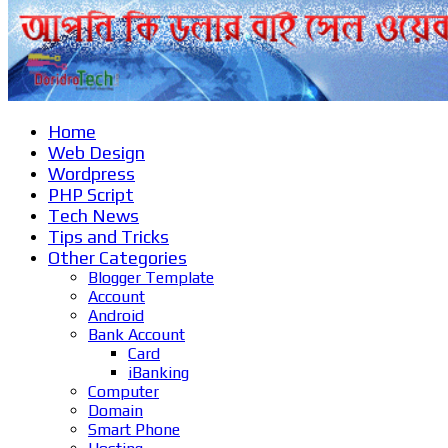
Home
Web Design
Wordpress
PHP Script
Tech News
Tips and Tricks
Other Categories
Blogger Template
Account
Android
Bank Account
Card
iBanking
Computer
Domain
Smart Phone