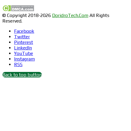
© Copyright 2018-2026
DoridroTech.Com
All Rights
Reserved.
Facebook
Twitter
Pinterest
LinkedIn
YouTube
Instagram
RSS
Back to top button