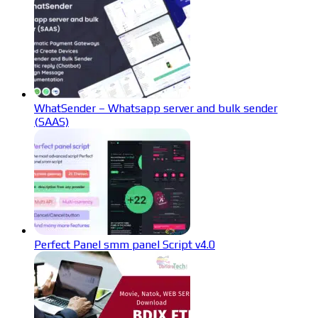
WhatSender – Whatsapp server and bulk sender
(SAAS)
Perfect Panel smm panel Script v4.0