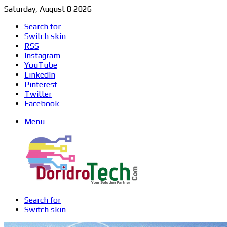
Saturday, August 8 2026
Search for
Switch skin
RSS
Instagram
YouTube
LinkedIn
Pinterest
Twitter
Facebook
Menu
Search for
Switch skin