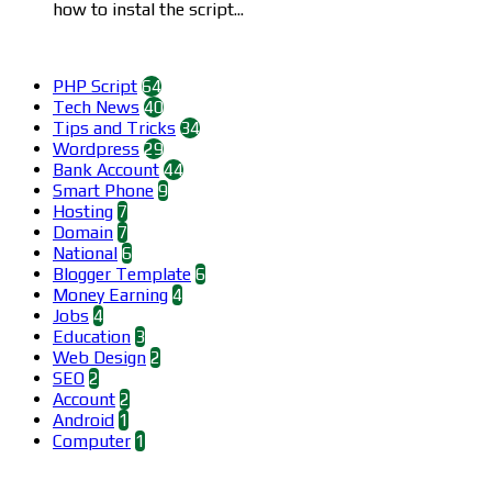
how to instal the script...
Categories
PHP Script
64
Tech News
40
Tips and Tricks
34
Wordpress
29
Bank Account
44
Smart Phone
9
Hosting
7
Domain
7
National
6
Blogger Template
6
Money Earning
4
Jobs
4
Education
3
Web Design
2
SEO
2
Account
2
Android
1
Computer
1
Find us on Facebook