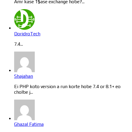
Amr kase 1$ase exchange hobe?...
DoridroTech
7.4...
Shajahan
Ei PHP koto version a run korte hobe 7.4 or 8.1+ eo
cholbe j...
Ghazal Fatima