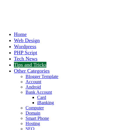
Home
Web Design
Wordpress
PHP Script
Tech News
Tips and Tricks
Other Categories
Blogger Template
Account
Android
Bank Account
Card
iBanking
Computer
Domain
Smart Phone
Hosting
SEO