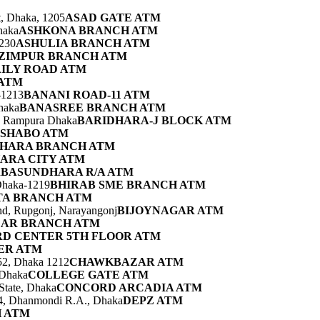
t, Dhaka, 1205
ASAD GATE ATM
haka
ASHKONA BRANCH ATM
230
ASHULIA BRANCH ATM
ZIMPUR BRANCH ATM
ILY ROAD ATM
 ATM
-1213
BANANI ROAD-11 ATM
haka
BANASREE BRANCH ATM
a, Rampura Dhaka
BARIDHARA-J BLOCK ATM
SHABO ATM
HARA BRANCH ATM
ARA CITY ATM
a
BASUNDHARA R/A ATM
Dhaka-1219
BHIRAB SME BRANCH ATM
TA BRANCH ATM
nd, Rupgonj, Narayangonj
BIJOYNAGAR ATM
AR BRANCH ATM
D CENTER 5TH FLOOR ATM
ER ATM
52, Dhaka 1212
CHAWKBAZAR ATM
 Dhaka
COLLEGE GATE ATM
State, Dhaka
CONCORD ARCADIA ATM
-4, Dhanmondi R.A., Dhaka
DEPZ ATM
 ATM