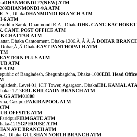
ka
DHANMONDI 27(NEW) ATM
1209
DHANMONDI 4/A ATM
 R. A., Dhaka
DHANMONDI BRANCH ATM
-6 ATM
msuddin Sarak, Dhanmondi R.A., Dhaka
DHK. CANT. KACHOKET
. CANT. POST OFFICE ATM
CB CHATTAR ATM
hattar, Dhaka Cantonment, Dhaka-1206.Ã‚Â Ã‚Â
DOHAR BRANCH
r, Dohar,Ã‚Â Dhaka
EAST PANTHOPATH ATM
ATM
EASTERN PLUS ATM
LUB ATM
Y ATM
Republic of Bangladesh, Shegunbagicha, Dhaka-1000
EBL Head Offi
TM
ngladesh, Level-01, ICT Tower, Agargaon, Dhaka
EBL KAMAL ATA
haka: 1213
EBL KHILGAON BRANCH ATM
 GS ATM01808
awna, Gazipur.
FAKIRAPOOL ATM
ATM
UR OFFSITE ATM
Faridpur
FIRMGATE ATM
Dhaka-1215
GP HOUSE ATM
HAN AVE BRANCH ATM
n-1, Dhaka.
GULSHAN NORTH BRANCH ATM