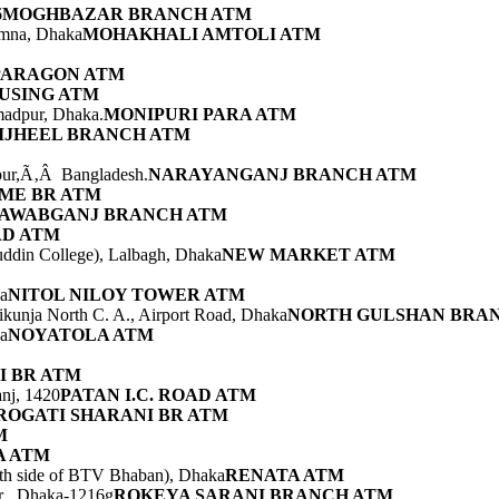
6
MOGHBAZAR BRANCH ATM
amna, Dhaka
MOHAKHALI AMTOLI ATM
PARAGON ATM
USING ATM
adpur, Dhaka.
MONIPURI PARA ATM
IJHEEL BRANCH ATM
pur,Ã‚Â Bangladesh.
NARAYANGANJ BRANCH ATM
ME BR ATM
AWABGANJ BRANCH ATM
AD ATM
ddin College), Lalbagh, Dhaka
NEW MARKET ATM
ka
NITOL NILOY TOWER ATM
ikunja North C. A., Airport Road, Dhaka
NORTH GULSHAN BRA
a
NOYATOLA ATM
I BR ATM
nj, 1420
PATAN I.C. ROAD ATM
ROGATI SHARANI BR ATM
M
 ATM
uth side of BTV Bhaban), Dhaka
RENATA ATM
ur , Dhaka-1216g
ROKEYA SARANI BRANCH ATM