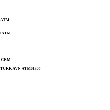
 ATM
 ATM
ce CRM
TURK AVN ATM01805