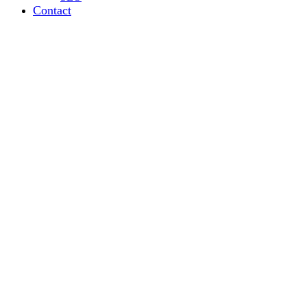
Contact