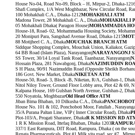
House No-04, Road No-09, Block – H, Mirpur-2, Dhaka-121
Shafi Complex, 1/A West Moghbazar, New Circular Road, R
100 Mohakhali C.A., Dhaka-1212
MOHAKHALI ATM
Madona Tower, 28 Mohakhali C. A., Dhaka
MOHAKHALI 
05 Mohakhali Dhaka( Paragon House)
MOHAMMADIA HO
House-18, Road- 02, Mohammadia Housing Society, Mohamm
20 Monipuri Para, Sangshad Avenue Road, Dhaka-1215
MOT
88 Motijheel C. A., Dhaka
MOUCHAK BRANCH ATM
Siddque Shopping Complex, Mouchak Union, Kaliakor, Gazi
64 BB Road (Islam Plaza), Narayangonj
NARAYANGONJ S
SS Tower, 30/14 Loyal Tank Road, Taanbazar, Narayangonj
N
Hossain Plaza, 281 Nawabgonj, Dhaka
NAZIMUDDIN RO
S H Plaza, 90/91 Nazimuddin Road (Opposite Sheikh Borhanu
186 Govt. New Market, Dhaka
NIKETAN ATM
House-50, Road- 3, Block -B, Niketan, R/A, Gulshan-1, Dha
Nitol Niloy Tower, Ground Floor Lobby area, Plot 42 & 69, N
Kalpana House, 169 Gulshan North Avenue, Gulshan-2, Dhak
550 Noyatola, Moghbazar
Old Head Office ATM
Jiban Bima Bhaban, 10 Dilkusha C.A., Dhaka
PANCHOBOT
House No. 101 & 102, Ponchoboti Moor, Fatullah , Narayanga
35/A Purana Paltan Line, VIP ( Inner Circular Road), Dhaka
P
Plot-103/A, Progati Sharanee, Dhaka
R K MISSION RD AT
1 R K Mission Road, Ittefaq Bhaban, Dhaka 1203
RAMPURA
337/1 East Rampura, DIT Road, Rampura, Dhaka ( on the so
Renata Pharmaceuticals, Plot #1,Milk vita road ,sec #7 , Mirp