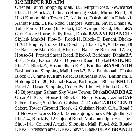
32/2 MIRPUR RD ATM
Oriental Latimi Shopping Mall, 32/2 Mirpur Road, Newmarke
Plot-1/11, Block-A, Lalmatia Housing Estate, Mirpur Road, D
Hazi Komoruddin Tower 27, Ashkona, Dakshinkhan Dhaka-1
Ashraf Plaza, DEPZ Road, Jamgora, Ashulia, Savar, Dhaka.
A
Tulip Feroza Dream (1st Floor), 104 Azimpur Road, Dhaka
BA
Girls Guide House, Baily Road, Dhaka
BANANI BRANCH
Skylark Mark84, Plot- 84, Road-11, Block- D, Banani, Dhaka
B & B Empire, House-116, Road-11, Block-E,Ã‚Â Banani,D
10 Banasree Main Road, Block- C, Banasree Residential Are
House-54, Progati Sarani Road, Block-J, Baridhara, Dhaka
BA
43/13 Sobuj Kanon, Atish Dipankar Road, Dhaka
BASHUND
Plot-15, Block-A, Bashundhara R.A., Baridhara
BASHUNDH
Bashundhara Shopping Mall, Level-7, East Panthopath, Dhak
Block C, Umme Kulsum Road, Basundhara R/A, Baridhara, 
Holding-0161-00, Bhairab Bazar, Kishorgonj, Bhairab
BHUL
Rabet Al Hasan Shopping Center Pvt Limited, Bhulta Bus Sta
45 Bijoynagar, Saiham Sky View Tower, Dhaka
BOARDBAZ
Omar Ali Plaza, House 1, Block C, Board Bazar, Gazipur
CAR
Sabera Tower, 5th Floor), Gulshan -2, Dhaka
CARDS CENT
Sabera Tower (Ground Floor), 42 Gulshan North C.A., Road 
11 No water works Road, Rahamatgonj, Chawk Mughultully,
Plot-1/4, Block-B, 12 Gajnabi Road, Mohammadpur Housing 
Shop-141, Concord Arcadia Shopping Mall, Plot-1 &2, Road
DEPZ Extension area, DEPZ, Savar, Dhaka
DEPZ BRANCH