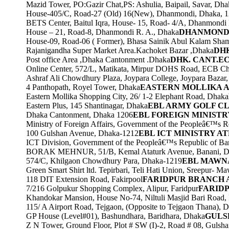
Mazid Tower, PO:Gazir Chat,PS: Ashulia, Baipail, Savar, Dha
House-405/C, Road-27 (Old) 16(New), Dhanmondi, Dhaka, 
BETS Center, Baitul Iqra, House- 15, Road- 4/A, Dhanmondi
House – 21, Road-8, Dhanmondi R. A., Dhaka
DHANMONDI
House-09, Road-06 ( Former), Bhasa Sainik Abul Kalam Sha
Rajanigandha Super Market Area.Kachoket Bazar ,Dhaka
DHK
Post office Area ,Dhaka Cantonment .Dhaka
DHK. CANT.E
Online Center, 572/L, Matikata, Mirpur DOHS Road, ECB C
Ashraf Ali Chowdhury Plaza, Joypara College, Joypara Baza
4 Panthopath, Royel Tower, Dhaka
EASTERN MOLLIKA 
Eastern Mollika Shopping City, 26/ 1-2 Elephant Road, Dhaka
Eastern Plus, 145 Shantinagar, Dhaka
EBL ARMY GOLF C
Dhaka Cantonment, Dhaka 1206
EBL FOREIGN MINISTR
Ministry of Foreign Affairs, Government of the Peopleâ€™s 
100 Gulshan Avenue, Dhaka-1212
EBL ICT MINISTRY A
ICT Division, Government of the Peopleâ€™s Republic of Ba
BORAK MEHNUR, 51/B, Kemal Ataturk Avenue, Banani, D
574/C, Khilgaon Chowdhury Para, Dhaka-1219
EBL MAWNA
Green Smart Shirt ltd. Tepirbari, Teli Hati Union, Sreepur- M
118 DIT Extension Road, Fakirpool
FARIDPUR BRANCH 
7/216 Golpukur Shopping Complex, Alipur, Faridpur
FARIDP
Khandokar Mansion, House No-74, Niltuli Masjid Bari Road, 
115/ A Airport Road, Tejgaon, (Opposite to Tejgaon Thana), 
GP House (Level#01), Bashundhara, Baridhara, Dhaka
GULS
Z N Tower, Ground Floor, Plot # SW (I)-2, Road # 08, Gulsha