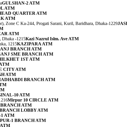
a
GULSHAN-2 ATM
L ATM
HEAD QUARTER ATM
RK ATM
), Zone C Ka-244, Progati Sarani, Kuril, Baridhara, Dhaka-1229
JAS
TM
ZAR ATM
r, Dhaka -1215
Kazi Nazrul Islm. Ave ATM
aka, 1215
KAZIPARA ATM
ANJ BRANCH ATM
ANJ SME BRANCH ATM
HILKHET 1ST ATM
 ATM
E CITY ATM
GH ATM
ADHABDI BRANCH ATM
ATM
TM
INAL-10 ATM
1216
Mirpur 10 CIRCLE ATM
 BRANCH ATM
 BRANCH LOBBY ATM
-1 ATM
PUR-1 BRANCH ATM
 ATM