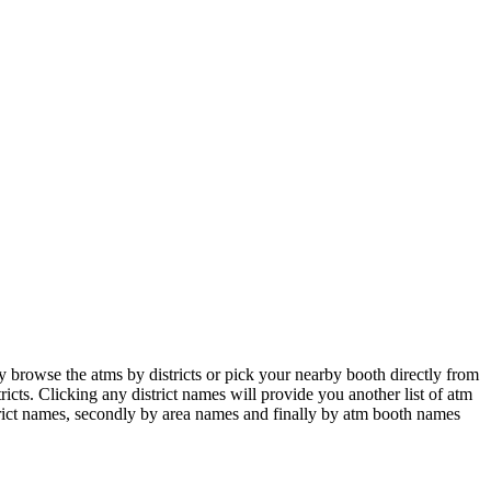
browse the atms by districts or pick your nearby booth directly from
icts. Clicking any district names will provide you another list of atm
istrict names, secondly by area names and finally by atm booth names