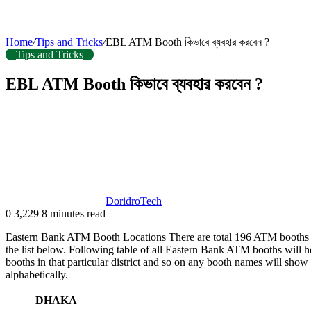
Home
/
Tips and Tricks
/
EBL ATM Booth কিভাবে ব্যবহার করবেন ?
Tips and Tricks
EBL ATM Booth কিভাবে ব্যবহার করবেন ?
DoridroTech
0
3,229
8 minutes read
Eastern Bank ATM Booth Locations There are total 196 ATM booths of 
the list below. Following table of all Eastern Bank ATM booths will hel
booths in that particular district and so on any booth names will show
alphabetically.
DHAKA