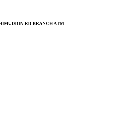
HIMUDDIN RD BRANCH ATM