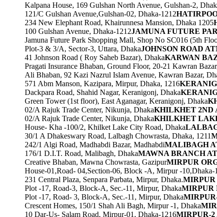
Kalpana House, 169 Gulshan North Avenue, Gulshan-2, Dhak
121/C Gulshan Avenue,Gulshan-02, Dhaka-1212
HATIRPOO
234 New Elephant Road, Khairunnesa Mansion, Dhaka 1205
100 Gulshan Avenue, Dhaka-1212
JAMUNA FUTURE PA
Jamuna Future Park Shopping Mall, Shop No SC016 (5th Floor
Plot-3 & 3/A, Sector-3, Uttara, Dhaka
JOHNSON ROAD A
41 Johnson Road ( Roy Saheb Bazar), Dhaka
KARWAN BA
Pragati Insurance Bhaban, Ground Floor, 20-21 Kawran Baza
Ali Bhaban, 92 Kazi Nazrul Islam Avenue, Kawran Bazar, Dh
571 Abm Manson, Kazipara, Mirpur, Dhaka, 1216
KERANIG
Dackpara Road, Shahid Nagar, Keranigonj, Dhaka
KERANIG
Green Tower (1st floor), East Aganagar, Keranigonj, Dhaka
K
02/A Rajuk Trade Center, Nikunja, Dhaka
KHILKHET 2ND
02/A Rajuk Trade Center, Nikunja, Dhaka
KHILKHET LAK
House- Kha -100/2, Khilket Lake City Road, Dhaka
LALBA
30/1 A Dhakeswary Road, Lalbagh Chowrasta, Dhaka, 1211
M
242/1 Algi Road, Madhabdi Bazar, Madhabdi
MALIBAGH 
176/1 D.I.T. Road, Malibagh, Dhaka
MAWNA BRANCH A
Creative Bhaban, Mawna Chowrasta, Gazipur
MIRPUR ORG
House-01,Road- 04,Section-06, Block -A, Mirpur -10,Dhaka-
231 Central Plaza, Senpara Parbata, Mirpur, Dhaka.
MIRPUR
Plot -17, Road-3, Block-A, Sec.-11, Mirpur, Dhaka
MIRPUR
Plot -17, Road- 3, Block-A, Sec.-11, Mirpur, Dhaka
MIRPUR
Crescent Homes, 150/1 Shah Ali Bagh, Mirpur -1, Dhaka
MIR
10 Dar-Us- Salam Road, Mirpur-01, Dhaka-1216
MIRPUR-2