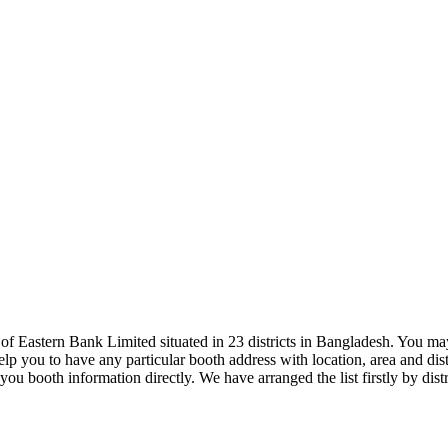
Eastern Bank Limited situated in 23 districts in Bangladesh. You may 
p you to have any particular booth address with location, area and distr
 you booth information directly. We have arranged the list firstly by d