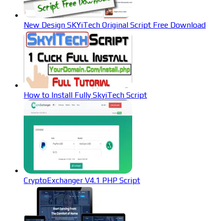
New Design SKYiTech Original Script Free Download
How to Install Fully SkyiTech Script
CryptoExchanger V4.1 PHP Script