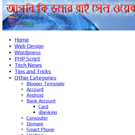
Home
Web Design
Wordpress
PHP Script
Tech News
Tips and Tricks
Other Categories
Blogger Template
Account
Android
Bank Account
Card
iBanking
Computer
Domain
Smart Phone