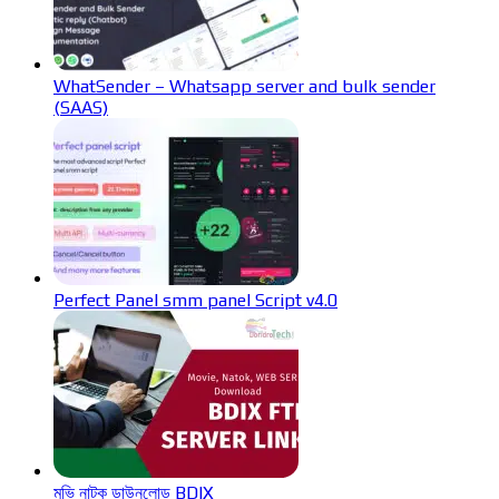
WhatSender – Whatsapp server and bulk sender
(SAAS)
Perfect Panel smm panel Script v4.0
মুভি নাটক ডাউনলোড BDIX