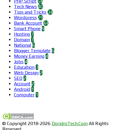
PHP Script
64
Tech News
40
Tips and Tricks
34
Wordpress
29
Bank Account
44
Smart Phone
9
Hosting
7
Domain
7
National
6
Blogger Template
6
Money Earning
4
Jobs
4
Education
3
Web Design
2
SEO
2
Account
2
Android
1
Computer
1
Find us on Facebook
© Copyright 2018-2026
DoridroTech.Com
All Rights
Reserved.