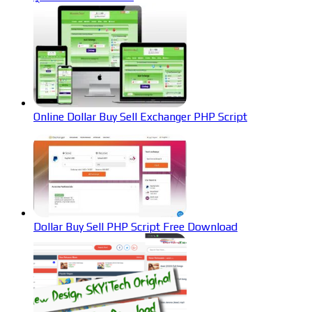
Online Dollar Buy Sell Exchanger PHP Script
Dollar Buy Sell PHP Script Free Download