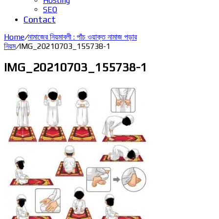
Hosting
SEO
Contact
Home
/
নামাজের নিয়মাবলী : পাঁচ ওয়াক্ত নামাজ পড়ার
নিয়ম
/
IMG_20210703_155738-1
IMG_20210703_155738-1