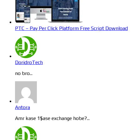
PTC – Pay Per Click Platform Free Script Download
DoridroTech
no bro...
Antora
Amr kase 1$ase exchange hobe?...