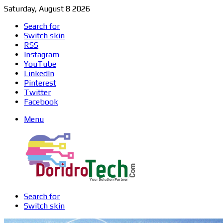
Saturday, August 8 2026
Search for
Switch skin
RSS
Instagram
YouTube
LinkedIn
Pinterest
Twitter
Facebook
Menu
Search for
Switch skin