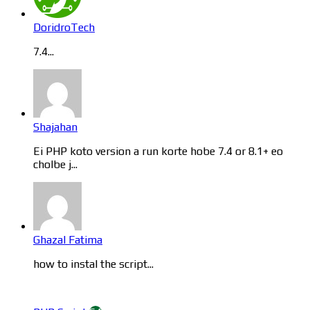
DoridroTech
7.4...
Shajahan
Ei PHP koto version a run korte hobe 7.4 or 8.1+ eo
cholbe j...
Ghazal Fatima
how to instal the script...
Categories