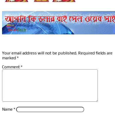
Leave a Reply
Your email address will not be published.
Required fields are
marked
*
Comment
*
Name
*