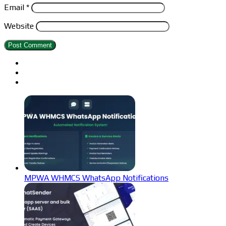
Email
*
Website
MPWA WHMCS WhatsApp Notifications