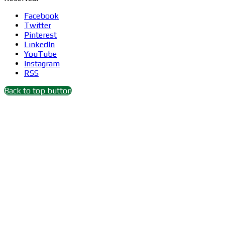
Facebook
Twitter
Pinterest
LinkedIn
YouTube
Instagram
RSS
Back to top button
Close
this