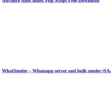
Advance Auto Index Php Script Free Download
WhatSender – Whatsapp server and bulk sender (SA