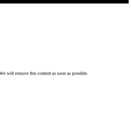
 We will remove this content as soon as possible.