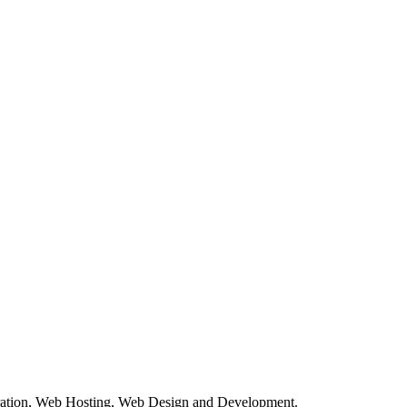
tration, Web Hosting, Web Design and Development.