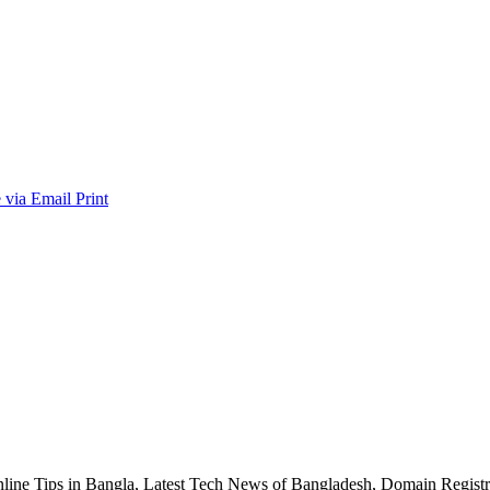
 via Email
Print
nline Tips in Bangla, Latest Tech News of Bangladesh, Domain Regis