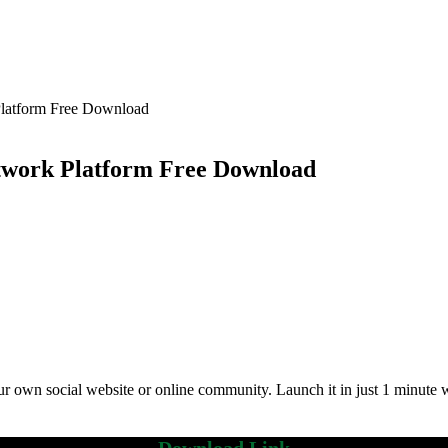
Platform Free Download
etwork Platform Free Download
own social website or online community. Launch it in just 1 minute with 
Download Link