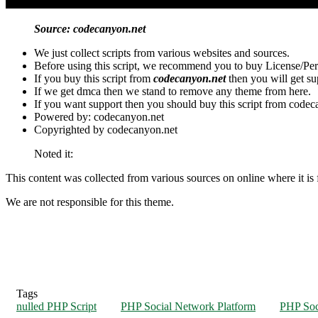
Source: codecanyon.net
We just collect scripts from various websites and sources.
Before using this script, we recommend you to buy License/Per
If you buy this script from
codecanyon.net
then you will get s
If we get dmca then we stand to remove any theme from here.
If you want support then you should buy this script from codec
Powered by: codecanyon.net
Copyrighted by codecanyon.net
Noted it:
This content was collected from various sources on online where it is f
We are not responsible for this theme.
Tags
nulled PHP Script
PHP Social Network Platform
PHP Soc