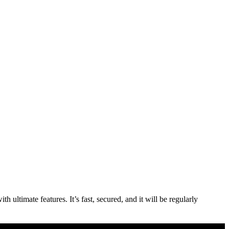
ultimate features. It’s fast, secured, and it will be regularly