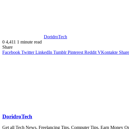
DoridroTech
0
4,411
1 minute read
Share
Facebook
Twitter
LinkedIn
Tumblr
Pinterest
Reddit
VKontakte
Share
DoridroTech
Get all Tech News, Freelancing Tips, Computer Tips, Earn Money O