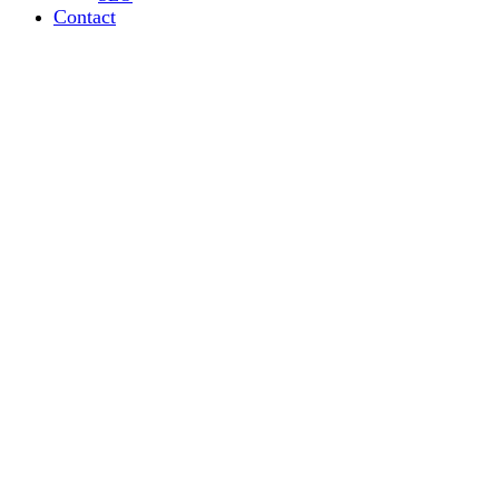
Contact