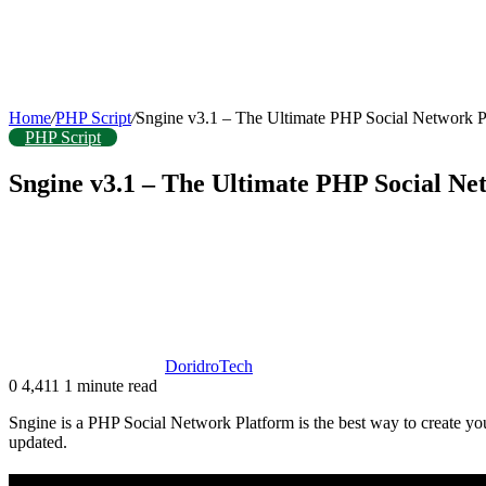
Home
/
PHP Script
/
Sngine v3.1 – The Ultimate PHP Social Network 
PHP Script
Sngine v3.1 – The Ultimate PHP Social N
DoridroTech
0
4,411
1 minute read
Sngine is a PHP Social Network Platform is the best way to create your 
updated.