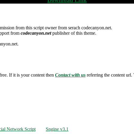
mission from this script owner from serach codecanyon.net.
upport from
codecanyon.net
publisher of this theme.
anyon.net.
ree. If it is your content then
Contact with us
referring the content url.
ial Network Script
Sngine v3.1