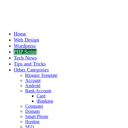
Home
Web Design
Wordpress
PHP Script
Tech News
Tips and Tricks
Other Categories
Blogger Template
Account
Android
Bank Account
Card
iBanking
Computer
Domain
Smart Phone
Hosting
SEO