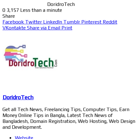
DoridroTech
0
3,157
Less than a minute
Share
Facebook
Twitter
LinkedIn
Tumblr
Pinterest
Reddit
VKontakte
Share via Email
Print
DoridroTech
Get all Tech News, Freelancing Tips, Computer Tips, Earn
Money Online Tips in Bangla, Latest Tech News of
Bangladesh, Domain Registration, Web Hosting, Web Design
and Development.
Website