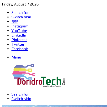
Friday, August 7 2026
Search for
Switch skin
RSS
Instagram
YouTube
LinkedIn
Pinterest
Twitter
Facebook
Menu
Search for
Switch skin