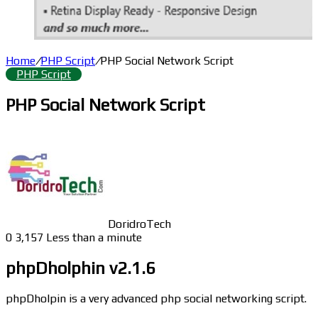
Home
/
PHP Script
/
PHP Social Network Script
PHP Script
PHP Social Network Script
DoridroTech
0
3,157
Less than a minute
phpDholphin v2.1.6
phpDholpin is a very advanced php social networking script.