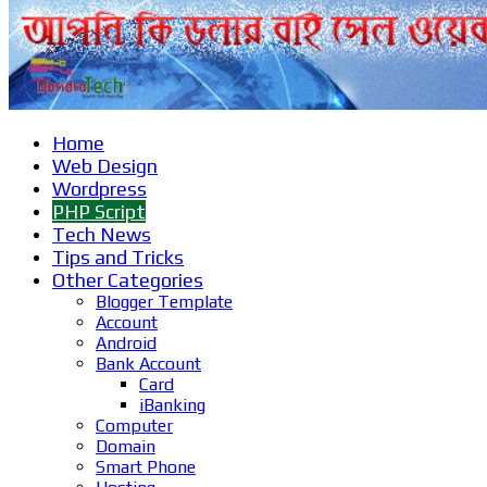
Home
Web Design
Wordpress
PHP Script
Tech News
Tips and Tricks
Other Categories
Blogger Template
Account
Android
Bank Account
Card
iBanking
Computer
Domain
Smart Phone