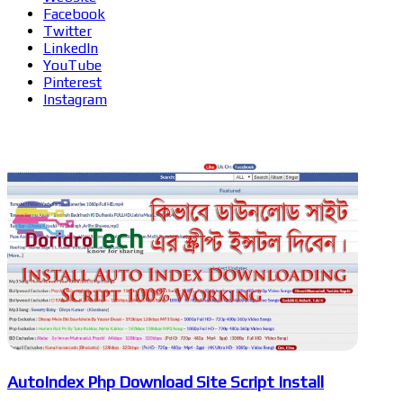
Facebook
Twitter
LinkedIn
YouTube
Pinterest
Instagram
Related Articles
AutoIndex Php Download Site Script Install