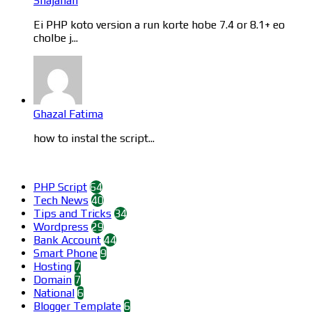
Shajahan
Ei PHP koto version a run korte hobe 7.4 or 8.1+ eo
cholbe j...
Ghazal Fatima
how to instal the script...
Categories
PHP Script
64
Tech News
40
Tips and Tricks
34
Wordpress
29
Bank Account
44
Smart Phone
9
Hosting
7
Domain
7
National
6
Blogger Template
6