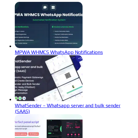
MPWA WHMCS WhatsApp Notifications
WhatSender – Whatsapp server and bulk sender
(SAAS)