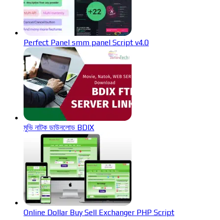
Perfect Panel smm panel Script v4.0
মুভি নাটক ডাউনলোড BDIX
Online Dollar Buy Sell Exchanger PHP Script