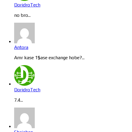
DoridroTech
no bro...
Antora
Amr kase 1$ase exchange hobe?...
DoridroTech
7.4...