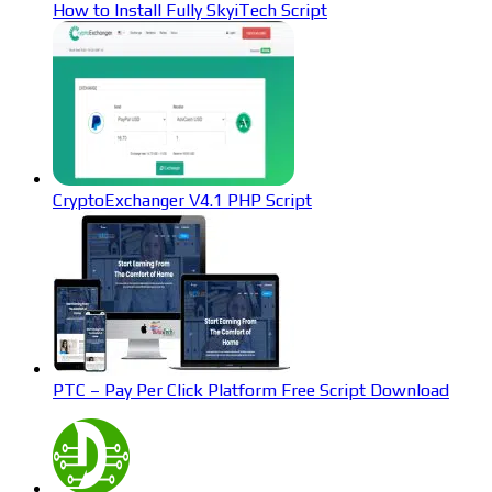
How to Install Fully SkyiTech Script
CryptoExchanger V4.1 PHP Script
PTC – Pay Per Click Platform Free Script Download