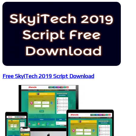
Free SkyiTech 2019 Script Download