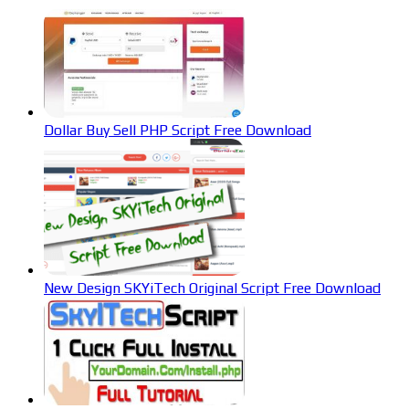
Dollar Buy Sell PHP Script Free Download
New Design SKYiTech Original Script Free Download