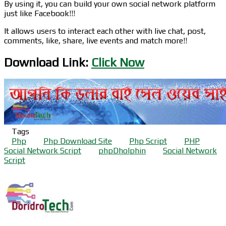
By using it, you can build your own social network platform
just like Facebook!!!
It allows users to interact each other with live chat, post,
comments, like, share, live events and match more!!
Download Link:
Click Now
Tags
Php
Php Download Site
Php Script
PHP
Social Network Script
phpDholphin
Social Network
Script