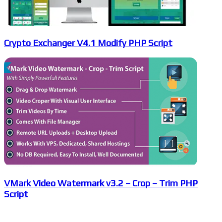
Crypto Exchanger V4.1 Modify PHP Script
VMark Video Watermark v3.2 – Crop – Trim PHP
Script
Leave a Reply