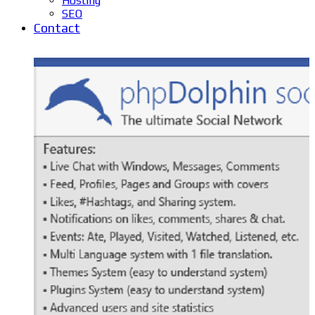
Hosting
SEO
Contact