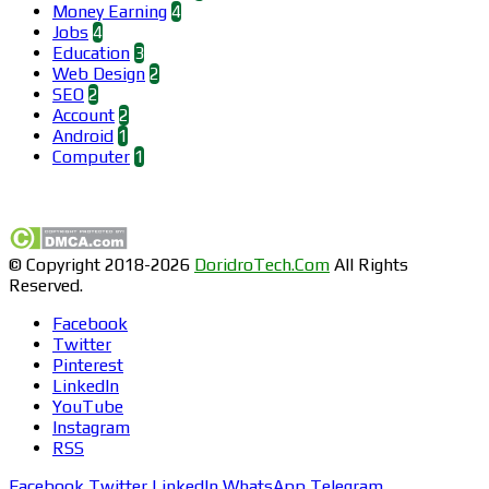
Money Earning
4
Jobs
4
Education
3
Web Design
2
SEO
2
Account
2
Android
1
Computer
1
Find us on Facebook
© Copyright 2018-2026
DoridroTech.Com
All Rights
Reserved.
Facebook
Twitter
Pinterest
LinkedIn
YouTube
Instagram
RSS
Facebook
Twitter
LinkedIn
WhatsApp
Telegram