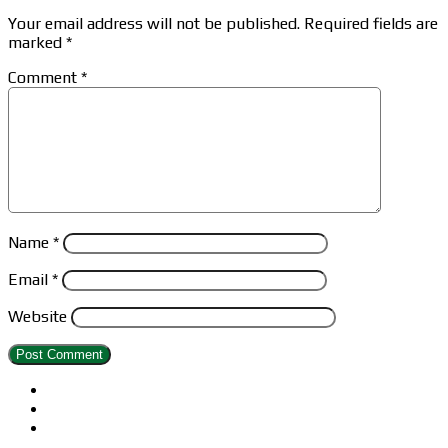
Your email address will not be published.
Required fields are
marked
*
Comment
*
Name
*
Email
*
Website