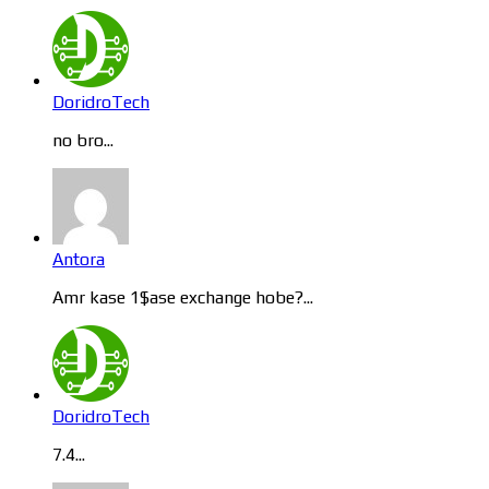
DoridroTech
no bro...
Antora
Amr kase 1$ase exchange hobe?...
DoridroTech
7.4...