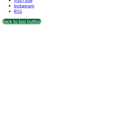
YouTube
Instagram
RSS
Back to top button
Close
this
module
Wait 15 seconds after