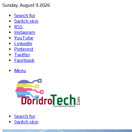
Sunday, August 9 2026
Search for
Switch skin
RSS
Instagram
YouTube
LinkedIn
Pinterest
Twitter
Facebook
Menu
Search for
Switch skin