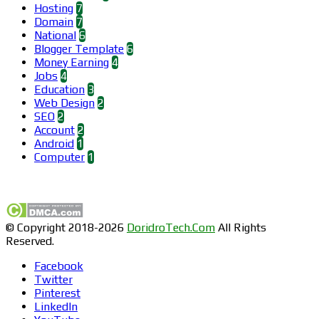
Hosting
7
Domain
7
National
6
Blogger Template
6
Money Earning
4
Jobs
4
Education
3
Web Design
2
SEO
2
Account
2
Android
1
Computer
1
Find us on Facebook
© Copyright 2018-2026
DoridroTech.Com
All Rights
Reserved.
Facebook
Twitter
Pinterest
LinkedIn