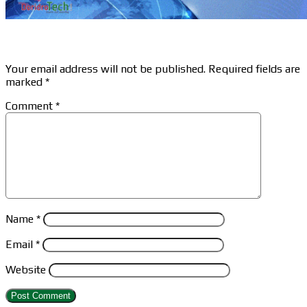
Leave a Reply
Your email address will not be published.
Required fields are
marked
*
Comment
*
Name
*
Email
*
Website