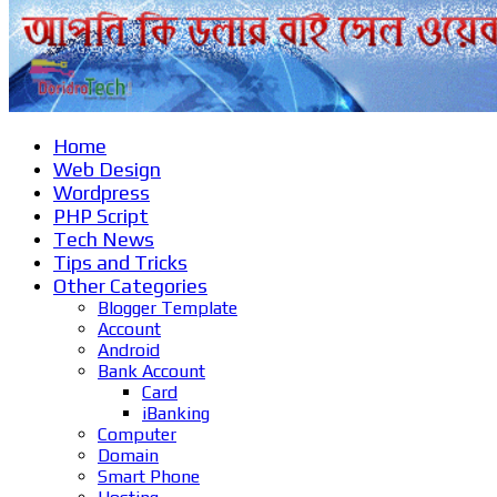
Home
Web Design
Wordpress
PHP Script
Tech News
Tips and Tricks
Other Categories
Blogger Template
Account
Android
Bank Account
Card
iBanking
Computer
Domain
Smart Phone