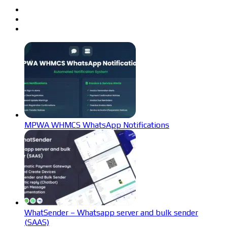
MPWA WHMCS WhatsApp Notifications
WhatSender – Whatsapp server and bulk sender
(SAAS)