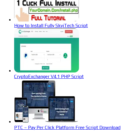
How to Install Fully SkyiTech Script
CryptoExchanger V4.1 PHP Script
PTC – Pay Per Click Platform Free Script Download