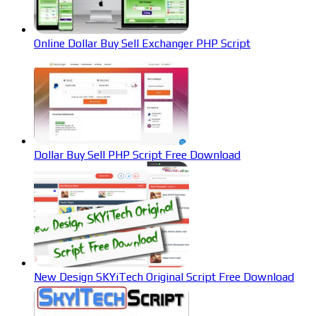
Online Dollar Buy Sell Exchanger PHP Script
Dollar Buy Sell PHP Script Free Download
New Design SKYiTech Original Script Free Download