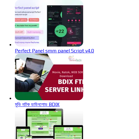
Perfect Panel smm panel Script v4.0
মুভি নাটক ডাউনলোড BDIX