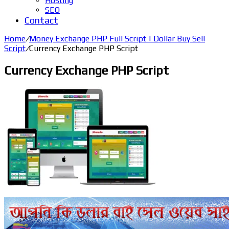
Hosting
SEO
Contact
Home
/
Money Exchange PHP Full Script | Dollar Buy Sell
Script
/
Currency Exchange PHP Script
Currency Exchange PHP Script