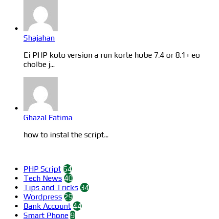
Shajahan
Ei PHP koto version a run korte hobe 7.4 or 8.1+ eo
cholbe j...
Ghazal Fatima
how to instal the script...
Categories
PHP Script
64
Tech News
40
Tips and Tricks
34
Wordpress
29
Bank Account
44
Smart Phone
9