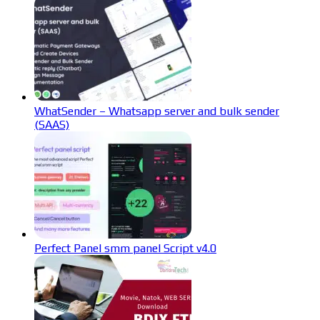
WhatSender – Whatsapp server and bulk sender
(SAAS)
Perfect Panel smm panel Script v4.0