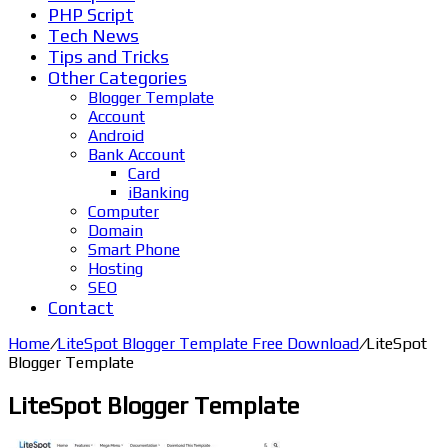
PHP Script
Tech News
Tips and Tricks
Other Categories
Blogger Template
Account
Android
Bank Account
Card
iBanking
Computer
Domain
Smart Phone
Hosting
SEO
Contact
Home
/
LiteSpot Blogger Template Free Download
/
LiteSpot
Blogger Template
LiteSpot Blogger Template