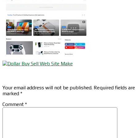
Leave a Reply
Your email address will not be published.
Required fields are
marked
*
Comment
*