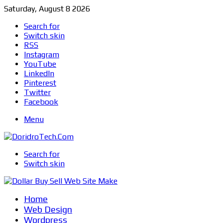
Saturday, August 8 2026
Search for
Switch skin
RSS
Instagram
YouTube
LinkedIn
Pinterest
Twitter
Facebook
Menu
Search for
Switch skin
Home
Web Design
Wordpress