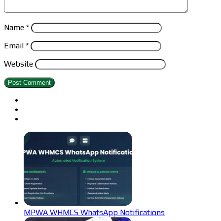
Name
*
Email
*
Website
MPWA WHMCS WhatsApp Notifications