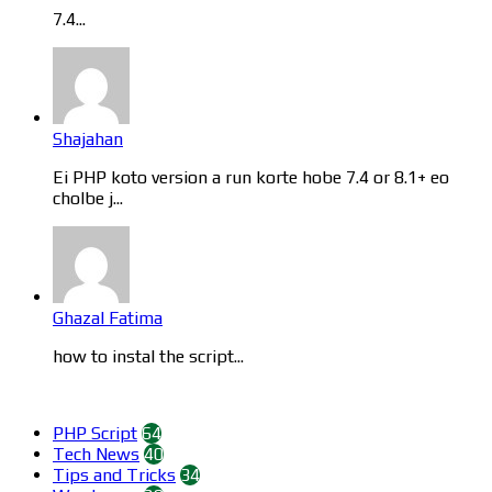
7.4...
Shajahan
Ei PHP koto version a run korte hobe 7.4 or 8.1+ eo
cholbe j...
Ghazal Fatima
how to instal the script...
Categories
PHP Script
64
Tech News
40
Tips and Tricks
34