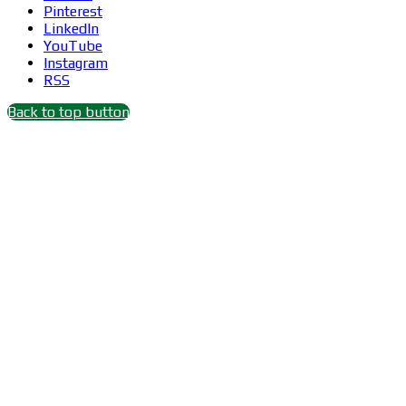
Pinterest
LinkedIn
YouTube
Instagram
RSS
Back to top button
Close
this
module