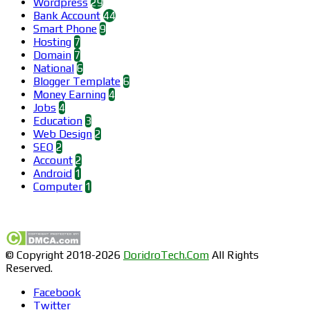
Wordpress
29
Bank Account
44
Smart Phone
9
Hosting
7
Domain
7
National
6
Blogger Template
6
Money Earning
4
Jobs
4
Education
3
Web Design
2
SEO
2
Account
2
Android
1
Computer
1
Find us on Facebook
© Copyright 2018-2026
DoridroTech.Com
All Rights
Reserved.
Facebook
Twitter