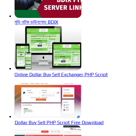
মুভি নাটক ডাউনলোড BDIX
Online Dollar Buy Sell Exchanger PHP Script
Dollar Buy Sell PHP Script Free Download