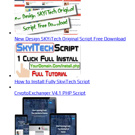
New Design SKYiTech Original Script Free Download
How to Install Fully SkyiTech Script
CryptoExchanger V4.1 PHP Script