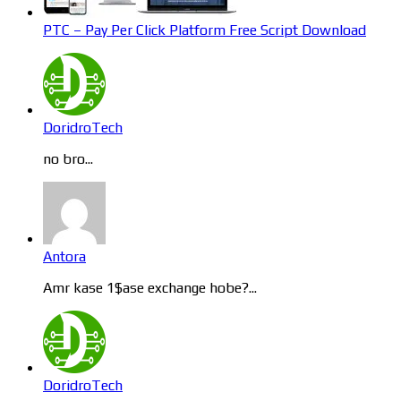
PTC – Pay Per Click Platform Free Script Download
DoridroTech
no bro...
Antora
Amr kase 1$ase exchange hobe?...
DoridroTech