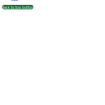
Back to top button
Close
this
module
Wait 15 seconds after
Subscribe