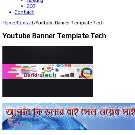
Hosting
SEO
Contact
Home
/
Contact
/
Youtube Banner Template Tech
Youtube Banner Template Tech