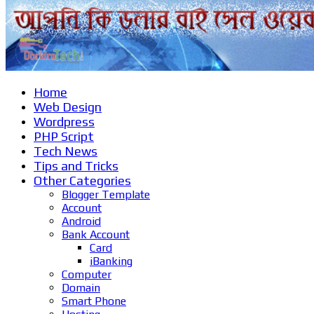
Home
Web Design
Wordpress
PHP Script
Tech News
Tips and Tricks
Other Categories
Blogger Template
Account
Android
Bank Account
Card
iBanking
Computer
Domain
Smart Phone