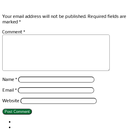
Leave a Reply
Your email address will not be published.
Required fields are
marked
*
Comment
*
Name
*
Email
*
Website