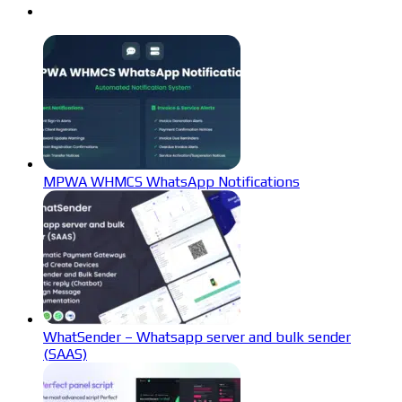
MPWA WHMCS WhatsApp Notifications
WhatSender – Whatsapp server and bulk sender
(SAAS)