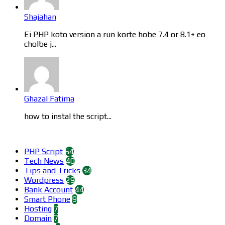
Shajahan
Ei PHP koto version a run korte hobe 7.4 or 8.1+ eo
cholbe j...
Ghazal Fatima
how to instal the script...
Categories
PHP Script
64
Tech News
40
Tips and Tricks
34
Wordpress
29
Bank Account
44
Smart Phone
9
Hosting
7
Domain
7