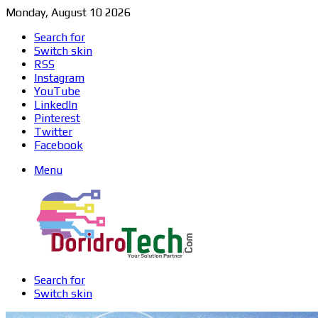
Monday, August 10 2026
Search for
Switch skin
RSS
Instagram
YouTube
LinkedIn
Pinterest
Twitter
Facebook
Menu
Search for
Switch skin