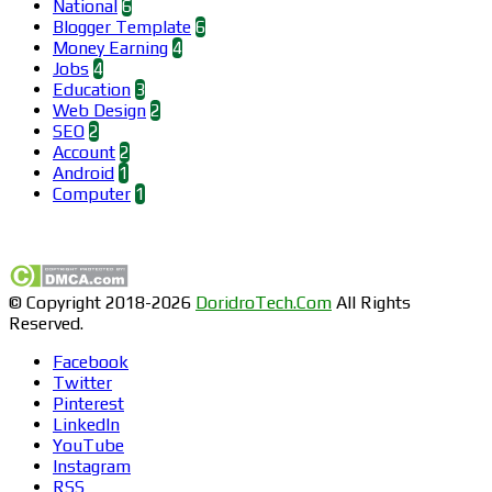
National
6
Blogger Template
6
Money Earning
4
Jobs
4
Education
3
Web Design
2
SEO
2
Account
2
Android
1
Computer
1
Find us on Facebook
© Copyright 2018-2026
DoridroTech.Com
All Rights
Reserved.
Facebook
Twitter
Pinterest
LinkedIn
YouTube
Instagram
RSS