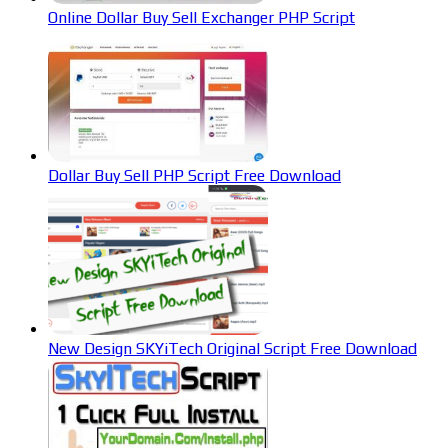
Online Dollar Buy Sell Exchanger PHP Script
Dollar Buy Sell PHP Script Free Download
New Design SKYiTech Original Script Free Download