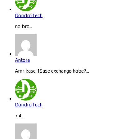
DoridroTech
no bro...
Antora
Amr kase 1$ase exchange hobe?...
DoridroTech
7.4...