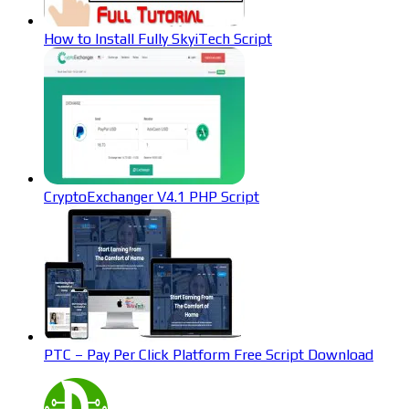
How to Install Fully SkyiTech Script
CryptoExchanger V4.1 PHP Script
PTC – Pay Per Click Platform Free Script Download