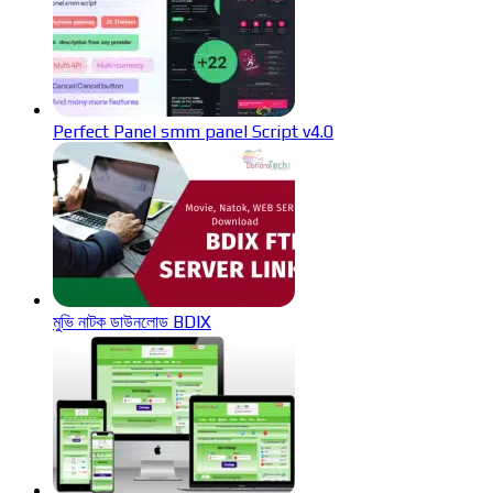
Perfect Panel smm panel Script v4.0
মুভি নাটক ডাউনলোড BDIX