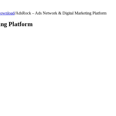
 Download
/
AdsRock – Ads Network & Digital Marketing Platform
ing Platform