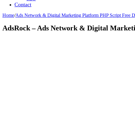
Contact
Home
/
Ads Network & Digital Marketing Platform PHP Script Free
AdsRock – Ads Network & Digital Market