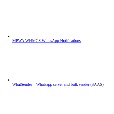
MPWA WHMCS WhatsApp Notifications
WhatSender – Whatsapp server and bulk sender (SAAS)