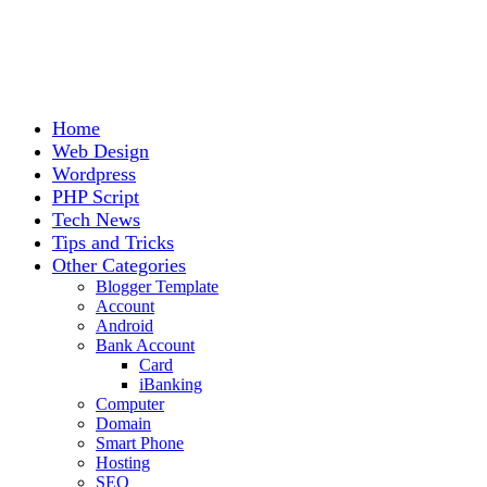
Home
Web Design
Wordpress
PHP Script
Tech News
Tips and Tricks
Other Categories
Blogger Template
Account
Android
Bank Account
Card
iBanking
Computer
Domain
Smart Phone
Hosting
SEO