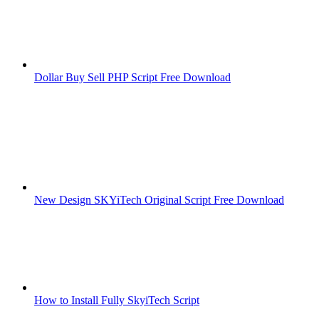
Dollar Buy Sell PHP Script Free Download
New Design SKYiTech Original Script Free Download
How to Install Fully SkyiTech Script