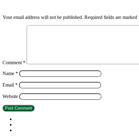
Leave a Reply
Your email address will not be published.
Required fields are marked
Comment
*
Name
*
Email
*
Website