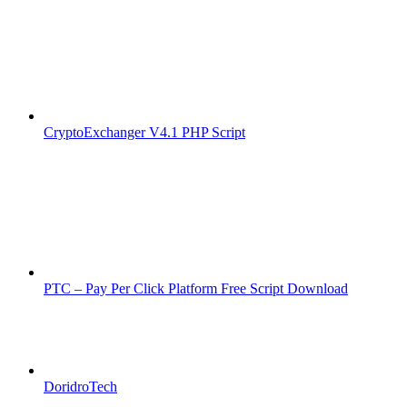
CryptoExchanger V4.1 PHP Script
PTC – Pay Per Click Platform Free Script Download
DoridroTech