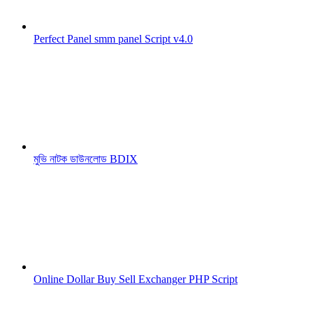
Perfect Panel smm panel Script v4.0
মুভি নাটক ডাউনলোড BDIX
Online Dollar Buy Sell Exchanger PHP Script