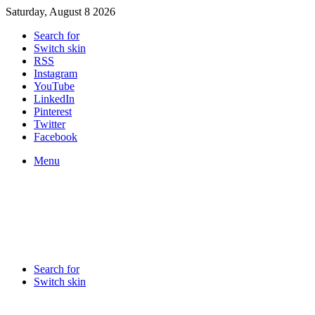
Saturday, August 8 2026
Search for
Switch skin
RSS
Instagram
YouTube
LinkedIn
Pinterest
Twitter
Facebook
Menu
Search for
Switch skin