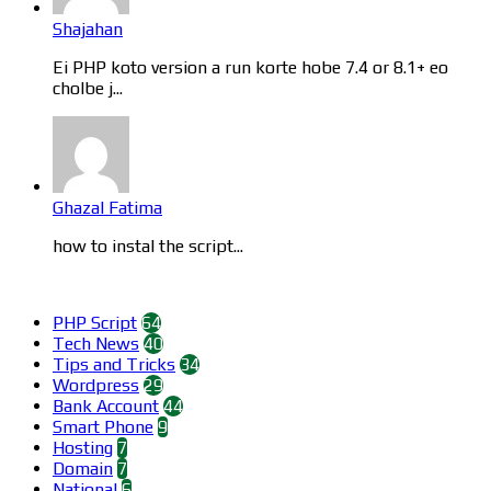
Shajahan
Ei PHP koto version a run korte hobe 7.4 or 8.1+ eo
cholbe j...
Ghazal Fatima
how to instal the script...
Categories
PHP Script
64
Tech News
40
Tips and Tricks
34
Wordpress
29
Bank Account
44
Smart Phone
9
Hosting
7
Domain
7
National
6