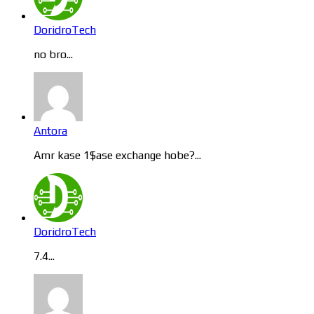
DoridroTech
no bro...
Antora
Amr kase 1$ase exchange hobe?...
DoridroTech
7.4...