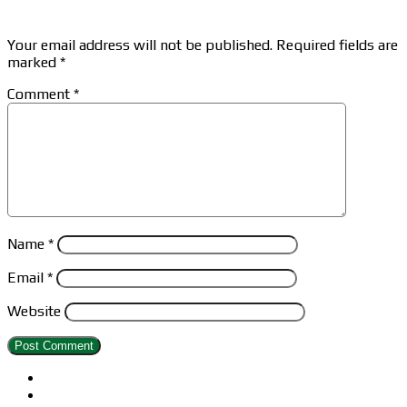
Leave a Reply
Your email address will not be published.
Required fields are
marked
*
Comment
*
Name
*
Email
*
Website