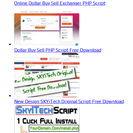
Online Dollar Buy Sell Exchanger PHP Script
Dollar Buy Sell PHP Script Free Download
New Design SKYiTech Original Script Free Download