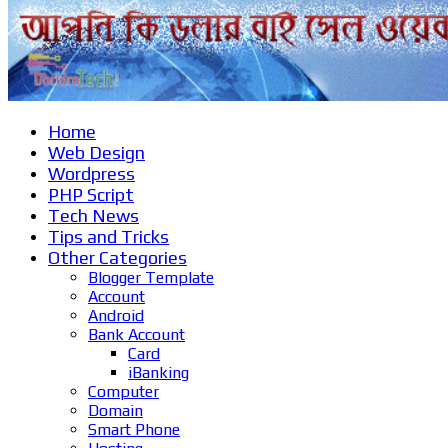
Home
Web Design
Wordpress
PHP Script
Tech News
Tips and Tricks
Other Categories
Blogger Template
Account
Android
Bank Account
Card
iBanking
Computer
Domain
Smart Phone