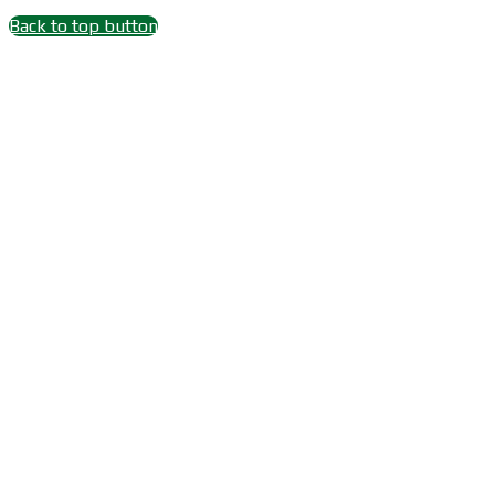
Back to top button
Close
this
module
Wait 15 seconds after
Subscribe