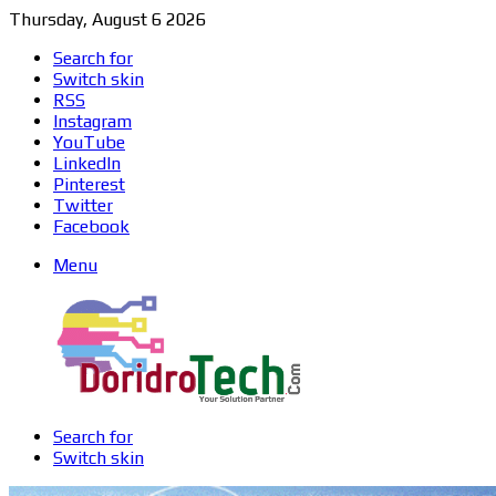
Thursday, August 6 2026
Search for
Switch skin
RSS
Instagram
YouTube
LinkedIn
Pinterest
Twitter
Facebook
Menu
Search for
Switch skin