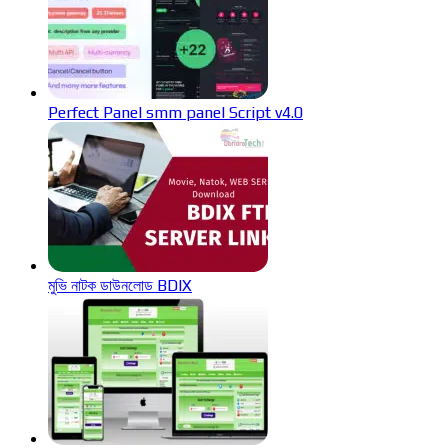
Perfect Panel smm panel Script v4.0
মুভি নাটক ডাউনলোড BDIX