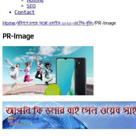
Hosting
SEO
Contact
Home
/
রবিশপে চলছে অপ্পো এফাইভ ২০২০-এর প্রি-বুকিং
/
PR-Image
PR-Image