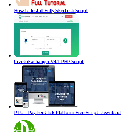
How to Install Fully SkyiTech Script
CryptoExchanger V4.1 PHP Script
PTC – Pay Per Click Platform Free Script Download