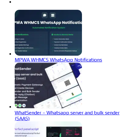
MPWA WHMCS WhatsApp Notifications
WhatSender – Whatsapp server and bulk sender
(SAAS)