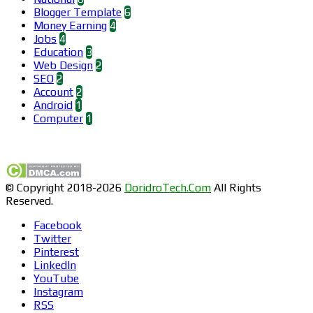
Blogger Template
6
Money Earning
4
Jobs
4
Education
3
Web Design
2
SEO
2
Account
2
Android
1
Computer
1
Find us on Facebook
© Copyright 2018-2026
DoridroTech.Com
All Rights
Reserved.
Facebook
Twitter
Pinterest
LinkedIn
YouTube
Instagram
RSS