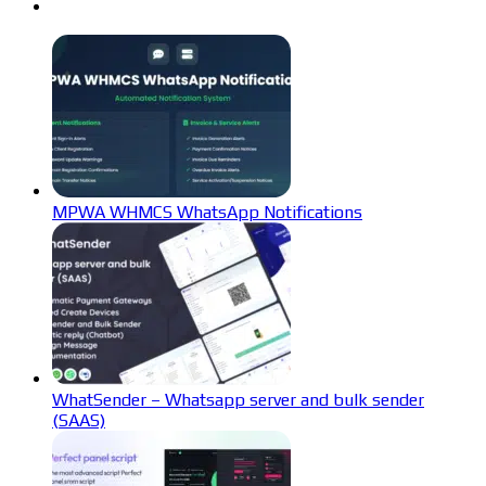
MPWA WHMCS WhatsApp Notifications
WhatSender – Whatsapp server and bulk sender
(SAAS)