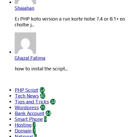
Shajahan
Ei PHP koto version a run korte hobe 7.4 or 8.1+ eo
cholbe j...
Ghazal Fatima
how to instal the script...
Categories
PHP Script
64
Tech News
40
Tips and Tricks
34
Wordpress
29
Bank Account
44
Smart Phone
9
Hosting
7
Domain
7
National
6