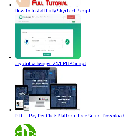
How to Install Fully SkyiTech Script
CryptoExchanger V4.1 PHP Script
PTC – Pay Per Click Platform Free Script Download