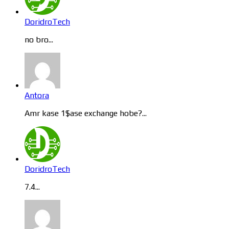
DoridroTech
no bro...
Antora
Amr kase 1$ase exchange hobe?...
DoridroTech
7.4...