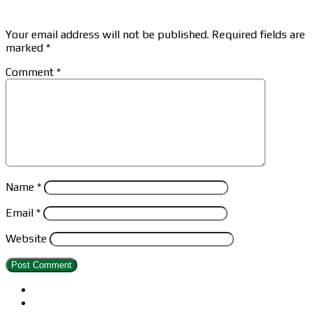
Leave a Reply
Your email address will not be published.
Required fields are
marked
*
Comment
*
Name
*
Email
*
Website