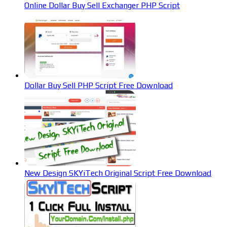
Online Dollar Buy Sell Exchanger PHP Script
Dollar Buy Sell PHP Script Free Download
New Design SKYiTech Original Script Free Download