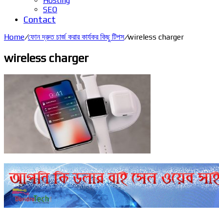
Hosting
SEO
Contact
Home
/
ফোন দ্রুত চার্জ করার কার্যকর কিছু টিপস
/
wireless charger
wireless charger