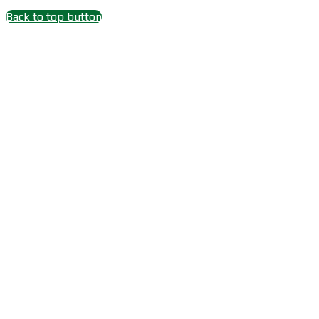
Back to top button
Close
this
module
Wait 15 seconds after
Subscribe