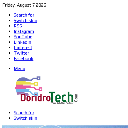
Friday, August 7 2026
Search for
Switch skin
RSS
Instagram
YouTube
LinkedIn
Pinterest
Twitter
Facebook
Menu
Search for
Switch skin