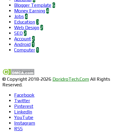
Blogger Template
6
Money Earning
4
Jobs
4
Education
3
Web Design
2
SEO
2
Account
2
Android
1
Computer
1
Find us on Facebook
© Copyright 2018-2026
DoridroTech.Com
All Rights
Reserved.
Facebook
Twitter
Pinterest
LinkedIn
YouTube
Instagram
RSS