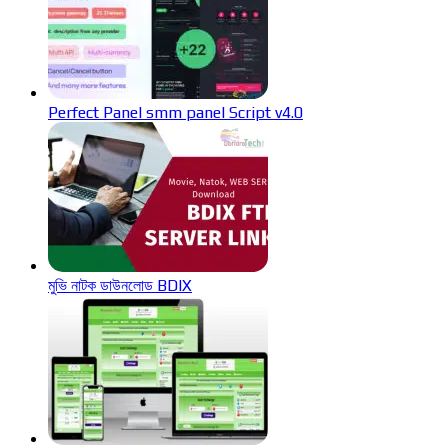
Perfect Panel smm panel Script v4.0
মুভি নাটক ডাউনলোড BDIX