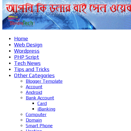
Home
Web Design
Wordpress
PHP Script
Tech News
Tips and Tricks
Other Categories
Blogger Template
Account
Android
Bank Account
Card
iBanking
Computer
Domain
Smart Phone