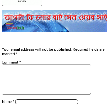
Leave a Reply
Your email address will not be published.
Required fields are
marked
*
Comment
*
Name
*