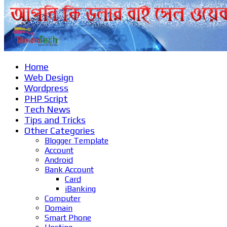
Home
Web Design
Wordpress
PHP Script
Tech News
Tips and Tricks
Other Categories
Blogger Template
Account
Android
Bank Account
Card
iBanking
Computer
Domain
Smart Phone