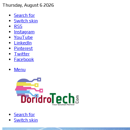
Thursday, August 6 2026
Search for
Switch skin
RSS
Instagram
YouTube
LinkedIn
Pinterest
Twitter
Facebook
Menu
Search for
Switch skin