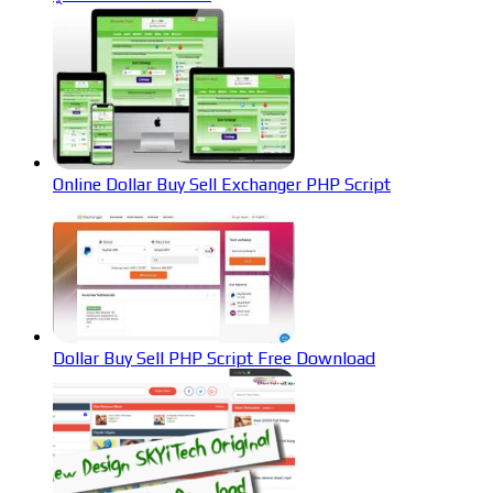
Online Dollar Buy Sell Exchanger PHP Script
Dollar Buy Sell PHP Script Free Download