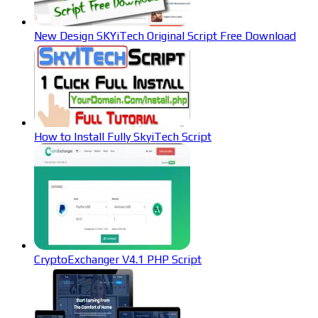
New Design SKYiTech Original Script Free Download
How to Install Fully SkyiTech Script
CryptoExchanger V4.1 PHP Script