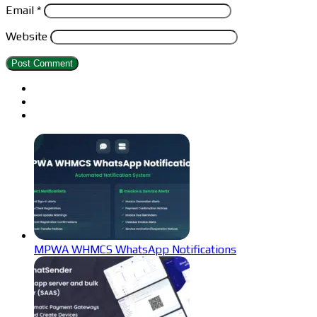
Email
*
Website
MPWA WHMCS WhatsApp Notifications