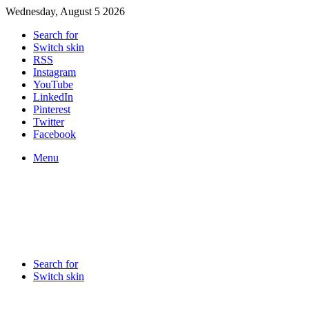
Wednesday, August 5 2026
Search for
Switch skin
RSS
Instagram
YouTube
LinkedIn
Pinterest
Twitter
Facebook
Menu
Search for
Switch skin