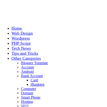
Home
Web Design
Wordpress
PHP Script
Tech News
Tips and Tricks
Other Categories
Blogger Template
Account
Android
Bank Account
Card
iBanking
Computer
Domain
Smart Phone
Hosting
SEO