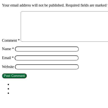
Your email address will not be published.
Required fields are marked
Comment
*
Name
*
Email
*
Website