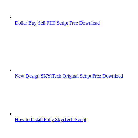
Dollar Buy Sell PHP Script Free Download
New Design SKYiTech Original Script Free Download
How to Install Fully SkyiTech Script