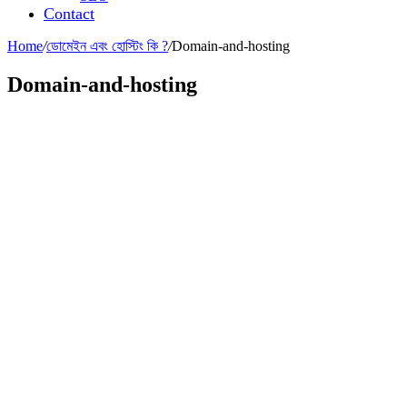
Contact
Home
/
ডোমেইন এবং হোস্টিং কি ?
/
Domain-and-hosting
Domain-and-hosting
Leave a Reply