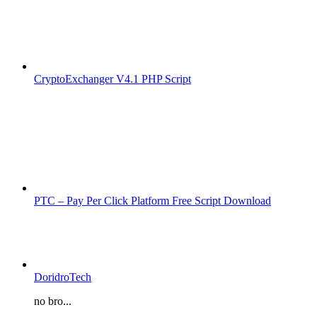
CryptoExchanger V4.1 PHP Script
PTC – Pay Per Click Platform Free Script Download
DoridroTech
no bro...