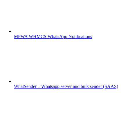
MPWA WHMCS WhatsApp Notifications
WhatSender – Whatsapp server and bulk sender (SAAS)