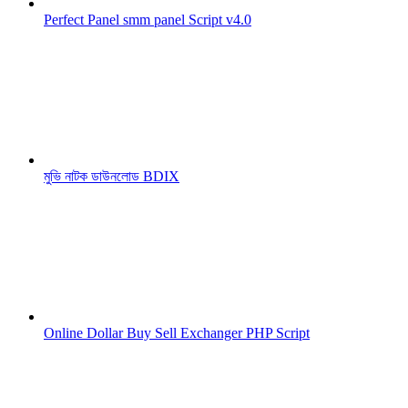
Perfect Panel smm panel Script v4.0
মুভি নাটক ডাউনলোড BDIX
Online Dollar Buy Sell Exchanger PHP Script