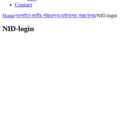
Contact
Home
/
অনলাইনে জাতীয় পরিচয়পত্র ডাউনলোড করার উপায়
/
NID-login
NID-login