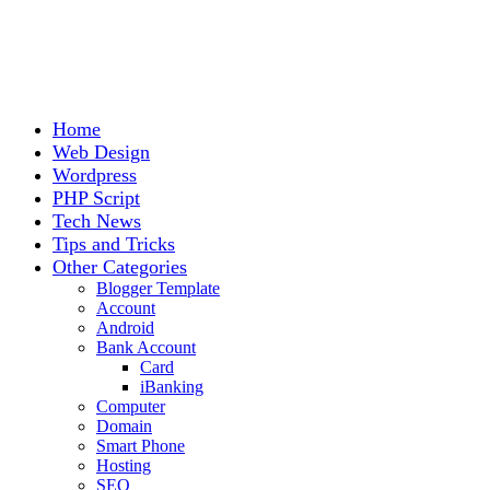
Home
Web Design
Wordpress
PHP Script
Tech News
Tips and Tricks
Other Categories
Blogger Template
Account
Android
Bank Account
Card
iBanking
Computer
Domain
Smart Phone
Hosting
SEO