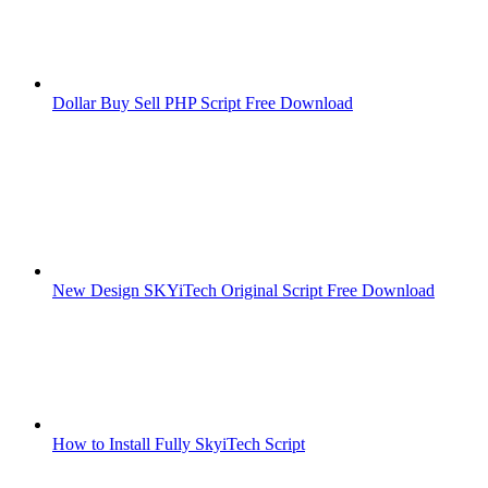
Dollar Buy Sell PHP Script Free Download
New Design SKYiTech Original Script Free Download
How to Install Fully SkyiTech Script