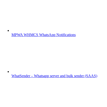
MPWA WHMCS WhatsApp Notifications
WhatSender – Whatsapp server and bulk sender (SAAS)