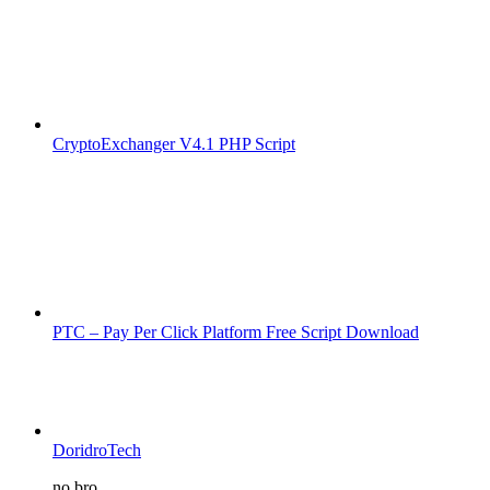
CryptoExchanger V4.1 PHP Script
PTC – Pay Per Click Platform Free Script Download
DoridroTech
no bro...