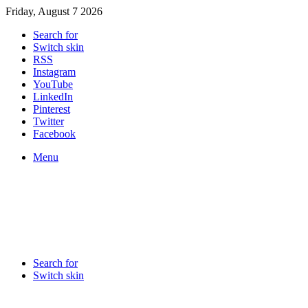
Friday, August 7 2026
Search for
Switch skin
RSS
Instagram
YouTube
LinkedIn
Pinterest
Twitter
Facebook
Menu
Search for
Switch skin