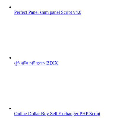
Perfect Panel smm panel Script v4.0
মুভি নাটক ডাউনলোড BDIX
Online Dollar Buy Sell Exchanger PHP Script