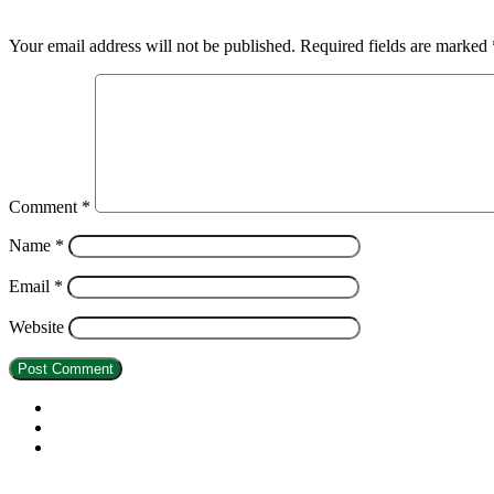
Leave a Reply
Your email address will not be published.
Required fields are marked
Comment
*
Name
*
Email
*
Website