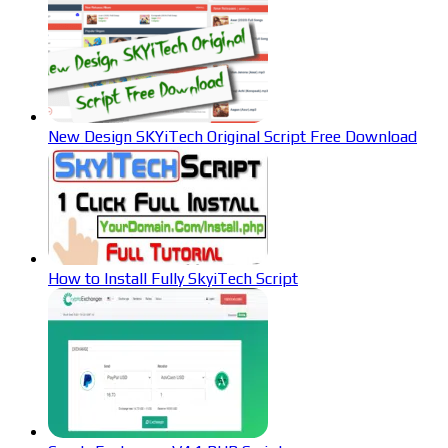
New Design SKYiTech Original Script Free Download
How to Install Fully SkyiTech Script