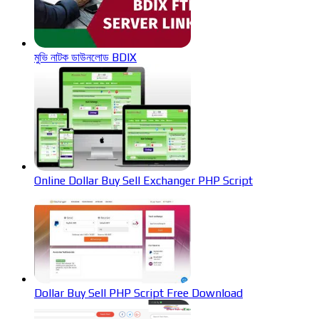
মুভি নাটক ডাউনলোড BDIX
Online Dollar Buy Sell Exchanger PHP Script
Dollar Buy Sell PHP Script Free Download