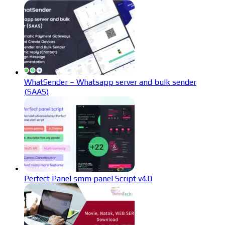
WhatSender – Whatsapp server and bulk sender
(SAAS)
Perfect Panel smm panel Script v4.0