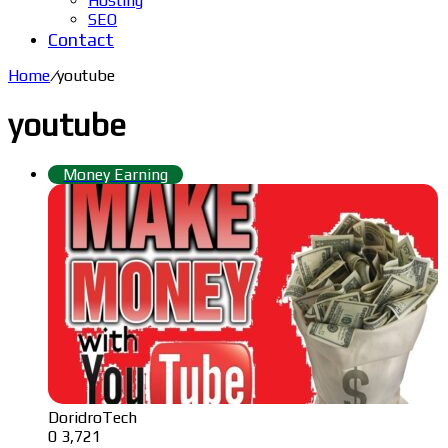
Hosting
SEO
Contact
Home
/
youtube
youtube
Money Earning
DoridroTech
0
3,721