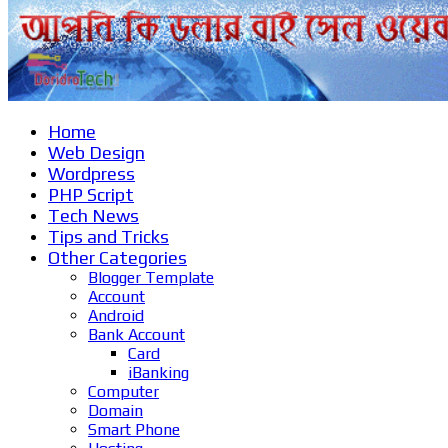
Home
Web Design
Wordpress
PHP Script
Tech News
Tips and Tricks
Other Categories
Blogger Template
Account
Android
Bank Account
Card
iBanking
Computer
Domain
Smart Phone