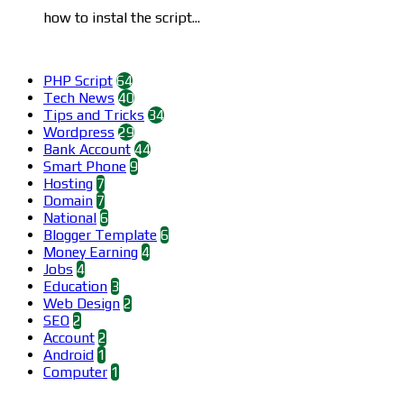
how to instal the script...
Categories
PHP Script
64
Tech News
40
Tips and Tricks
34
Wordpress
29
Bank Account
44
Smart Phone
9
Hosting
7
Domain
7
National
6
Blogger Template
6
Money Earning
4
Jobs
4
Education
3
Web Design
2
SEO
2
Account
2
Android
1
Computer
1
Find us on Facebook