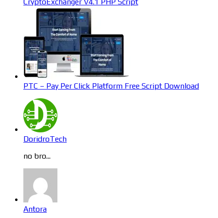
CryptoExchanger V4.1 PHP Script
PTC – Pay Per Click Platform Free Script Download
DoridroTech
no bro...
Antora