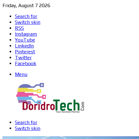
Friday, August 7 2026
Search for
Switch skin
RSS
Instagram
YouTube
LinkedIn
Pinterest
Twitter
Facebook
Menu
Search for
Switch skin