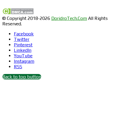
© Copyright 2018-2026
DoridroTech.Com
All Rights
Reserved.
Facebook
Twitter
Pinterest
LinkedIn
YouTube
Instagram
RSS
Back to top button