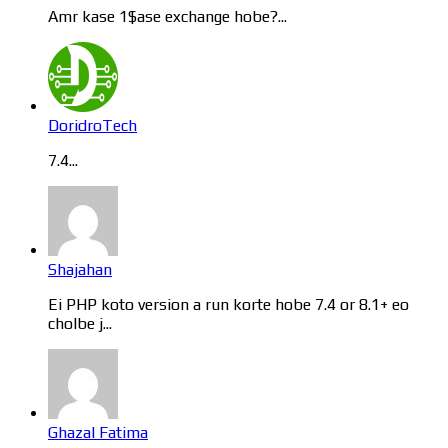
Amr kase 1$ase exchange hobe?...
DoridroTech
7.4...
Shajahan
Ei PHP koto version a run korte hobe 7.4 or 8.1+ eo
cholbe j...
Ghazal Fatima