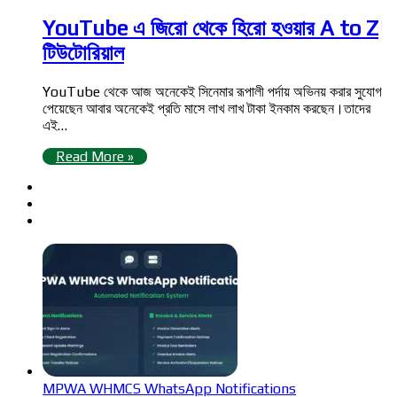
YouTube এ জিরো থেকে হিরো হওয়ার A to Z
টিউটোরিয়াল
YouTube থেকে আজ অনেকেই সিনেমার রূপালী পর্দায় অভিনয় করার সুযোগ
পেয়েছেন আবার অনেকেই প্রতি মাসে লাখ লাখ টাকা ইনকাম করছেন।তাদের
এই…
Read More »
MPWA WHMCS WhatsApp Notifications