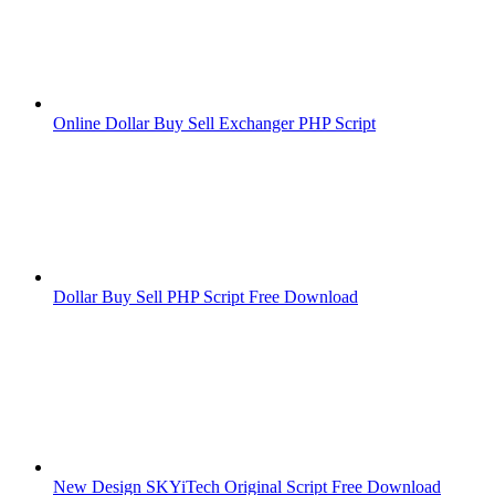
Online Dollar Buy Sell Exchanger PHP Script
Dollar Buy Sell PHP Script Free Download
New Design SKYiTech Original Script Free Download