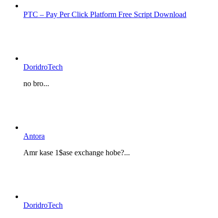
PTC – Pay Per Click Platform Free Script Download
DoridroTech
no bro...
Antora
Amr kase 1$ase exchange hobe?...
DoridroTech