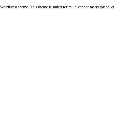
rdPress theme. This theme is suited for multi vendor marketplace, el