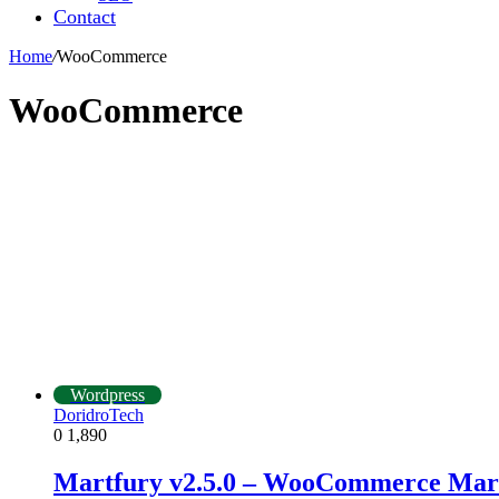
Contact
Home
/
WooCommerce
WooCommerce
Wordpress
DoridroTech
0
1,890
Martfury v2.5.0 – WooCommerce Mar