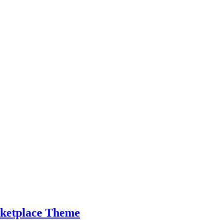
ketplace Theme