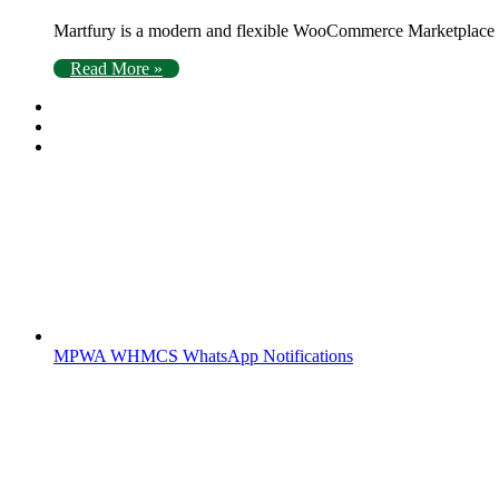
Martfury is a modern and flexible WooCommerce Marketplace Wo
Read More »
MPWA WHMCS WhatsApp Notifications