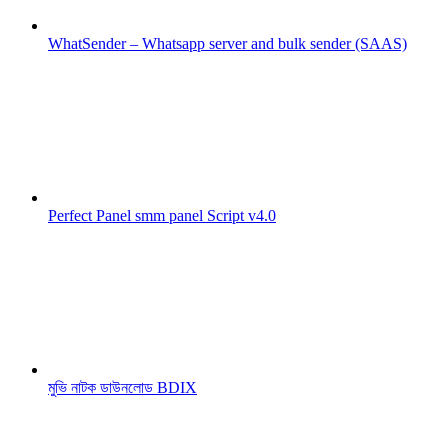
WhatSender – Whatsapp server and bulk sender (SAAS)
Perfect Panel smm panel Script v4.0
মুভি নাটক ডাউনলোড BDIX