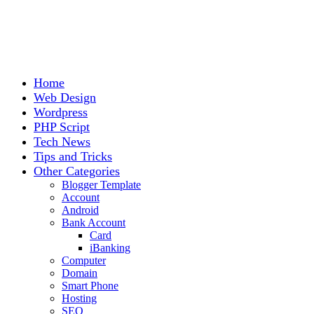
Home
Web Design
Wordpress
PHP Script
Tech News
Tips and Tricks
Other Categories
Blogger Template
Account
Android
Bank Account
Card
iBanking
Computer
Domain
Smart Phone
Hosting
SEO