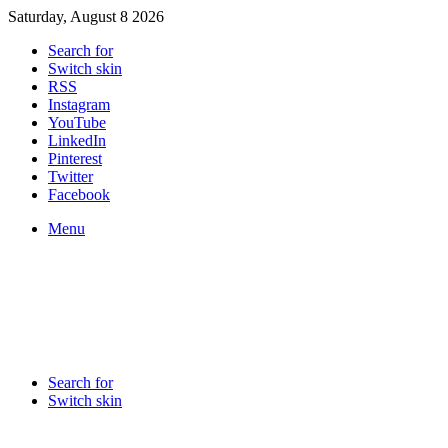
Saturday, August 8 2026
Search for
Switch skin
RSS
Instagram
YouTube
LinkedIn
Pinterest
Twitter
Facebook
Menu
Search for
Switch skin