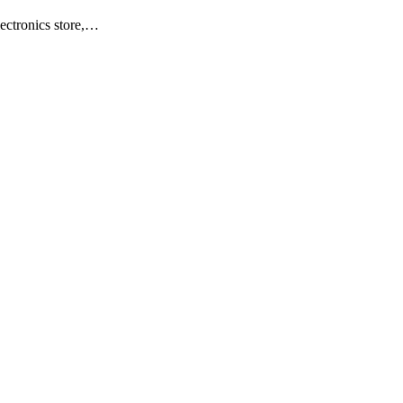
ectronics store,…