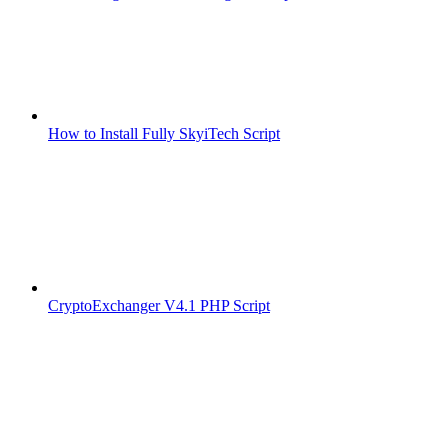
How to Install Fully SkyiTech Script
CryptoExchanger V4.1 PHP Script