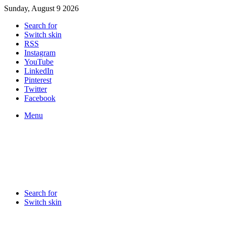
Sunday, August 9 2026
Search for
Switch skin
RSS
Instagram
YouTube
LinkedIn
Pinterest
Twitter
Facebook
Menu
Search for
Switch skin