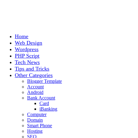
Home
Web Design
Wordpress
PHP Script
Tech News
Tips and Tricks
Other Categories
Blogger Template
Account
Android
Bank Account
Card
iBanking
Computer
Domain
Smart Phone
Hosting
SEO