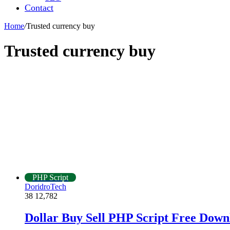
Contact
Home
/
Trusted currency buy
Trusted currency buy
PHP Script
DoridroTech
38
12,782
Dollar Buy Sell PHP Script Free Down