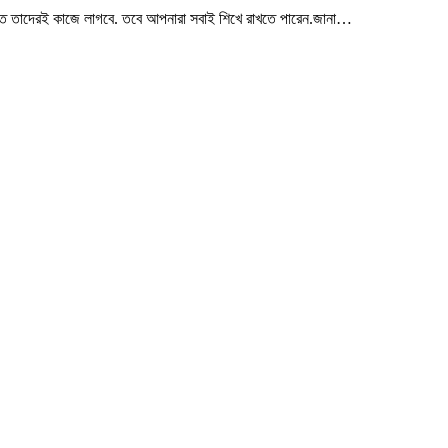
ত তাদেরই কাজে লাগবে. তবে আপনারা সবাই শিখে রাখতে পারেন.জানা…