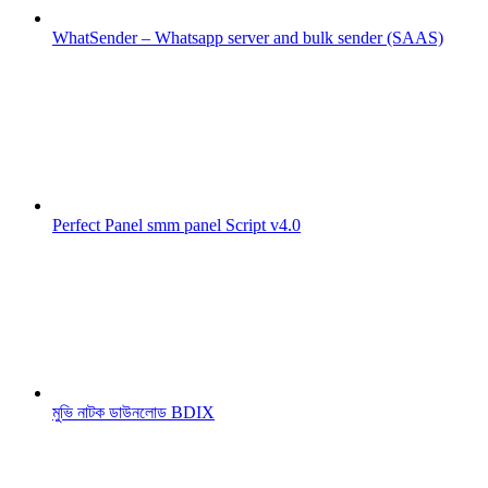
WhatSender – Whatsapp server and bulk sender (SAAS)
Perfect Panel smm panel Script v4.0
মুভি নাটক ডাউনলোড BDIX