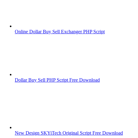
Online Dollar Buy Sell Exchanger PHP Script
Dollar Buy Sell PHP Script Free Download
New Design SKYiTech Original Script Free Download