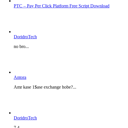
PTC – Pay Per Click Platform Free Script Download
DoridroTech
no bro...
Antora
Amr kase 1$ase exchange hobe?...
DoridroTech
7.4...