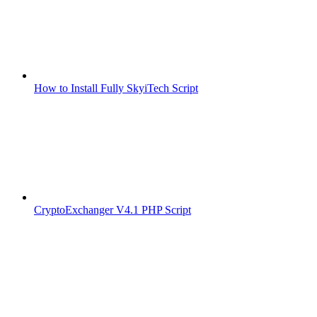
How to Install Fully SkyiTech Script
CryptoExchanger V4.1 PHP Script