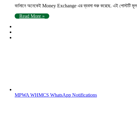
বর্তমানে অনেকেই Money Exchange এর ব্যবসা শুরু করেছে. এই পোস্টটি মূল
Read More »
MPWA WHMCS WhatsApp Notifications