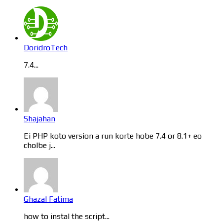
DoridroTech
7.4...
Shajahan
Ei PHP koto version a run korte hobe 7.4 or 8.1+ eo
cholbe j...
Ghazal Fatima
how to instal the script...