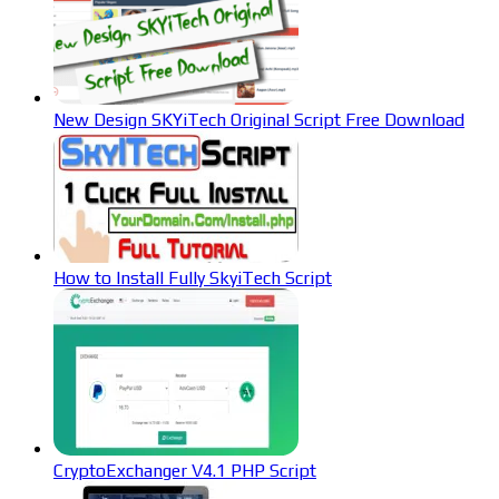
New Design SKYiTech Original Script Free Download
How to Install Fully SkyiTech Script
CryptoExchanger V4.1 PHP Script