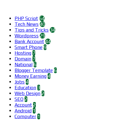
Categories
PHP Script
64
Tech News
40
Tips and Tricks
34
Wordpress
29
Bank Account
44
Smart Phone
9
Hosting
7
Domain
7
National
6
Blogger Template
6
Money Earning
4
Jobs
4
Education
3
Web Design
2
SEO
2
Account
2
Android
1
Computer
1
Find us on Facebook