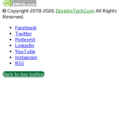
© Copyright 2018-2026
DoridroTech.Com
All Rights
Reserved.
Facebook
Twitter
Pinterest
LinkedIn
YouTube
Instagram
RSS
Back to top button