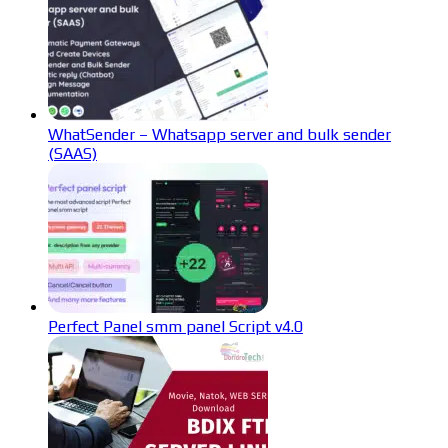
WhatSender – Whatsapp server and bulk sender
(SAAS)
Perfect Panel smm panel Script v4.0