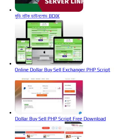
মুভি নাটক ডাউনলোড BDIX
Online Dollar Buy Sell Exchanger PHP Script
Dollar Buy Sell PHP Script Free Download