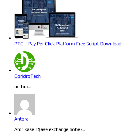
PTC – Pay Per Click Platform Free Script Download
DoridroTech
no bro...
Antora
Amr kase 1$ase exchange hobe?...