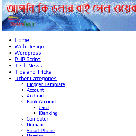
Home
Web Design
Wordpress
PHP Script
Tech News
Tips and Tricks
Other Categories
Blogger Template
Account
Android
Bank Account
Card
iBanking
Computer
Domain
Smart Phone