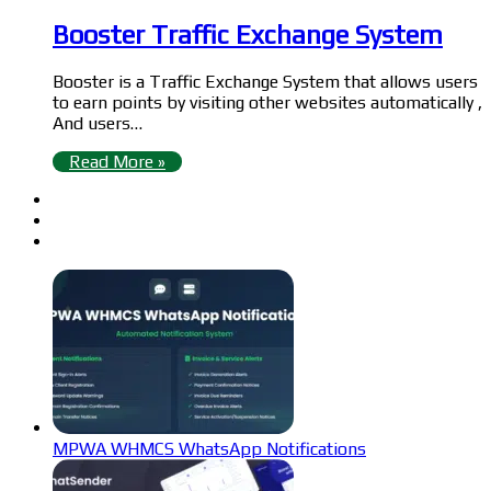
Booster Traffic Exchange System
Booster is a Traffic Exchange System that allows users
to earn points by visiting other websites automatically ,
And users…
Read More »
MPWA WHMCS WhatsApp Notifications