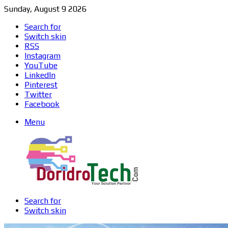
Sunday, August 9 2026
Search for
Switch skin
RSS
Instagram
YouTube
LinkedIn
Pinterest
Twitter
Facebook
Menu
Search for
Switch skin