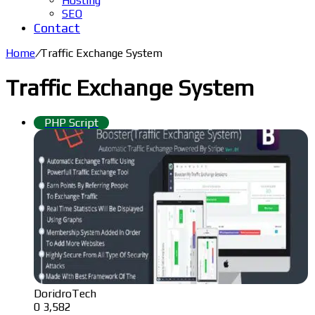
Hosting
SEO
Contact
Home
/
Traffic Exchange System
Traffic Exchange System
PHP Script
DoridroTech
0
3,582