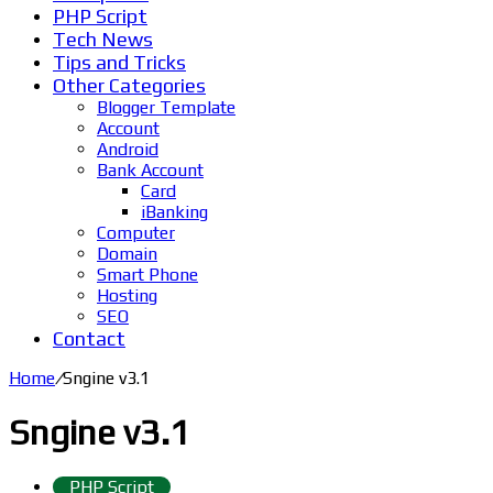
PHP Script
Tech News
Tips and Tricks
Other Categories
Blogger Template
Account
Android
Bank Account
Card
iBanking
Computer
Domain
Smart Phone
Hosting
SEO
Contact
Home
/
Sngine v3.1
Sngine v3.1
PHP Script