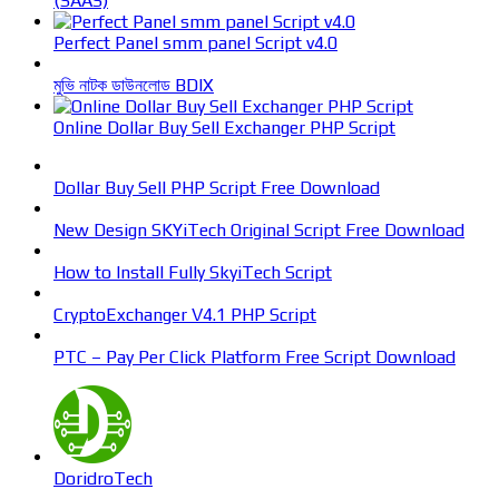
(SAAS)
Perfect Panel smm panel Script v4.0
মুভি নাটক ডাউনলোড BDIX
Online Dollar Buy Sell Exchanger PHP Script
Dollar Buy Sell PHP Script Free Download
New Design SKYiTech Original Script Free Download
How to Install Fully SkyiTech Script
CryptoExchanger V4.1 PHP Script
PTC – Pay Per Click Platform Free Script Download
DoridroTech