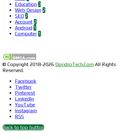
Education
3
Web Design
2
SEO
2
Account
2
Android
1
Computer
1
Find us on Facebook
© Copyright 2018-2026
DoridroTech.Com
All Rights
Reserved.
Facebook
Twitter
Pinterest
LinkedIn
YouTube
Instagram
RSS
Back to top button