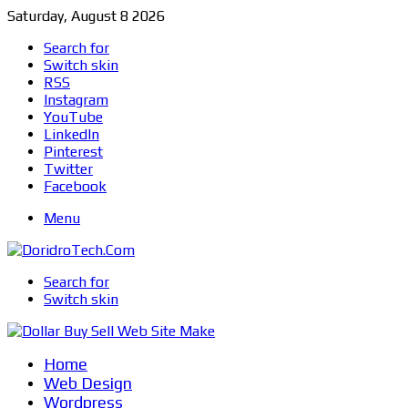
Saturday, August 8 2026
Search for
Switch skin
RSS
Instagram
YouTube
LinkedIn
Pinterest
Twitter
Facebook
Menu
Search for
Switch skin
Home
Web Design
Wordpress