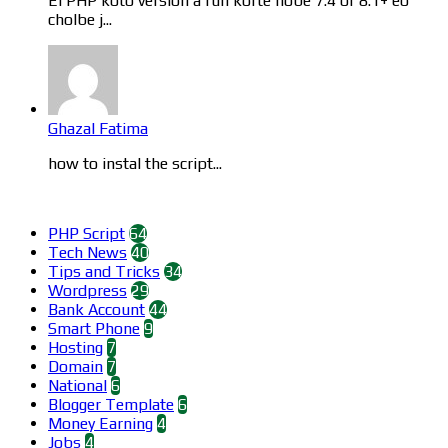
Ei PHP koto version a run korte hobe 7.4 or 8.1+ eo
cholbe j...
Ghazal Fatima
how to instal the script...
Categories
PHP Script
64
Tech News
40
Tips and Tricks
34
Wordpress
29
Bank Account
44
Smart Phone
9
Hosting
7
Domain
7
National
6
Blogger Template
6
Money Earning
4
Jobs
4