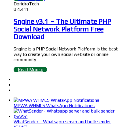
DoridroTech
0
4,411
Sngine v3.1 – The Ultimate PHP
Social Network Platform Free
Download
Sngine is a PHP Social Network Platform is the best
way to create your own social website or online
community.…
Read More »
MPWA WHMCS WhatsApp Notifications
WhatSender – Whatsapp server and bulk sender