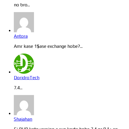
no bro...
Antora
Amr kase 1$ase exchange hobe?...
DoridroTech
7.4...
Shajahan