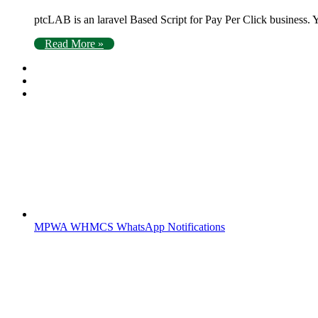
ptcLAB is an laravel Based Script for Pay Per Click busine
Read More »
MPWA WHMCS WhatsApp Notifications