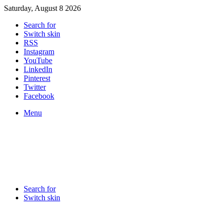
Saturday, August 8 2026
Search for
Switch skin
RSS
Instagram
YouTube
LinkedIn
Pinterest
Twitter
Facebook
Menu
Search for
Switch skin