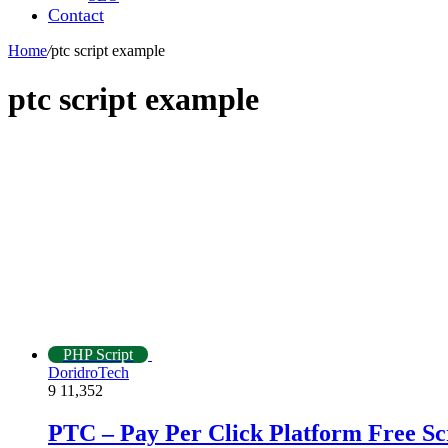
Contact
Home
/
ptc script example
ptc script example
PHP Script
DoridroTech
9
11,352
PTC – Pay Per Click Platform Free S