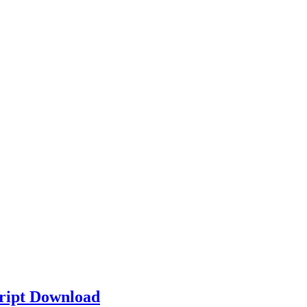
cript Download