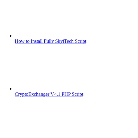
How to Install Fully SkyiTech Script
CryptoExchanger V4.1 PHP Script