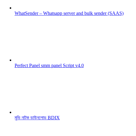
WhatSender – Whatsapp server and bulk sender (SAAS)
Perfect Panel smm panel Script v4.0
মুভি নাটক ডাউনলোড BDIX