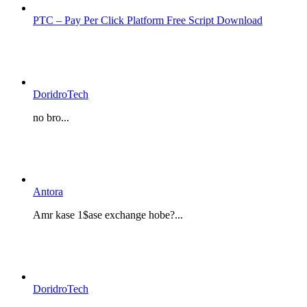
PTC – Pay Per Click Platform Free Script Download
DoridroTech
no bro...
Antora
Amr kase 1$ase exchange hobe?...
DoridroTech