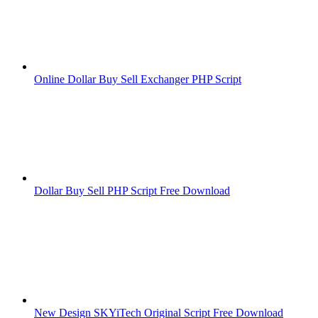
Online Dollar Buy Sell Exchanger PHP Script
Dollar Buy Sell PHP Script Free Download
New Design SKYiTech Original Script Free Download