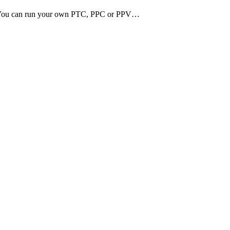
ss. You can run your own PTC, PPC or PPV…