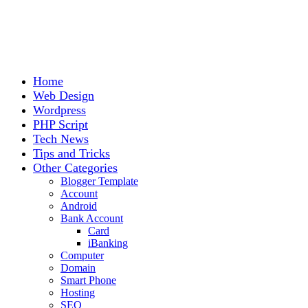
Home
Web Design
Wordpress
PHP Script
Tech News
Tips and Tricks
Other Categories
Blogger Template
Account
Android
Bank Account
Card
iBanking
Computer
Domain
Smart Phone
Hosting
SEO