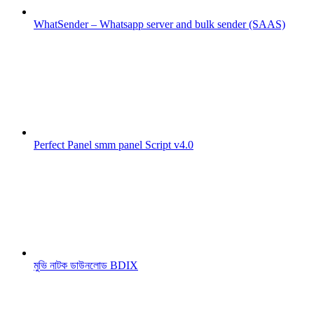
WhatSender – Whatsapp server and bulk sender (SAAS)
Perfect Panel smm panel Script v4.0
মুভি নাটক ডাউনলোড BDIX