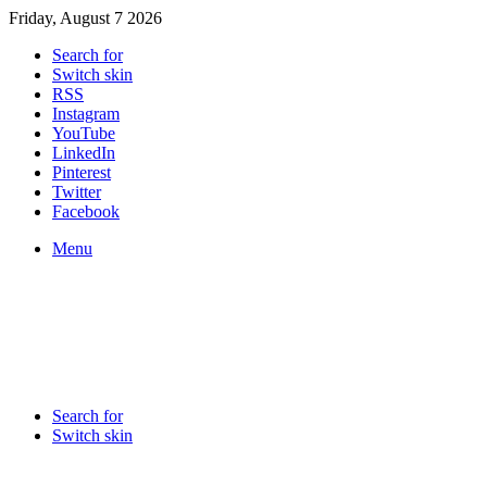
Friday, August 7 2026
Search for
Switch skin
RSS
Instagram
YouTube
LinkedIn
Pinterest
Twitter
Facebook
Menu
Search for
Switch skin