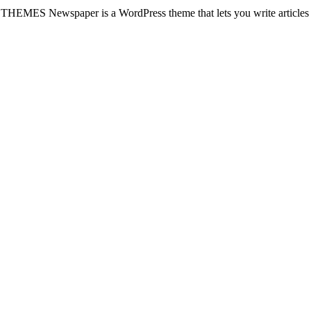
wspaper is a WordPress theme that lets you write articles 