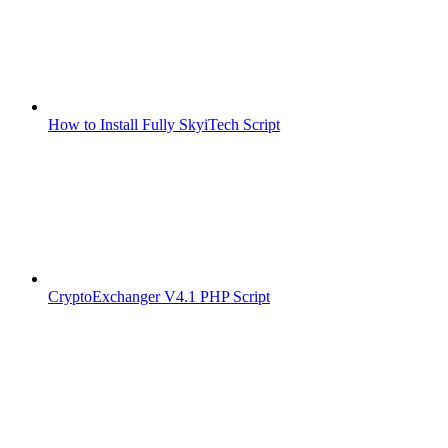
How to Install Fully SkyiTech Script
CryptoExchanger V4.1 PHP Script