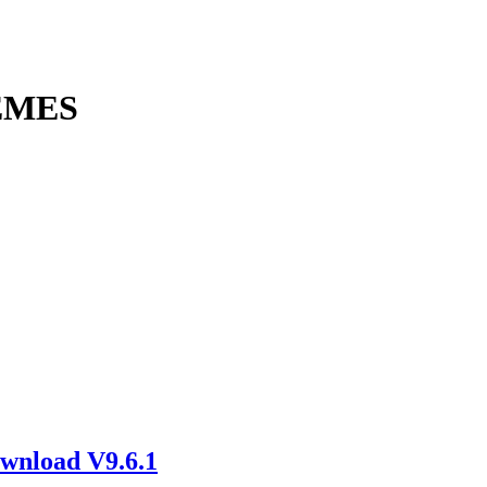
EMES
wnload V9.6.1