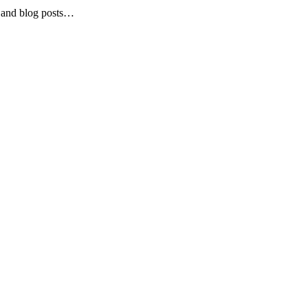
and blog posts…