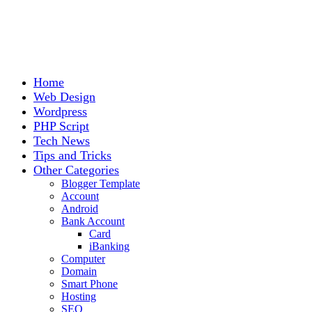
Home
Web Design
Wordpress
PHP Script
Tech News
Tips and Tricks
Other Categories
Blogger Template
Account
Android
Bank Account
Card
iBanking
Computer
Domain
Smart Phone
Hosting
SEO