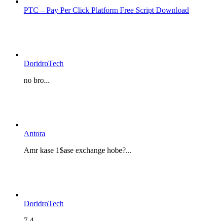
PTC – Pay Per Click Platform Free Script Download
DoridroTech
no bro...
Antora
Amr kase 1$ase exchange hobe?...
DoridroTech
7.4...