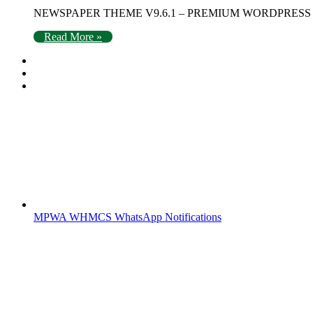
NEWSPAPER THEME V9.6.1 – PREMIUM WORDPRESS THEMES Ne
Read More »
MPWA WHMCS WhatsApp Notifications