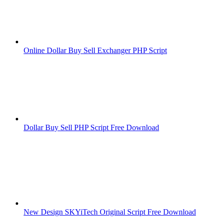
Online Dollar Buy Sell Exchanger PHP Script
Dollar Buy Sell PHP Script Free Download
New Design SKYiTech Original Script Free Download