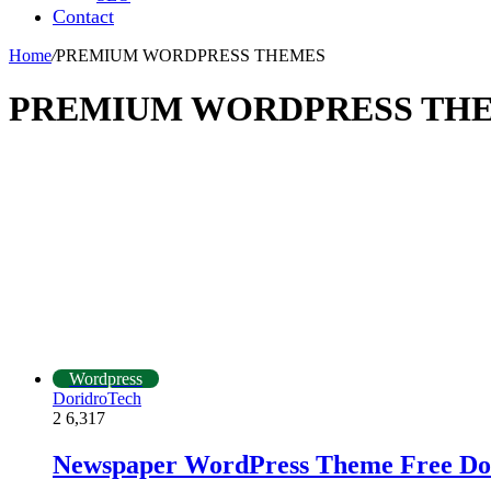
Contact
Home
/
PREMIUM WORDPRESS THEMES
PREMIUM WORDPRESS TH
Wordpress
DoridroTech
2
6,317
Newspaper WordPress Theme Free Do