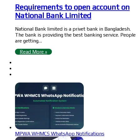
Requirements to open account on
National Bank Limited
National Bank limited is a privet bank in Bangladesh.
The bank is providing the best banking service. People
are getting…
Read More »
MPWA WHMCS WhatsApp Notifications