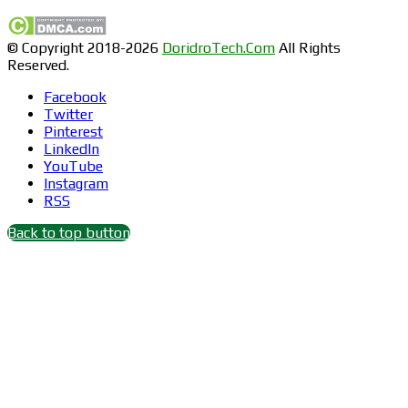
© Copyright 2018-2026
DoridroTech.Com
All Rights
Reserved.
Facebook
Twitter
Pinterest
LinkedIn
YouTube
Instagram
RSS
Back to top button