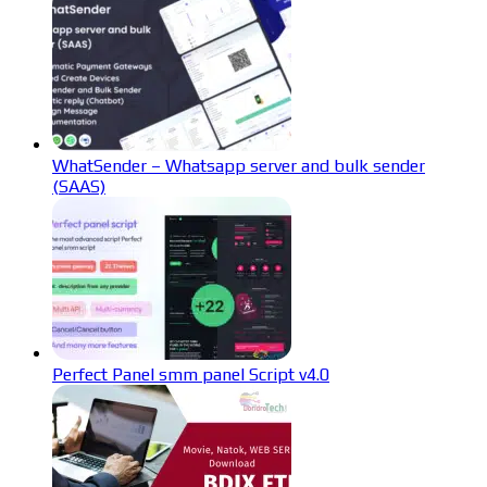
WhatSender – Whatsapp server and bulk sender
(SAAS)
Perfect Panel smm panel Script v4.0