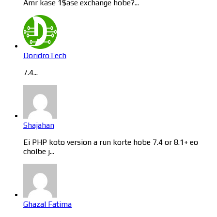
Amr kase 1$ase exchange hobe?...
DoridroTech
7.4...
Shajahan
Ei PHP koto version a run korte hobe 7.4 or 8.1+ eo
cholbe j...
Ghazal Fatima