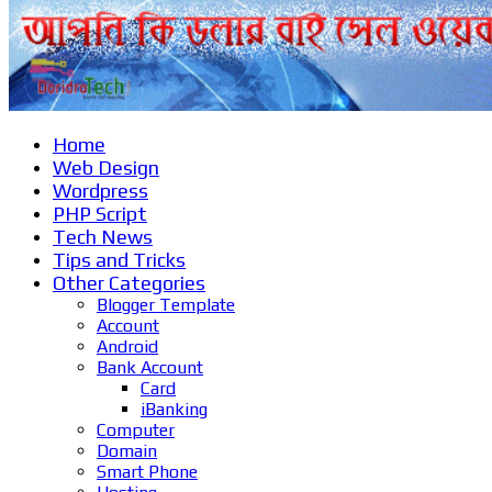
Home
Web Design
Wordpress
PHP Script
Tech News
Tips and Tricks
Other Categories
Blogger Template
Account
Android
Bank Account
Card
iBanking
Computer
Domain
Smart Phone