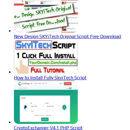
New Design SKYiTech Original Script Free Download
How to Install Fully SkyiTech Script
CryptoExchanger V4.1 PHP Script