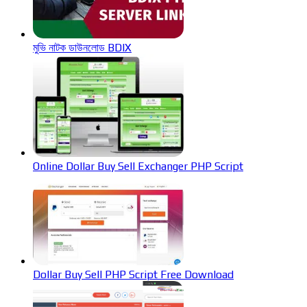
মুভি নাটক ডাউনলোড BDIX
Online Dollar Buy Sell Exchanger PHP Script
Dollar Buy Sell PHP Script Free Download