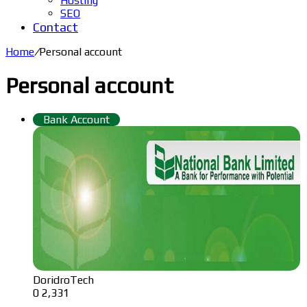
Hosting
SEO
Contact
Home
/
Personal account
Personal account
Bank Account
DoridroTech
0
2,331