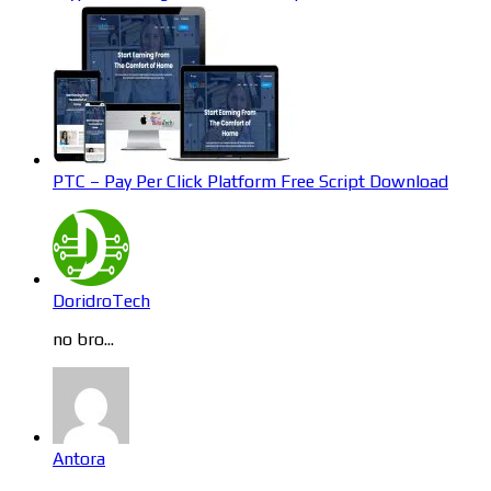
PTC – Pay Per Click Platform Free Script Download
DoridroTech
no bro...
Antora