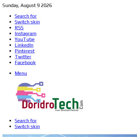
Sunday, August 9 2026
Search for
Switch skin
RSS
Instagram
YouTube
LinkedIn
Pinterest
Twitter
Facebook
Menu
Search for
Switch skin