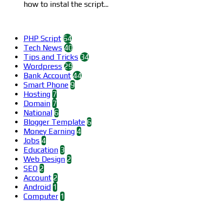
how to instal the script...
Categories
PHP Script
64
Tech News
40
Tips and Tricks
34
Wordpress
29
Bank Account
44
Smart Phone
9
Hosting
7
Domain
7
National
6
Blogger Template
6
Money Earning
4
Jobs
4
Education
3
Web Design
2
SEO
2
Account
2
Android
1
Computer
1
Find us on Facebook