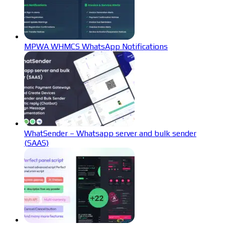
MPWA WHMCS WhatsApp Notifications
WhatSender – Whatsapp server and bulk sender
(SAAS)