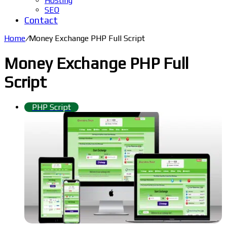
Hosting
SEO
Contact
Home
/
Money Exchange PHP Full Script
Money Exchange PHP Full
Script
PHP Script