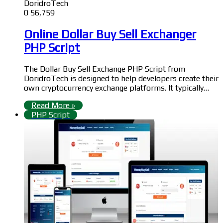
DoridroTech
0
56,759
Online Dollar Buy Sell Exchanger
PHP Script
The Dollar Buy Sell Exchange PHP Script from
DoridroTech is designed to help developers create their
own cryptocurrency exchange platforms. It typically…
Read More »
PHP Script