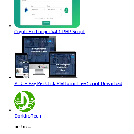
CryptoExchanger V4.1 PHP Script
PTC – Pay Per Click Platform Free Script Download
DoridroTech
no bro...