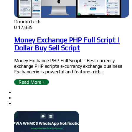
DoridroTech
0
17,835
Money Exchange PHP Full Script |
Dollar Buy Sell Script
Money Exchange PHP Full Script – Best currency
exchange PHP scripts e-currency exchange business
Exchangerix is powerful and features rich…
Read More »