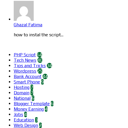
Ghazal Fatima
how to instal the script...
Categories
PHP Script
64
Tech News
40
Tips and Tricks
34
Wordpress
29
Bank Account
44
Smart Phone
9
Hosting
7
Domain
7
National
6
Blogger Template
6
Money Earning
4
Jobs
4
Education
3
Web Design
2