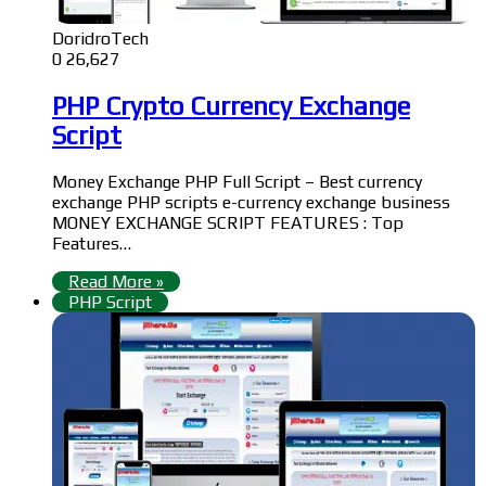
DoridroTech
0
26,627
PHP Crypto Currency Exchange
Script
Money Exchange PHP Full Script – Best currency
exchange PHP scripts e-currency exchange business
MONEY EXCHANGE SCRIPT FEATURES : Top
Features…
Read More »
PHP Script