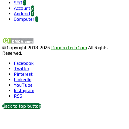
SEO
2
Account
2
Android
1
Computer
1
Find us on Facebook
© Copyright 2018-2026
DoridroTech.Com
All Rights
Reserved.
Facebook
Twitter
Pinterest
LinkedIn
YouTube
Instagram
RSS
Back to top button