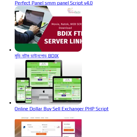
Perfect Panel smm panel Script v4.0
মুভি নাটক ডাউনলোড BDIX
Online Dollar Buy Sell Exchanger PHP Script