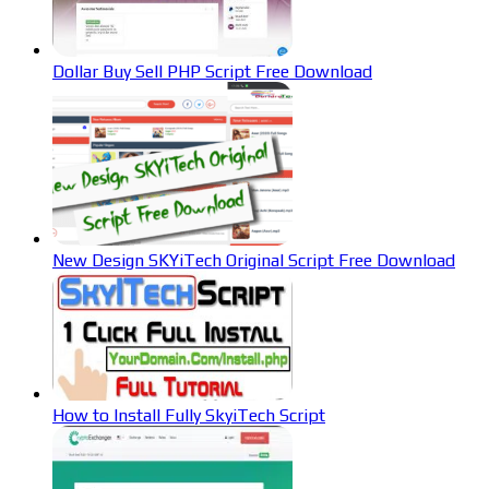
Dollar Buy Sell PHP Script Free Download
New Design SKYiTech Original Script Free Download
How to Install Fully SkyiTech Script