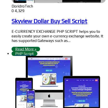
DoridroTech
0
4,329
Skyview Dollar Buy Sell Script
E-CURRENCY EXCHANGE PHP SCRIPT helps you to
easily create your own e-currency exchange website. It
has supported Gateways such as…
Read More »
PHP Script