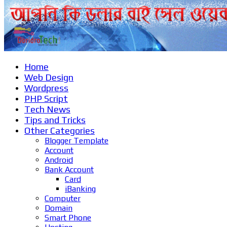
Home
Web Design
Wordpress
PHP Script
Tech News
Tips and Tricks
Other Categories
Blogger Template
Account
Android
Bank Account
Card
iBanking
Computer
Domain
Smart Phone