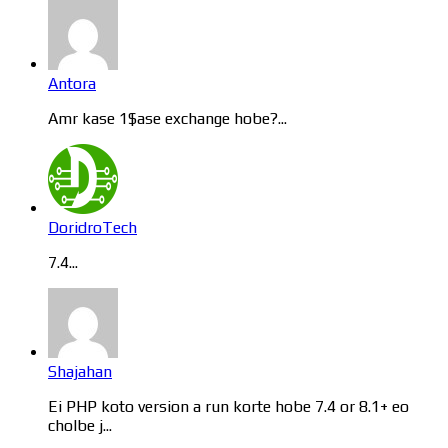
Antora
Amr kase 1$ase exchange hobe?...
DoridroTech
7.4...
Shajahan
Ei PHP koto version a run korte hobe 7.4 or 8.1+ eo
cholbe j...