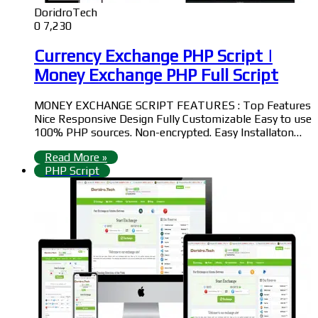
DoridroTech
0
7,230
Currency Exchange PHP Script |
Money Exchange PHP Full Script
MONEY EXCHANGE SCRIPT FEATURES : Top Features
Nice Responsive Design Fully Customizable Easy to use
100% PHP sources. Non-encrypted. Easy Installaton…
Read More »
PHP Script