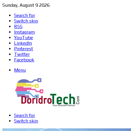
Sunday, August 9 2026
Search for
Switch skin
RSS
Instagram
YouTube
LinkedIn
Pinterest
Twitter
Facebook
Menu
Search for
Switch skin