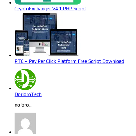
CryptoExchanger V4.1 PHP Script
PTC – Pay Per Click Platform Free Script Download
DoridroTech
no bro...