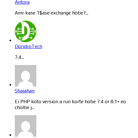
Antora
Amr kase 1$ase exchange hobe?...
DoridroTech
7.4...
Shajahan
Ei PHP koto version a run korte hobe 7.4 or 8.1+ eo
cholbe j...