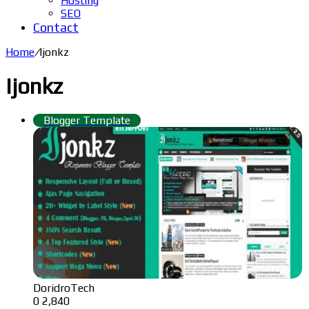
Hosting
SEO
Contact
Home
/
Ijonkz
Ijonkz
Blogger Template
DoridroTech
0
2,840