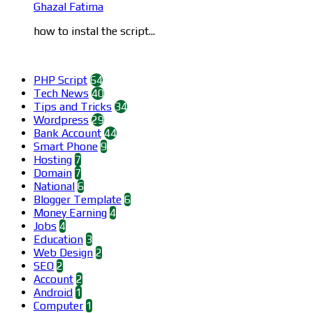
Ghazal Fatima
how to instal the script...
Categories
PHP Script
64
Tech News
40
Tips and Tricks
34
Wordpress
29
Bank Account
44
Smart Phone
9
Hosting
7
Domain
7
National
6
Blogger Template
6
Money Earning
4
Jobs
4
Education
3
Web Design
2
SEO
2
Account
2
Android
1
Computer
1