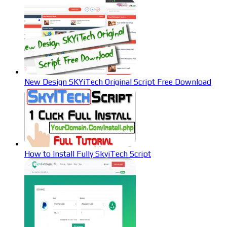
New Design SKYiTech Original Script Free Download
How to Install Fully SkyiTech Script