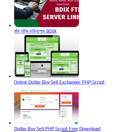
মুভি নাটক ডাউনলোড BDIX
Online Dollar Buy Sell Exchanger PHP Script
Dollar Buy Sell PHP Script Free Download