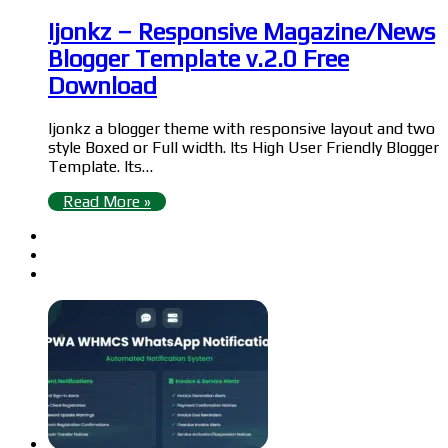
Ijonkz – Responsive Magazine/News
Blogger Template v.2.0 Free
Download
Ijonkz a blogger theme with responsive layout and two
style Boxed or Full width. Its High User Friendly Blogger
Template. Its…
Read More »