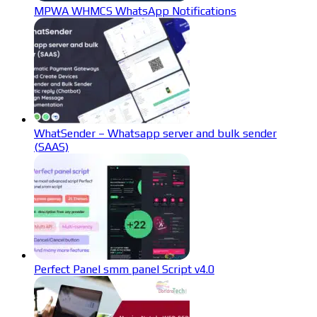
MPWA WHMCS WhatsApp Notifications
WhatSender – Whatsapp server and bulk sender
(SAAS)
Perfect Panel smm panel Script v4.0