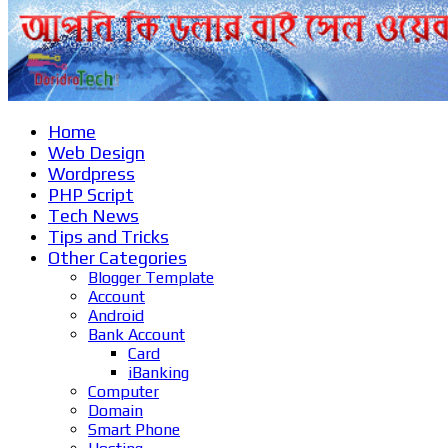
Home
Web Design
Wordpress
PHP Script
Tech News
Tips and Tricks
Other Categories
Blogger Template
Account
Android
Bank Account
Card
iBanking
Computer
Domain
Smart Phone