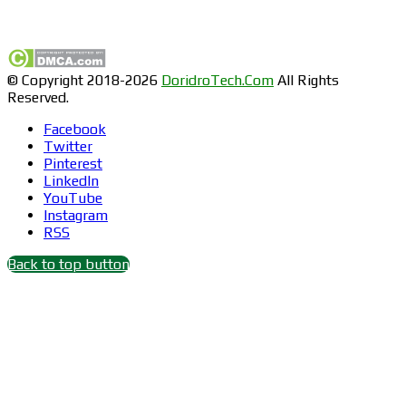
Find us on Facebook
© Copyright 2018-2026
DoridroTech.Com
All Rights
Reserved.
Facebook
Twitter
Pinterest
LinkedIn
YouTube
Instagram
RSS
Back to top button