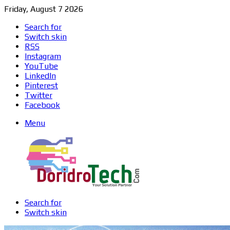
Friday, August 7 2026
Search for
Switch skin
RSS
Instagram
YouTube
LinkedIn
Pinterest
Twitter
Facebook
Menu
Search for
Switch skin