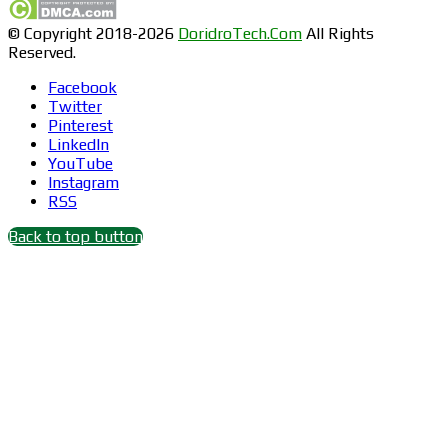
© Copyright 2018-2026
DoridroTech.Com
All Rights
Reserved.
Facebook
Twitter
Pinterest
LinkedIn
YouTube
Instagram
RSS
Back to top button