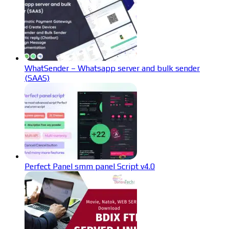
WhatSender – Whatsapp server and bulk sender
(SAAS)
Perfect Panel smm panel Script v4.0