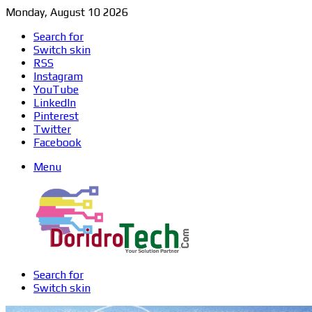
Monday, August 10 2026
Search for
Switch skin
RSS
Instagram
YouTube
LinkedIn
Pinterest
Twitter
Facebook
Menu
Search for
Switch skin