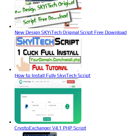
New Design SKYiTech Original Script Free Download
How to Install Fully SkyiTech Script
CryptoExchanger V4.1 PHP Script