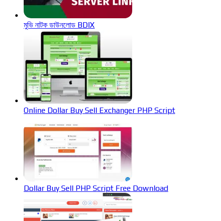
মুভি নাটক ডাউনলোড BDIX
Online Dollar Buy Sell Exchanger PHP Script
Dollar Buy Sell PHP Script Free Download