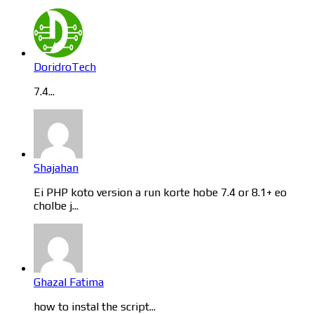
DoridroTech
7.4...
Shajahan
Ei PHP koto version a run korte hobe 7.4 or 8.1+ eo
cholbe j...
Ghazal Fatima
how to instal the script...