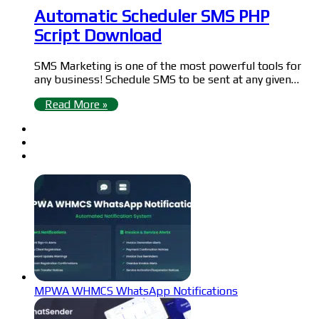
Automatic Scheduler SMS PHP
Script Download
SMS Marketing is one of the most powerful tools for
any business! Schedule SMS to be sent at any given…
Read More »
MPWA WHMCS WhatsApp Notifications