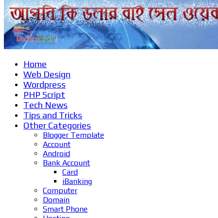
Home
Web Design
Wordpress
PHP Script
Tech News
Tips and Tricks
Other Categories
Blogger Template
Account
Android
Bank Account
Card
iBanking
Computer
Domain
Smart Phone