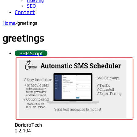
Hosting
SEO
Contact
Home
/
greetings
greetings
PHP Script
DoridroTech
0
2,194