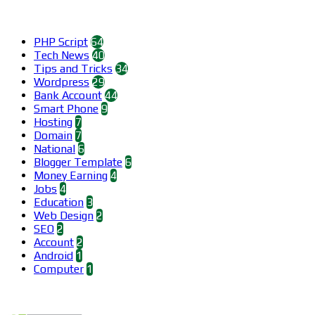
Categories
PHP Script
64
Tech News
40
Tips and Tricks
34
Wordpress
29
Bank Account
44
Smart Phone
9
Hosting
7
Domain
7
National
6
Blogger Template
6
Money Earning
4
Jobs
4
Education
3
Web Design
2
SEO
2
Account
2
Android
1
Computer
1
Find us on Facebook