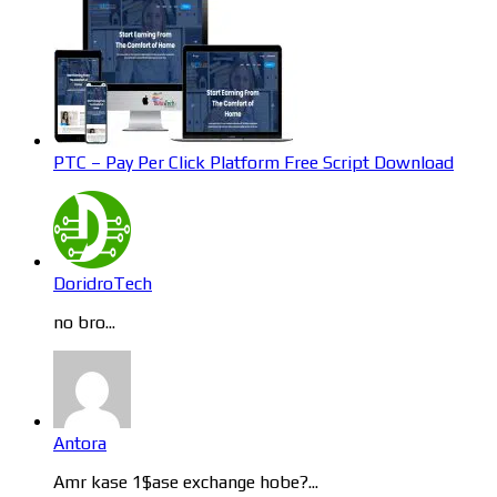
PTC – Pay Per Click Platform Free Script Download
DoridroTech
no bro...
Antora
Amr kase 1$ase exchange hobe?...