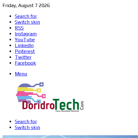
Friday, August 7 2026
Search for
Switch skin
RSS
Instagram
YouTube
LinkedIn
Pinterest
Twitter
Facebook
Menu
Search for
Switch skin