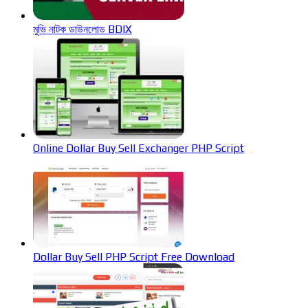
মুভি নাটক ডাউনলোড BDIX
Online Dollar Buy Sell Exchanger PHP Script
Dollar Buy Sell PHP Script Free Download