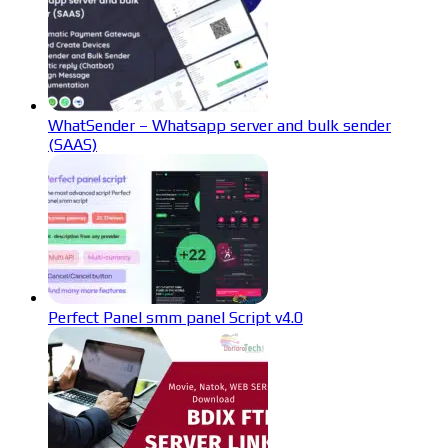
WhatSender – Whatsapp server and bulk sender
(SAAS)
Perfect Panel smm panel Script v4.0