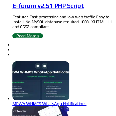
E-forum v2.51 PHP Script
Features Fast processing and low web traffic Easy to
install. No MySQL database required 100% XHTML 1.1
and CSS2 compliant…
Read More »
MPWA WHMCS WhatsApp Notifications