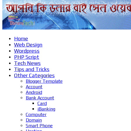
Home
Web Design
Wordpress
PHP Script
Tech News
Tips and Tricks
Other Categories
Blogger Template
Account
Android
Bank Account
Card
iBanking
Computer
Domain
Smart Phone