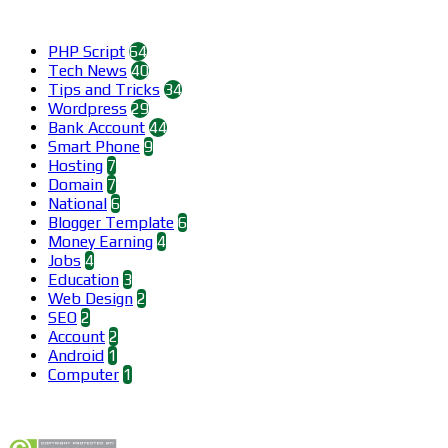
Categories
PHP Script
64
Tech News
40
Tips and Tricks
34
Wordpress
29
Bank Account
44
Smart Phone
9
Hosting
7
Domain
7
National
6
Blogger Template
6
Money Earning
4
Jobs
4
Education
3
Web Design
2
SEO
2
Account
2
Android
1
Computer
1
Find us on Facebook