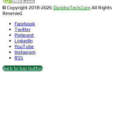
© Copyright 2018-2026
DoridroTech.Com
All Rights
Reserved.
Facebook
Twitter
Pinterest
LinkedIn
YouTube
Instagram
RSS
Back to top button