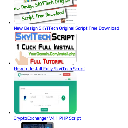
New Design SKYiTech Original Script Free Download
How to Install Fully SkyiTech Script
CryptoExchanger V4.1 PHP Script