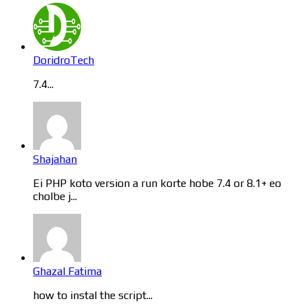
DoridroTech
7.4...
Shajahan
Ei PHP koto version a run korte hobe 7.4 or 8.1+ eo
cholbe j...
Ghazal Fatima
how to instal the script...