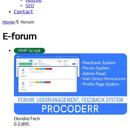
Hosting
SEO
Contact
Home
/
E-forum
E-forum
PHP Script
DoridroTech
0
2,895