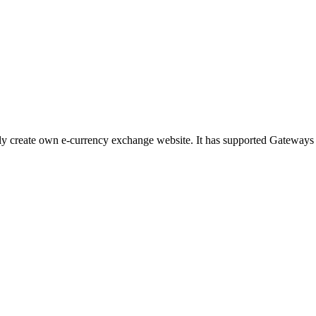
te own e-currency exchange website. It has supported Gateways