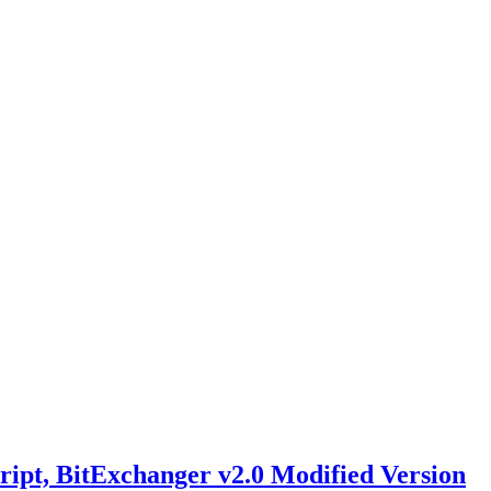
ript, BitExchanger v2.0 Modified Version