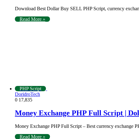
Download Best Dollar Buy SELL PHP Script, currency exchang
Read More »
PHP Script
DoridroTech
0
17,835
Money Exchange PHP Full Script | Doll
Money Exchange PHP Full Script – Best currency exchange PHP
Read More »