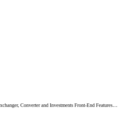
xchanger, Converter and Investments Front-End Features…