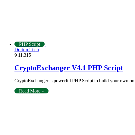
PHP Script
DoridroTech
9
11,315
CryptoExchanger V4.1 PHP Script
CryptoExchanger is powerful PHP Script to build your own o
Read More »