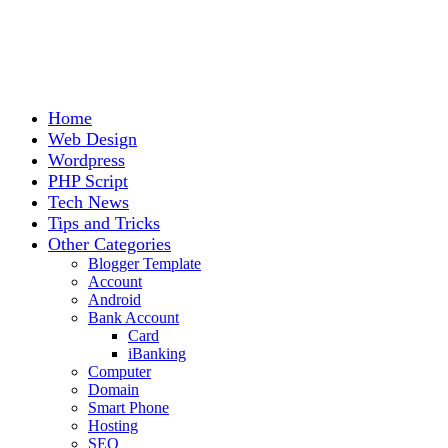
Home
Web Design
Wordpress
PHP Script
Tech News
Tips and Tricks
Other Categories
Blogger Template
Account
Android
Bank Account
Card
iBanking
Computer
Domain
Smart Phone
Hosting
SEO