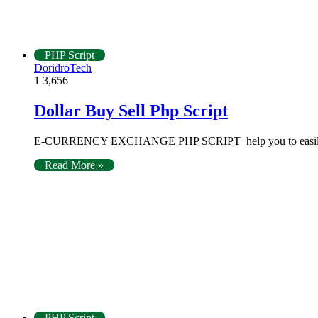
PHP Script
DoridroTech
1
3,656
Dollar Buy Sell Php Script
E-CURRENCY EXCHANGE PHP SCRIPT help you to easily crea
Read More »
PHP Script