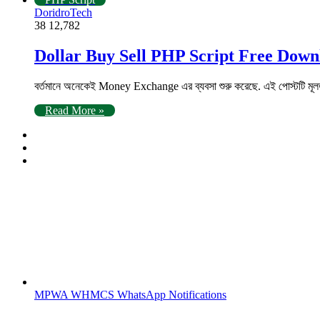
DoridroTech
38
12,782
Dollar Buy Sell PHP Script Free Down
বর্তমানে অনেকেই Money Exchange এর ব্যবসা শুরু করেছে. এই পোস্টটি মূল
Read More »
MPWA WHMCS WhatsApp Notifications