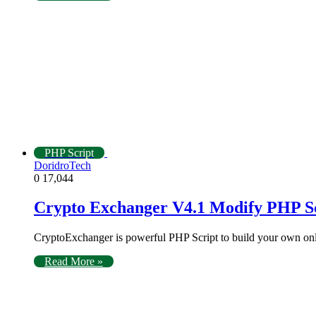
PHP Script
DoridroTech
0
17,044
Crypto Exchanger V4.1 Modify PHP S
CryptoExchanger is powerful PHP Script to build your own o
Read More »