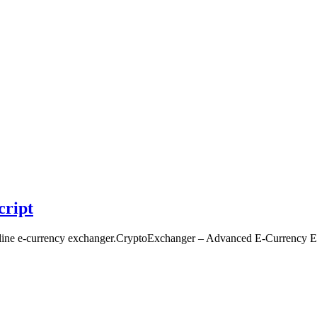
cript
nline e-currency exchanger.CryptoExchanger – Advanced E-Currency E