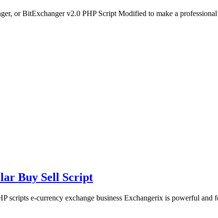
er, or BitExchanger v2.0 PHP Script Modified to make a profession
ar Buy Sell Script
 scripts e-currency exchange business Exchangerix is powerful and f