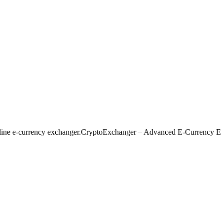
nline e-currency exchanger.CryptoExchanger – Advanced E-Currency E