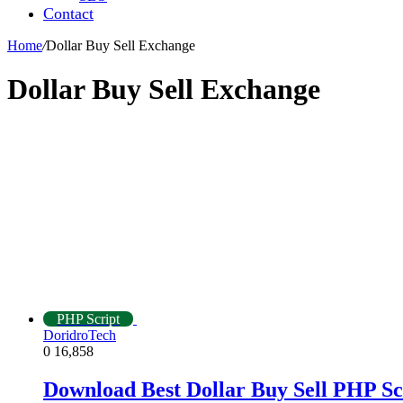
Contact
Home
/
Dollar Buy Sell Exchange
Dollar Buy Sell Exchange
PHP Script
DoridroTech
0
16,858
Download Best Dollar Buy Sell PHP Sc