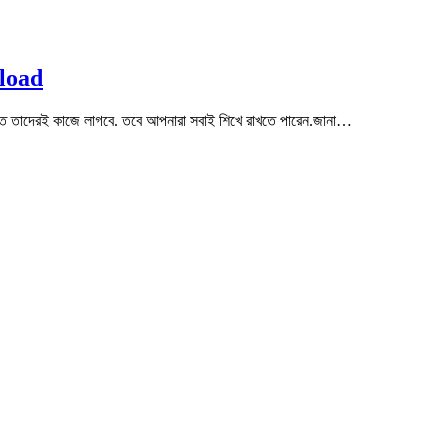
load
ত তাদেরই কাজে লাগবে. তবে আপনারা সবাই শিখে রাখতে পারেন.জানা…