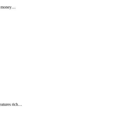
al money…
eatures rich…