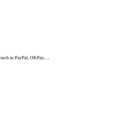
 such as PayPal, OKPay,…