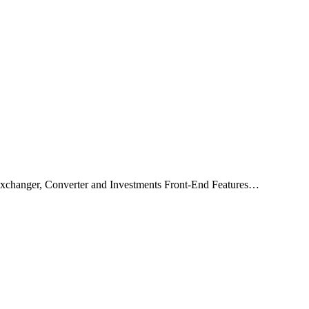
xchanger, Converter and Investments Front-End Features…