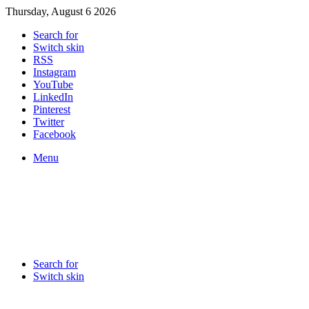
Thursday, August 6 2026
Search for
Switch skin
RSS
Instagram
YouTube
LinkedIn
Pinterest
Twitter
Facebook
Menu
Search for
Switch skin