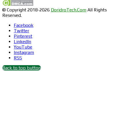
© Copyright 2018-2026
DoridroTech.Com
All Rights
Reserved.
Facebook
Twitter
Pinterest
LinkedIn
YouTube
Instagram
RSS
Back to top button