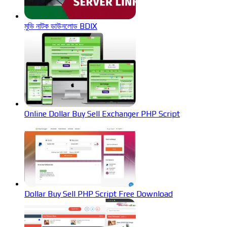
মুভি নাটক ডাউনলোড BDIX
Online Dollar Buy Sell Exchanger PHP Script
Dollar Buy Sell PHP Script Free Download