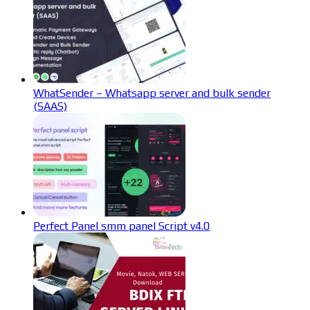
WhatSender – Whatsapp server and bulk sender
(SAAS)
Perfect Panel smm panel Script v4.0