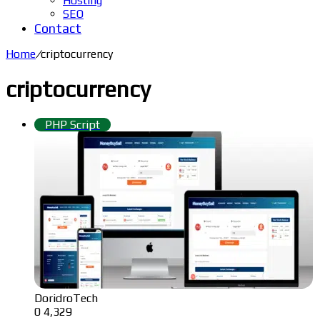
Hosting
SEO
Contact
Home
/
criptocurrency
criptocurrency
PHP Script
DoridroTech
0
4,329