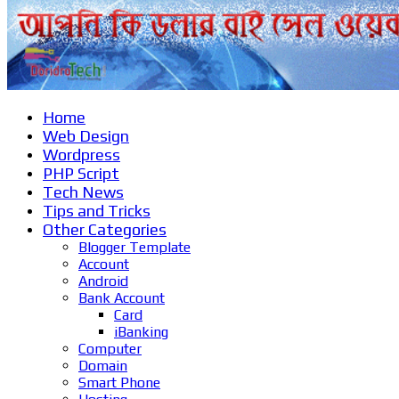
Home
Web Design
Wordpress
PHP Script
Tech News
Tips and Tricks
Other Categories
Blogger Template
Account
Android
Bank Account
Card
iBanking
Computer
Domain
Smart Phone