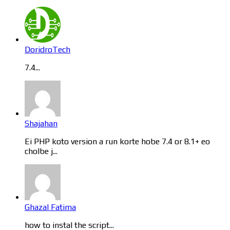
DoridroTech
7.4...
Shajahan
Ei PHP koto version a run korte hobe 7.4 or 8.1+ eo
cholbe j...
Ghazal Fatima
how to instal the script...