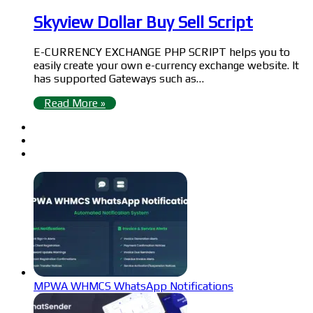
Skyview Dollar Buy Sell Script
E-CURRENCY EXCHANGE PHP SCRIPT helps you to
easily create your own e-currency exchange website. It
has supported Gateways such as…
Read More »
MPWA WHMCS WhatsApp Notifications