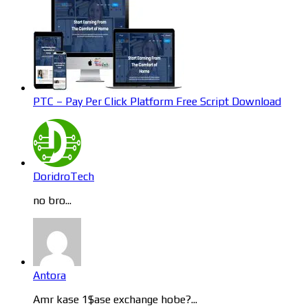
PTC – Pay Per Click Platform Free Script Download
DoridroTech
no bro...
Antora
Amr kase 1$ase exchange hobe?...