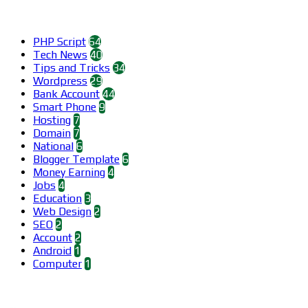
Categories
PHP Script
64
Tech News
40
Tips and Tricks
34
Wordpress
29
Bank Account
44
Smart Phone
9
Hosting
7
Domain
7
National
6
Blogger Template
6
Money Earning
4
Jobs
4
Education
3
Web Design
2
SEO
2
Account
2
Android
1
Computer
1
Find us on Facebook