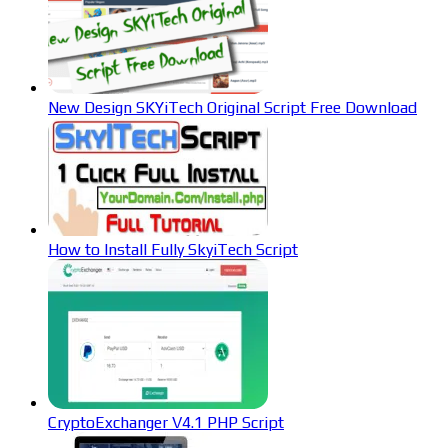
New Design SKYiTech Original Script Free Download
How to Install Fully SkyiTech Script
CryptoExchanger V4.1 PHP Script