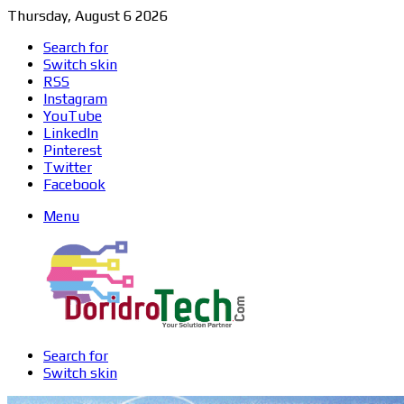
Thursday, August 6 2026
Search for
Switch skin
RSS
Instagram
YouTube
LinkedIn
Pinterest
Twitter
Facebook
Menu
Search for
Switch skin