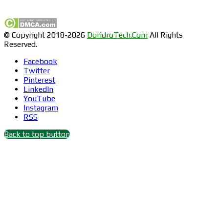
Find us on Facebook
© Copyright 2018-2026
DoridroTech.Com
All Rights
Reserved.
Facebook
Twitter
Pinterest
LinkedIn
YouTube
Instagram
RSS
Back to top button