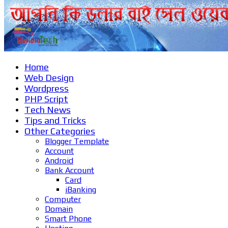
Home
Web Design
Wordpress
PHP Script
Tech News
Tips and Tricks
Other Categories
Blogger Template
Account
Android
Bank Account
Card
iBanking
Computer
Domain
Smart Phone