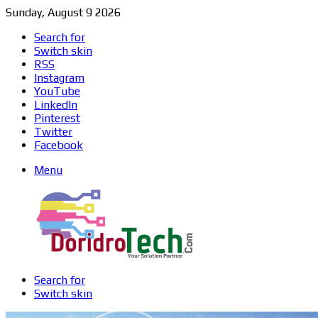
Sunday, August 9 2026
Search for
Switch skin
RSS
Instagram
YouTube
LinkedIn
Pinterest
Twitter
Facebook
Menu
Search for
Switch skin