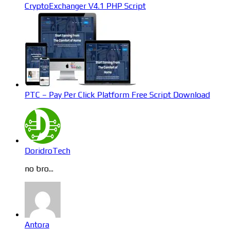
CryptoExchanger V4.1 PHP Script
PTC – Pay Per Click Platform Free Script Download
DoridroTech
no bro...
Antora