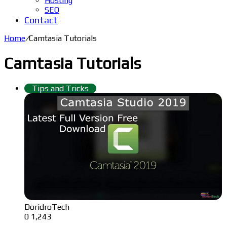
Hosting
SEO
Contact
Home
/
Camtasia Tutorials
Camtasia Tutorials
Tips and Tricks
DoridroTech
0
1,243