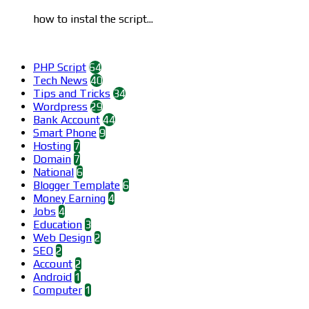
how to instal the script...
Categories
PHP Script
64
Tech News
40
Tips and Tricks
34
Wordpress
29
Bank Account
44
Smart Phone
9
Hosting
7
Domain
7
National
6
Blogger Template
6
Money Earning
4
Jobs
4
Education
3
Web Design
2
SEO
2
Account
2
Android
1
Computer
1