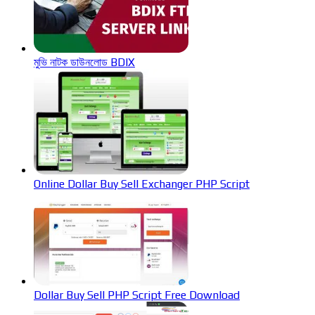
মুভি নাটক ডাউনলোড BDIX
Online Dollar Buy Sell Exchanger PHP Script
Dollar Buy Sell PHP Script Free Download