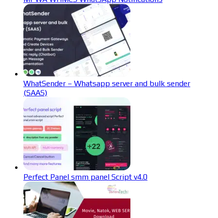
WhatSender – Whatsapp server and bulk sender
(SAAS)
Perfect Panel smm panel Script v4.0