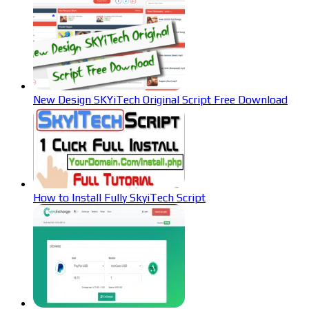
New Design SKYiTech Original Script Free Download
How to Install Fully SkyiTech Script