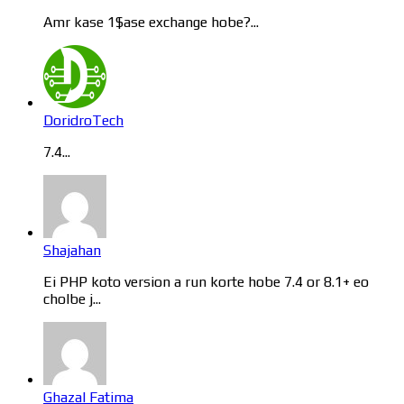
Amr kase 1$ase exchange hobe?...
DoridroTech
7.4...
Shajahan
Ei PHP koto version a run korte hobe 7.4 or 8.1+ eo
cholbe j...
Ghazal Fatima