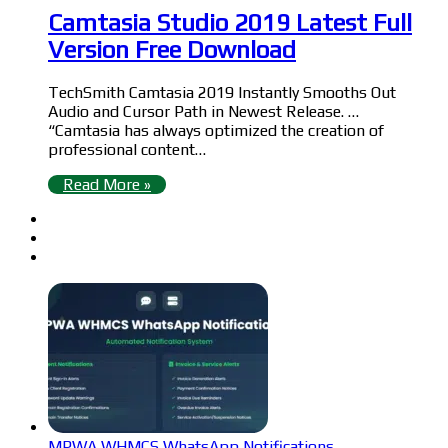
Camtasia Studio 2019 Latest Full
Version Free Download
TechSmith Camtasia 2019 Instantly Smooths Out
Audio and Cursor Path in Newest Release. …
“Camtasia has always optimized the creation of
professional content…
Read More »
MPWA WHMCS WhatsApp Notifications