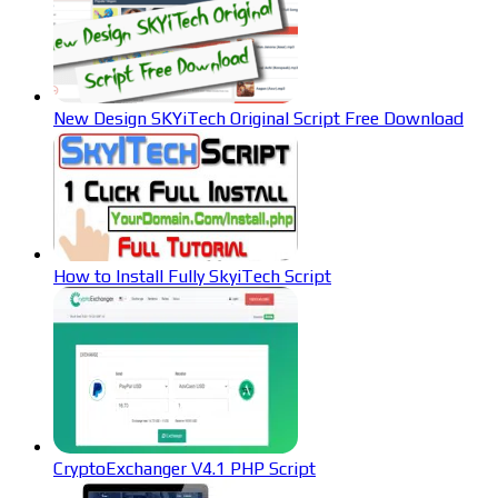
New Design SKYiTech Original Script Free Download
How to Install Fully SkyiTech Script
CryptoExchanger V4.1 PHP Script