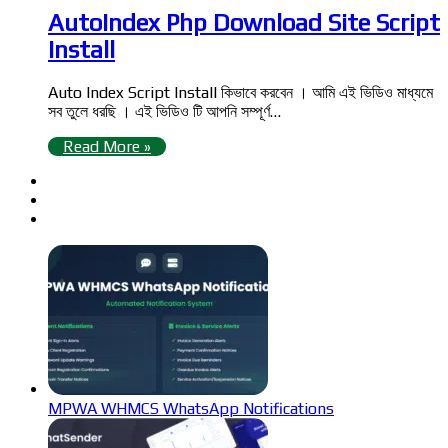
AutoIndex Php Download Site Script
Install
Auto Index Script Install কিভাবে করবেন । আমি এই ভিডিও মাধ্যমে
সব তুলে ধরছি । এই ভিডিও টি আপনি সম্পূর্ণ…
Read More »
MPWA WHMCS WhatsApp Notifications