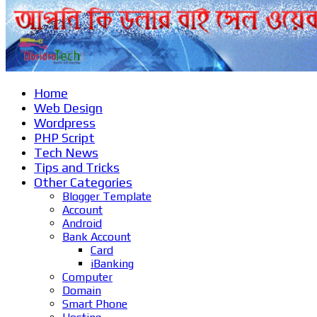
Home
Web Design
Wordpress
PHP Script
Tech News
Tips and Tricks
Other Categories
Blogger Template
Account
Android
Bank Account
Card
iBanking
Computer
Domain
Smart Phone