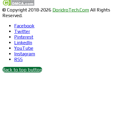
© Copyright 2018-2026
DoridroTech.Com
All Rights
Reserved.
Facebook
Twitter
Pinterest
LinkedIn
YouTube
Instagram
RSS
Back to top button