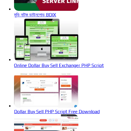
মুভি নাটক ডাউনলোড BDIX
Online Dollar Buy Sell Exchanger PHP Script
Dollar Buy Sell PHP Script Free Download