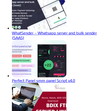
WhatSender – Whatsapp server and bulk sender
(SAAS)
Perfect Panel smm panel Script v4.0