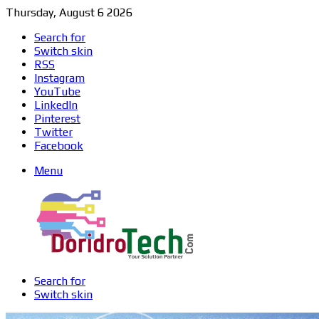
Thursday, August 6 2026
Search for
Switch skin
RSS
Instagram
YouTube
LinkedIn
Pinterest
Twitter
Facebook
Menu
Search for
Switch skin