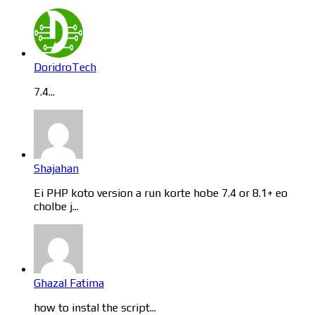
DoridroTech
7.4...
Shajahan
Ei PHP koto version a run korte hobe 7.4 or 8.1+ eo
cholbe j...
Ghazal Fatima
how to instal the script...