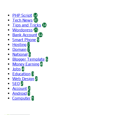
Categories
PHP Script
64
Tech News
40
Tips and Tricks
34
Wordpress
29
Bank Account
44
Smart Phone
9
Hosting
7
Domain
7
National
6
Blogger Template
6
Money Earning
4
Jobs
4
Education
3
Web Design
2
SEO
2
Account
2
Android
1
Computer
1
Find us on Facebook