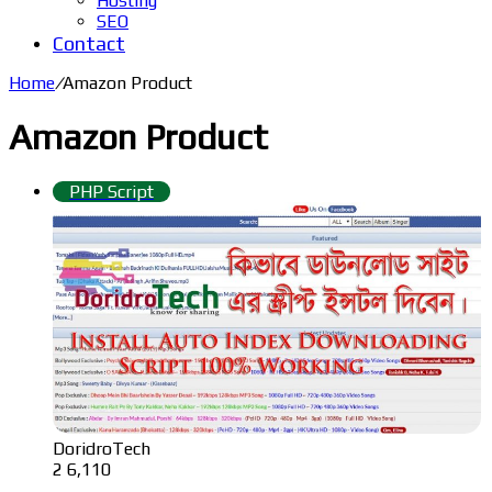
Hosting
SEO
Contact
Home
/
Amazon Product
Amazon Product
PHP Script
DoridroTech
2
6,110