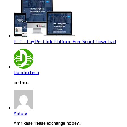
PTC – Pay Per Click Platform Free Script Download
DoridroTech
no bro...
Antora
Amr kase 1$ase exchange hobe?...