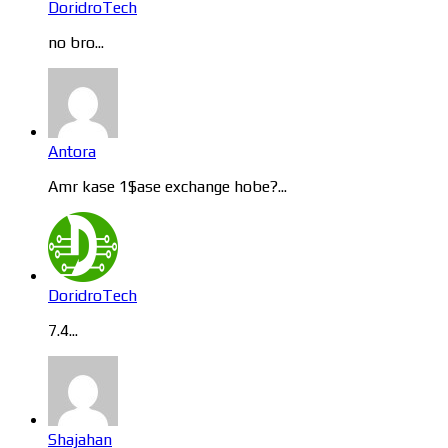
DoridroTech
no bro...
Antora
Amr kase 1$ase exchange hobe?...
DoridroTech
7.4...
Shajahan