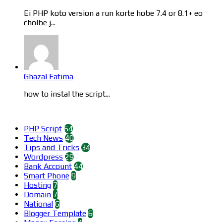
Ei PHP koto version a run korte hobe 7.4 or 8.1+ eo
cholbe j...
Ghazal Fatima
how to instal the script...
Categories
PHP Script
64
Tech News
40
Tips and Tricks
34
Wordpress
29
Bank Account
44
Smart Phone
9
Hosting
7
Domain
7
National
6
Blogger Template
6