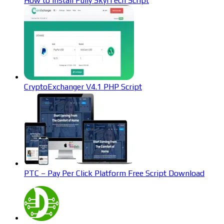
How to Install Fully SkyiTech Script
CryptoExchanger V4.1 PHP Script
PTC – Pay Per Click Platform Free Script Download