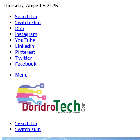
Thursday, August 6 2026
Search for
Switch skin
RSS
Instagram
YouTube
LinkedIn
Pinterest
Twitter
Facebook
Menu
Search for
Switch skin