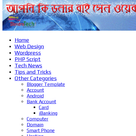
Home
Web Design
Wordpress
PHP Script
Tech News
Tips and Tricks
Other Categories
Blogger Template
Account
Android
Bank Account
Card
iBanking
Computer
Domain
Smart Phone