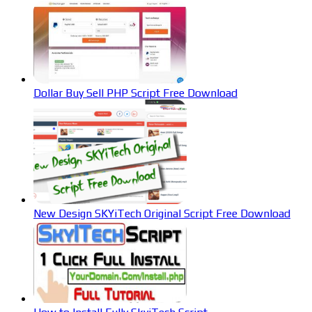
Dollar Buy Sell PHP Script Free Download
New Design SKYiTech Original Script Free Download