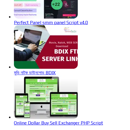
Perfect Panel smm panel Script v4.0
মুভি নাটক ডাউনলোড BDIX
Online Dollar Buy Sell Exchanger PHP Script