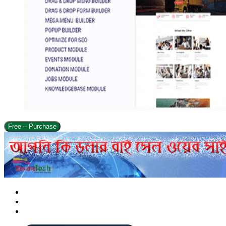
Free – Purchase