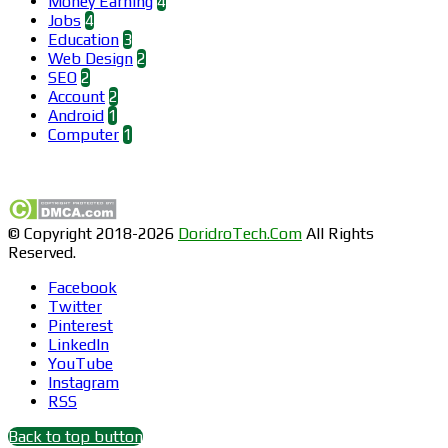
Money Earning
4
Jobs
4
Education
3
Web Design
2
SEO
2
Account
2
Android
1
Computer
1
Find us on Facebook
© Copyright 2018-2026
DoridroTech.Com
All Rights
Reserved.
Facebook
Twitter
Pinterest
LinkedIn
YouTube
Instagram
RSS
Back to top button