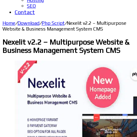
Hosting
SEO
Contact
Home
/
Download
/
Php Script
/
Nexelit v2.2 – Multipurpose
Website & Business Management System CMS
Nexelit v2.2 – Multipurpose Website &
Business Management System CMS