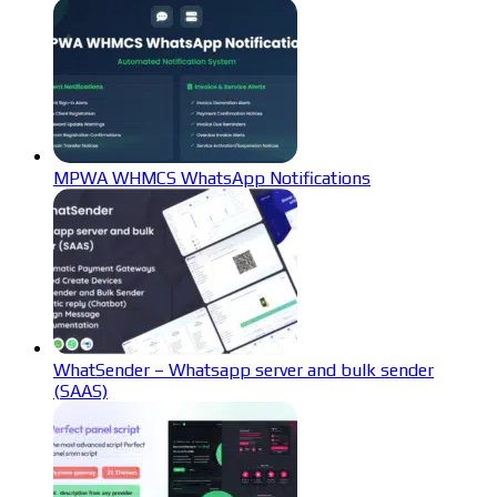
MPWA WHMCS WhatsApp Notifications
WhatSender – Whatsapp server and bulk sender
(SAAS)