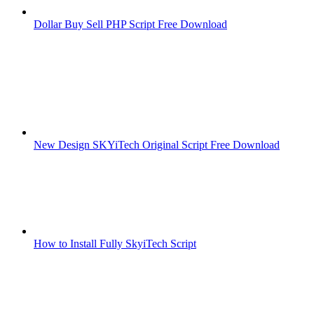
Dollar Buy Sell PHP Script Free Download
New Design SKYiTech Original Script Free Download
How to Install Fully SkyiTech Script