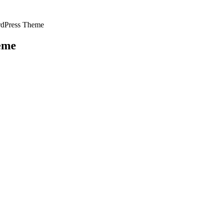
rdPress Theme
eme