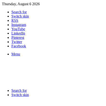
Thursday, August 6 2026
Search for
Switch skin
RSS
Instagram
YouTube
LinkedIn
Pinterest
Twitter
Facebook
Menu
Search for
Switch skin