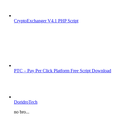
CryptoExchanger V4.1 PHP Script
PTC – Pay Per Click Platform Free Script Download
DoridroTech
no bro...