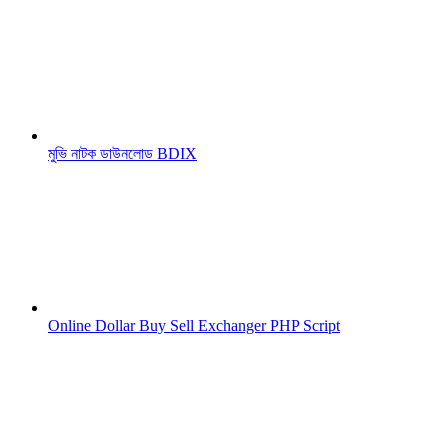
মুভি নাটক ডাউনলোড BDIX
Online Dollar Buy Sell Exchanger PHP Script