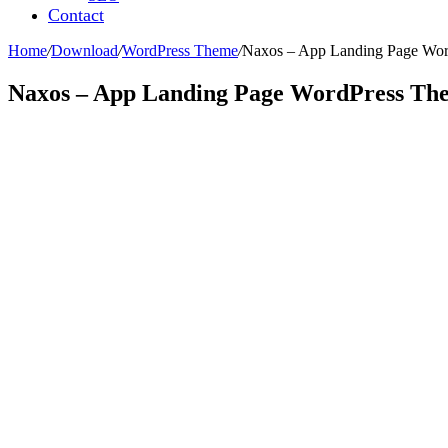
Contact
Home
/
Download
/
WordPress Theme
/
Naxos – App Landing Page Wo
Naxos – App Landing Page WordPress Th