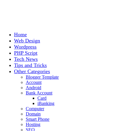
Home
Web Design
Wordpress
PHP Script
Tech News
Tips and Tricks
Other Categories
Blogger Template
Account
Android
Bank Account
Card
iBanking
Computer
Domain
Smart Phone
Hosting
SEO