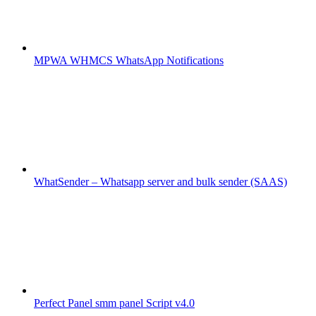
MPWA WHMCS WhatsApp Notifications
WhatSender – Whatsapp server and bulk sender (SAAS)
Perfect Panel smm panel Script v4.0