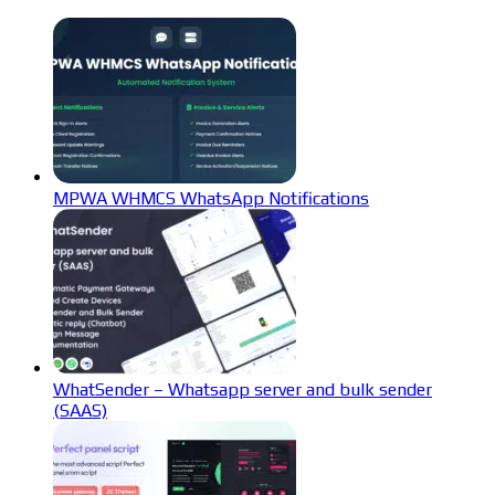
MPWA WHMCS WhatsApp Notifications
WhatSender – Whatsapp server and bulk sender
(SAAS)