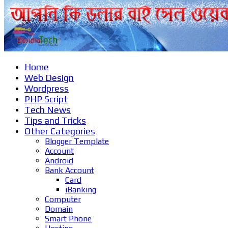
Home
Web Design
Wordpress
PHP Script
Tech News
Tips and Tricks
Other Categories
Blogger Template
Account
Android
Bank Account
Card
iBanking
Computer
Domain
Smart Phone