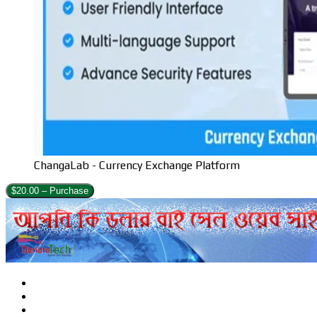
ChangaLab - Currency Exchange Platform
$20.00 – Purchase