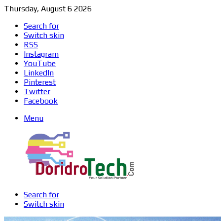
Thursday, August 6 2026
Search for
Switch skin
RSS
Instagram
YouTube
LinkedIn
Pinterest
Twitter
Facebook
Menu
Search for
Switch skin