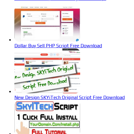
Dollar Buy Sell PHP Script Free Download
New Design SKYiTech Original Script Free Download