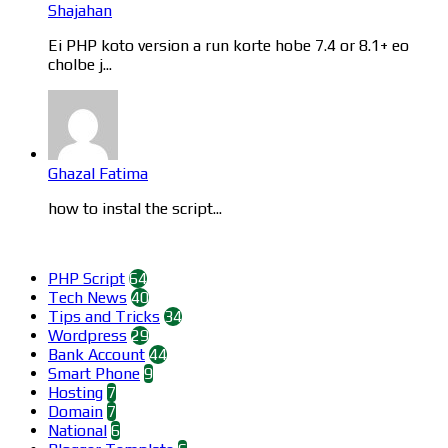
Shajahan
Ei PHP koto version a run korte hobe 7.4 or 8.1+ eo
cholbe j...
Ghazal Fatima
how to instal the script...
Categories
PHP Script
64
Tech News
40
Tips and Tricks
34
Wordpress
29
Bank Account
44
Smart Phone
9
Hosting
7
Domain
7
National
6