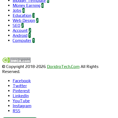
Blogger Template
6
Money Earning
4
Jobs
4
Education
3
Web Design
2
SEO
2
Account
2
Android
1
Computer
1
Find us on Facebook
© Copyright 2018-2026
DoridroTech.Com
All Rights
Reserved.
Facebook
Twitter
Pinterest
LinkedIn
YouTube
Instagram
RSS