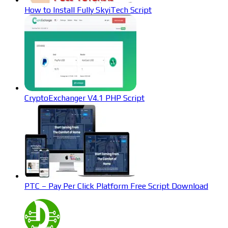
How to Install Fully SkyiTech Script
CryptoExchanger V4.1 PHP Script
PTC – Pay Per Click Platform Free Script Download