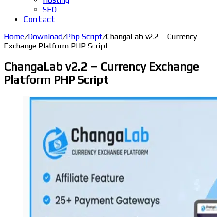
Hosting
SEO
Contact
Home
/
Download
/
Php Script
/
ChangaLab v2.2 – Currency
Exchange Platform PHP Script
ChangaLab v2.2 – Currency Exchange
Platform PHP Script