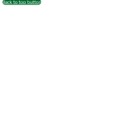
Back to top button
Close
this
module
Wait 15 seconds after
Subscribe
Subscribe Youtube Channel