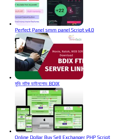
Perfect Panel smm panel Script v4.0
মুভি নাটক ডাউনলোড BDIX
Online Dollar Buy Sell Exchanger PHP Script