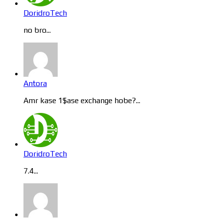
DoridroTech
no bro...
Antora
Amr kase 1$ase exchange hobe?...
DoridroTech
7.4...