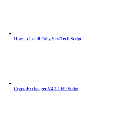
How to Install Fully SkyiTech Script
CryptoExchanger V4.1 PHP Script