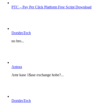
PTC – Pay Per Click Platform Free Script Download
DoridroTech
no bro...
Antora
Amr kase 1$ase exchange hobe?...
DoridroTech