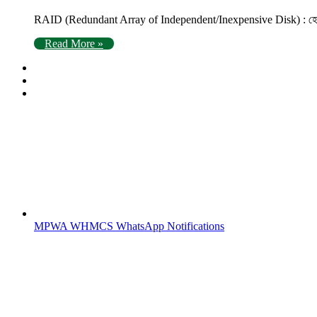
RAID (Redundant Array of Independent/Inexpensive Disk) : হোস্টিং
Read More »
MPWA WHMCS WhatsApp Notifications