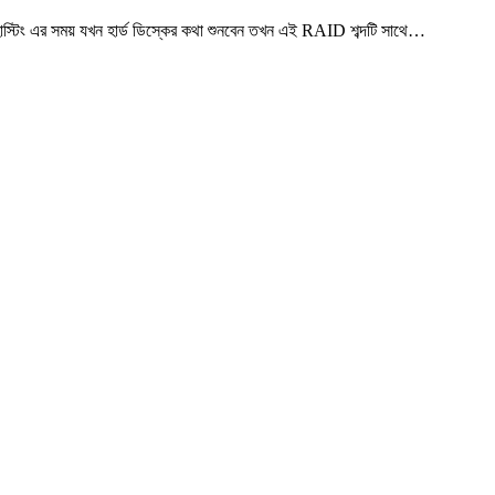
 এর সময় যখন হার্ড ডিস্কের কথা শুনবেন তখন এই RAID শব্দটি সাথে…