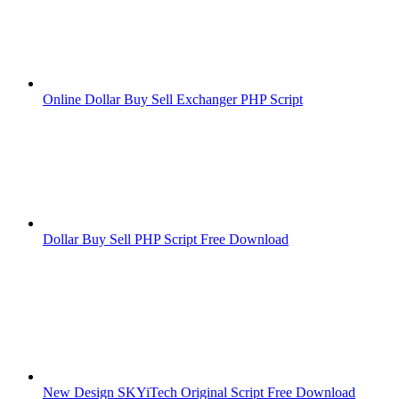
Online Dollar Buy Sell Exchanger PHP Script
Dollar Buy Sell PHP Script Free Download
New Design SKYiTech Original Script Free Download