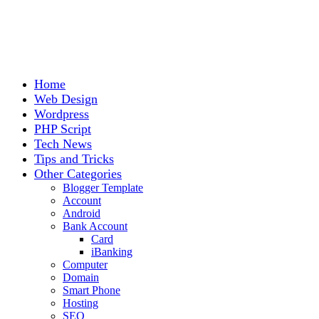
Home
Web Design
Wordpress
PHP Script
Tech News
Tips and Tricks
Other Categories
Blogger Template
Account
Android
Bank Account
Card
iBanking
Computer
Domain
Smart Phone
Hosting
SEO