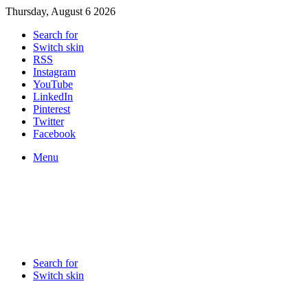
Thursday, August 6 2026
Search for
Switch skin
RSS
Instagram
YouTube
LinkedIn
Pinterest
Twitter
Facebook
Menu
Search for
Switch skin