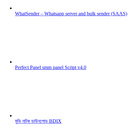
WhatSender – Whatsapp server and bulk sender (SAAS)
Perfect Panel smm panel Script v4.0
মুভি নাটক ডাউনলোড BDIX