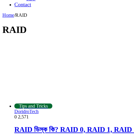
Contact
Home
/
RAID
RAID
Tips and Tricks
DoridroTech
0
2,571
RAID ডিস্ক কি? RAID 0, RAID 1, RAID 