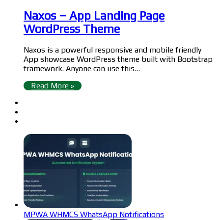
Naxos – App Landing Page
WordPress Theme
Naxos is a powerful responsive and mobile friendly
App showcase WordPress theme built with Bootstrap
framework. Anyone can use this…
Read More »
MPWA WHMCS WhatsApp Notifications