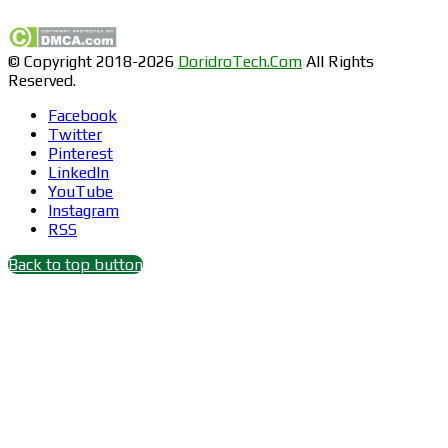
© Copyright 2018-2026
DoridroTech.Com
All Rights
Reserved.
Facebook
Twitter
Pinterest
LinkedIn
YouTube
Instagram
RSS
Back to top button