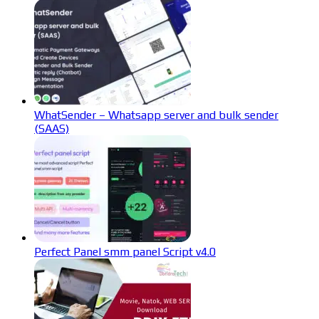
WhatSender – Whatsapp server and bulk sender
(SAAS)
Perfect Panel smm panel Script v4.0