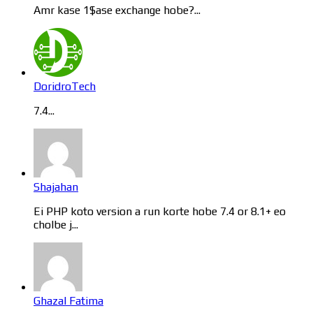
Amr kase 1$ase exchange hobe?...
DoridroTech
7.4...
Shajahan
Ei PHP koto version a run korte hobe 7.4 or 8.1+ eo
cholbe j...
Ghazal Fatima