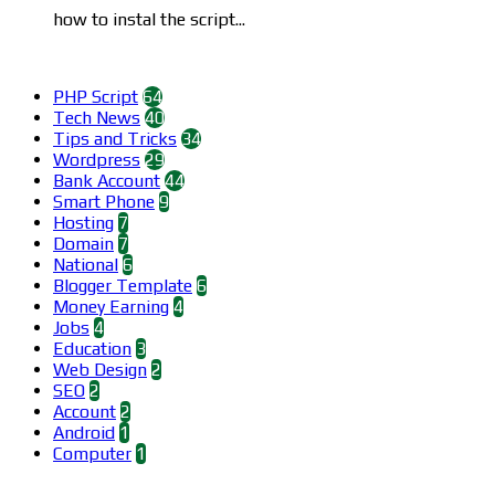
how to instal the script...
Categories
PHP Script
64
Tech News
40
Tips and Tricks
34
Wordpress
29
Bank Account
44
Smart Phone
9
Hosting
7
Domain
7
National
6
Blogger Template
6
Money Earning
4
Jobs
4
Education
3
Web Design
2
SEO
2
Account
2
Android
1
Computer
1
Find us on Facebook