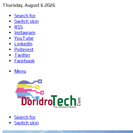
Thursday, August 6 2026
Search for
Switch skin
RSS
Instagram
YouTube
LinkedIn
Pinterest
Twitter
Facebook
Menu
Search for
Switch skin