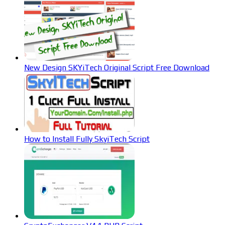
New Design SKYiTech Original Script Free Download
How to Install Fully SkyiTech Script