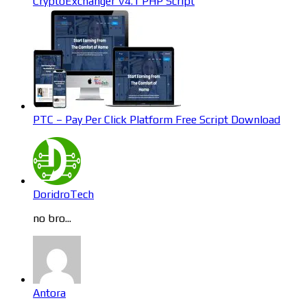
CryptoExchanger V4.1 PHP Script
PTC – Pay Per Click Platform Free Script Download
DoridroTech
no bro...
Antora