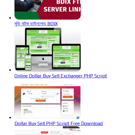
মুভি নাটক ডাউনলোড BDIX
Online Dollar Buy Sell Exchanger PHP Script
Dollar Buy Sell PHP Script Free Download