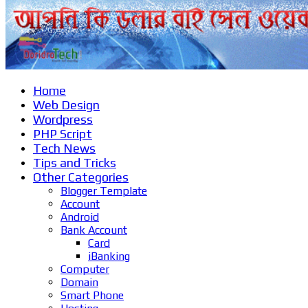
Home
Web Design
Wordpress
PHP Script
Tech News
Tips and Tricks
Other Categories
Blogger Template
Account
Android
Bank Account
Card
iBanking
Computer
Domain
Smart Phone