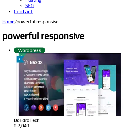
Hosting
SEO
Contact
Home
/
powerful responsive
powerful responsive
Wordpress
DoridroTech
0
2,040